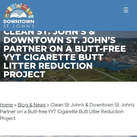
☰
CLEAN ST. JOHN’S &
DOWNTOWN ST. JOHN’S
PARTNER ON A BUTT-FREE
YYT CIGARETTE BUTT
LITTER REDUCTION
PROJECT
Home
>
Blog & News
>
Clean St. John’s & Downtown St. John’s
Partner on a Butt-free YYT Cigarette Butt Litter Reduction
Project