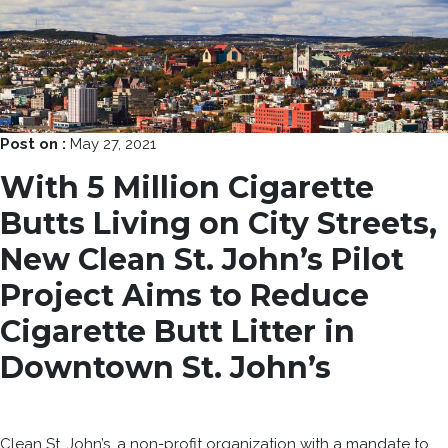
Post on :
May 27, 2021
With 5 Million Cigarette
Butts Living on City Streets,
New Clean St. John’s Pilot
Project Aims to Reduce
Cigarette Butt Litter in
Downtown St. John’s
Clean St. John’s, a non-profit organization with a mandate to