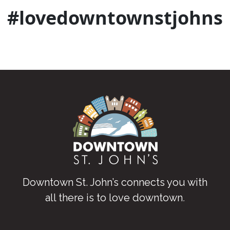
#lovedowntownstjohns
Downtown St. John’s connects you with
all there is to love downtown
.