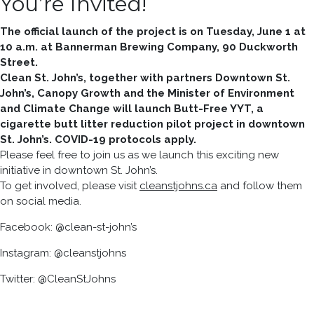
You’re Invited!
The official launch of the project is on Tuesday, June 1 at
10 a.m. at Bannerman Brewing Company, 90 Duckworth
Street.
Clean St. John’s, together with partners Downtown St.
John’s, Canopy Growth and the Minister of Environment
and Climate Change will launch Butt-Free YYT, a
cigarette butt litter reduction pilot project in downtown
St. John’s. COVID-19 protocols apply.
Please feel free to join us as we launch this exciting new
initiative in downtown St. John’s.
To get involved, please visit
cleanstjohns.ca
and follow them
on social media.
Facebook: @clean-st-john’s
Instagram: @cleanstjohns
Twitter: @CleanStJohns