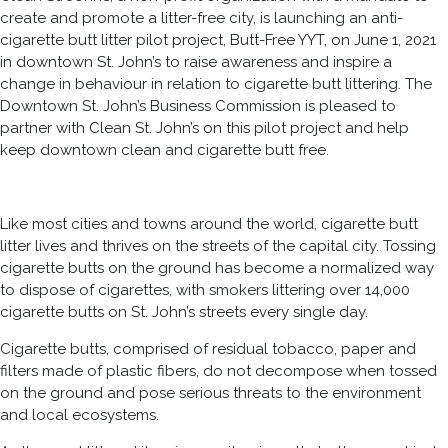
create and promote a litter-free city, is launching an anti-
cigarette butt litter pilot project, Butt-Free YYT, on June 1, 2021
in downtown St. John’s to raise awareness and inspire a
change in behaviour in relation to cigarette butt littering. The
Downtown St. John’s Business Commission is pleased to
partner with Clean St. John’s on this pilot project and help
keep downtown clean and cigarette butt free.
Like most cities and towns around the world, cigarette butt
litter lives and thrives on the streets of the capital city. Tossing
cigarette butts on the ground has become a normalized way
to dispose of cigarettes, with smokers littering over 14,000
cigarette butts on St. John’s streets every single day.
Cigarette butts, comprised of residual tobacco, paper and
filters made of plastic fibers, do not decompose when tossed
on the ground and pose serious threats to the environment
and local ecosystems.