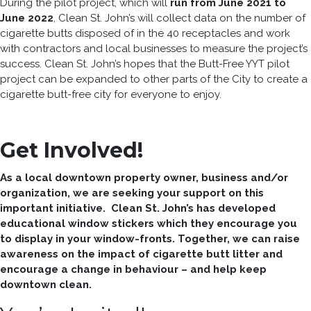
During the pilot project, which will
run from June 2021 to
June 2022
, Clean St. John’s will collect data on the number of
cigarette butts disposed of in the 40 receptacles and work
with contractors and local businesses to measure the project’s
success. Clean St. John’s hopes that the Butt-Free YYT pilot
project can be expanded to other parts of the City to create a
cigarette butt-free city for everyone to enjoy.
Get Involved!
As a local downtown property owner, business and/or
organization, we are seeking your support on this
important initiative. Clean St. John’s has developed
educational window stickers which they encourage you
to display in your window-fronts. Together, we can raise
awareness on the impact of cigarette butt litter and
encourage a change in behaviour – and help keep
downtown clean.