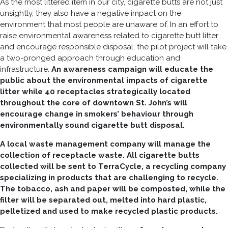
As the most littered item in our city, cigarette butts are not just
unsightly, they also have a negative impact on the
environment that most people are unaware of. In an effort to
raise environmental awareness related to cigarette butt litter
and encourage responsible disposal, the pilot project will take
a two-pronged approach through education and
infrastructure.
An awareness campaign will educate the
public about the environmental impacts of cigarette
litter while 40 receptacles strategically located
throughout the core of downtown St. John’s will
encourage change in smokers’ behaviour through
environmentally sound cigarette butt disposal.
A local waste management company will manage the
collection of receptacle waste. All cigarette butts
collected will be sent to TerraCycle, a recycling company
specializing in products that are challenging to recycle.
The tobacco, ash and paper will be composted, while the
filter will be separated out, melted into hard plastic,
pelletized and used to make recycled plastic products.