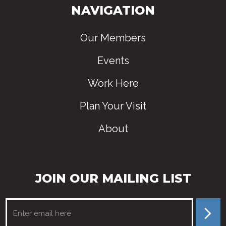
NAVIGATION
Our Members
Events
Work Here
Plan Your Visit
About
JOIN OUR MAILING LIST