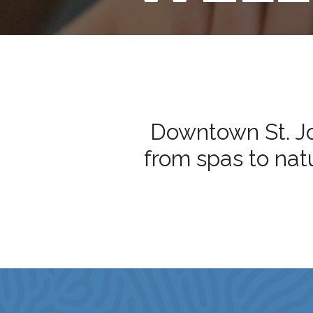
Downtown St. Jo
from spas to natu