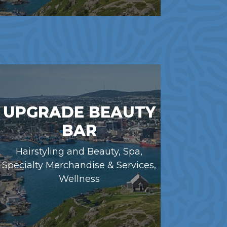
UPGRADE BEAUTY
BAR
Hairstyling and Beauty, Spa,
Specialty Merchandise & Services,
Wellness