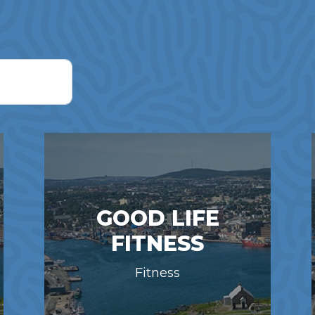
GOOD LIFE
FITNESS
Fitness