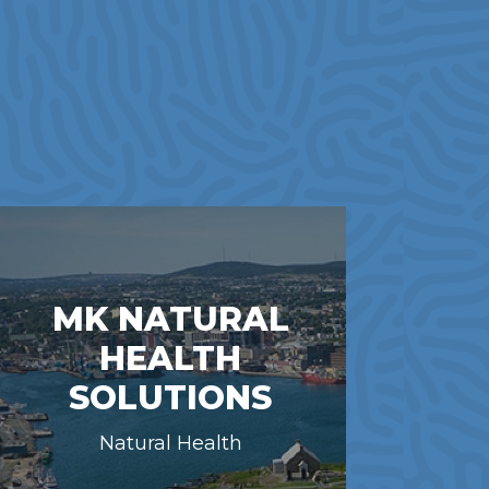
MK NATURAL
HEALTH
SOLUTIONS
Natural Health