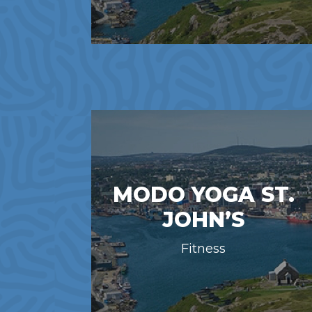
MODO YOGA ST.
JOHN’S
Fitness