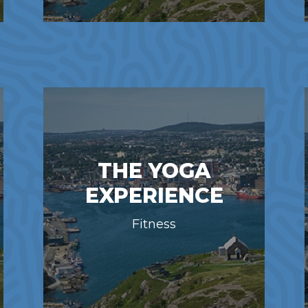
THE YOGA
EXPERIENCE
Fitness