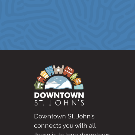
Downtown St. John’s
connects you with all
there is to love downtown
.