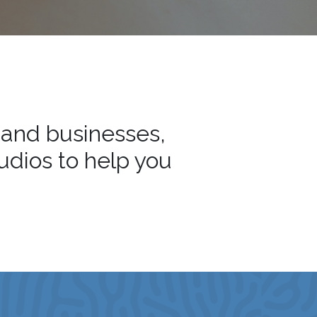
 and businesses,
tudios to help you