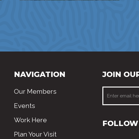
NAVIGATION
JOIN OUR
Our Members
Events
Work Here
FOLLOW 
Plan Your Visit