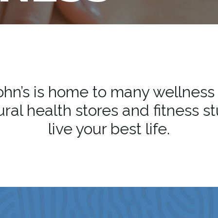
hn’s is home to many wellness
ral health stores and fitness s
live your best life.