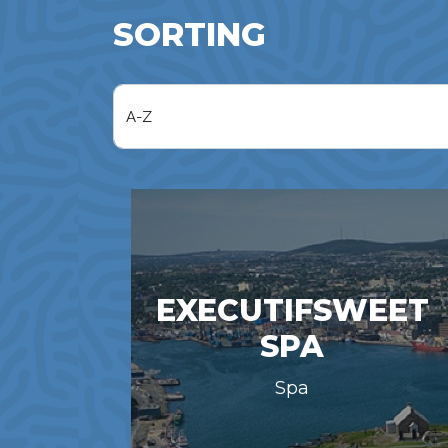
SORTING
EXECUTIFSWEET
SPA
Spa