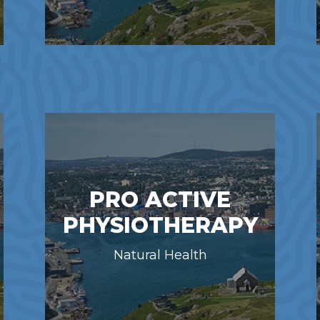
PRO ACTIVE
PHYSIOTHERAPY
Natural Health