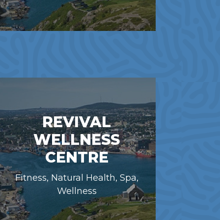
REVIVAL
WELLNESS
CENTRE
Fitness, Natural Health, Spa,
Wellness