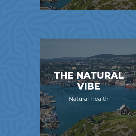
THE NATURAL
VIBE
Natural Health