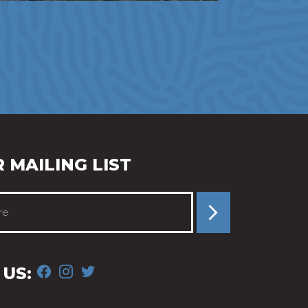
 MAILING LIST
FACEBOOK
INSTAGRAM
TWITTER
US: