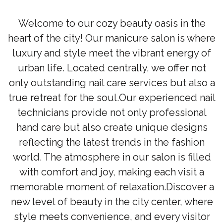
Welcome to our cozy beauty oasis in the
heart of the city! Our manicure salon is where
luxury and style meet the vibrant energy of
urban life. Located centrally, we offer not
only outstanding nail care services but also a
true retreat for the soul.Our experienced nail
technicians provide not only professional
hand care but also create unique designs
reflecting the latest trends in the fashion
world. The atmosphere in our salon is filled
with comfort and joy, making each visit a
memorable moment of relaxation.Discover a
new level of beauty in the city center, where
style meets convenience, and every visitor