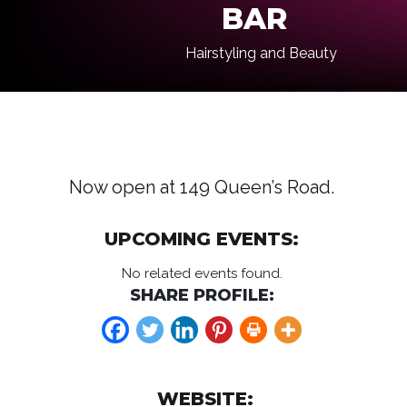
BAR
Hairstyling and Beauty
Now open at 149 Queen’s Road.
UPCOMING EVENTS:
No related events found.
SHARE PROFILE:
WEBSITE: