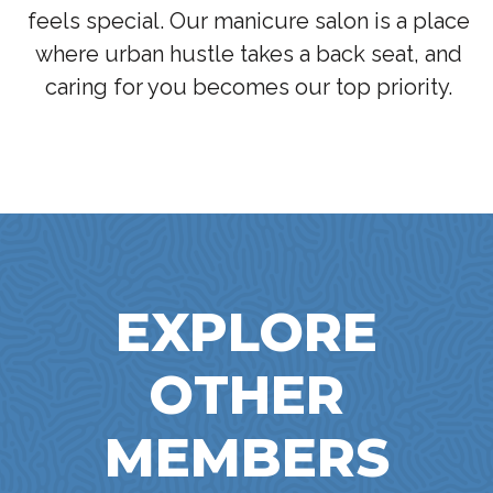
feels special. Our manicure salon is a place
where urban hustle takes a back seat, and
caring for you becomes our top priority.
EXPLORE
OTHER
MEMBERS