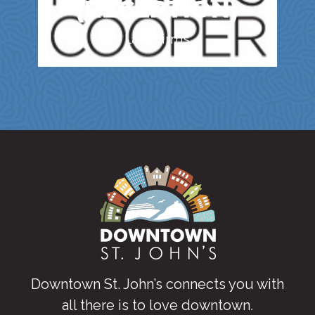
(RECEPTION)
Law Firms
Downtown St. John’s connects you with
all there is to love downtown
.