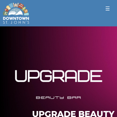
☰
UPGRADE BEAUTY