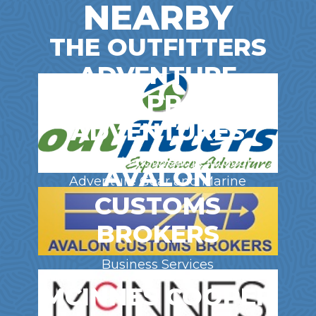
NEARBY
THE OUTFITTERS
ADVENTURE
GEAR, APPAREL &
ADVENTURES
Clothing | Footwear | Outdoor
AVALON
Adventure Gear and Marine
CUSTOMS
Supplies
BROKERS
Business Services
MCINNES COOPER