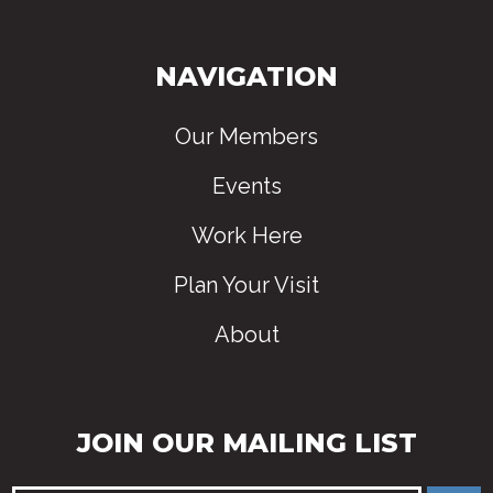
NAVIGATION
Our Members
Events
Work Here
Plan Your Visit
About
JOIN OUR MAILING LIST