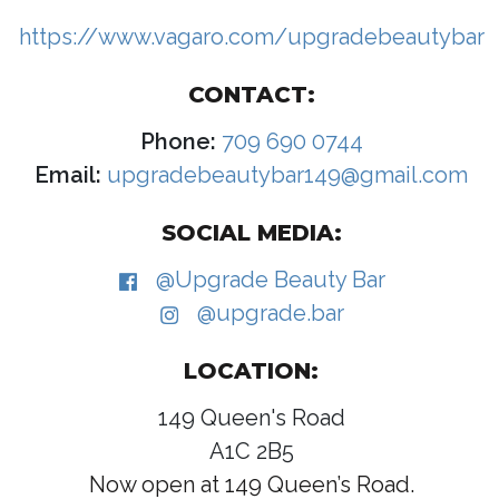
https://www.vagaro.com/upgradebeautybar
CONTACT:
Phone:
709 690 0744
Email:
upgradebeautybar149@gmail.com
SOCIAL MEDIA:
@Upgrade Beauty Bar
@upgrade.bar
LOCATION:
149 Queen's Road
A1C 2B5
Now open at 149 Queen’s Road.