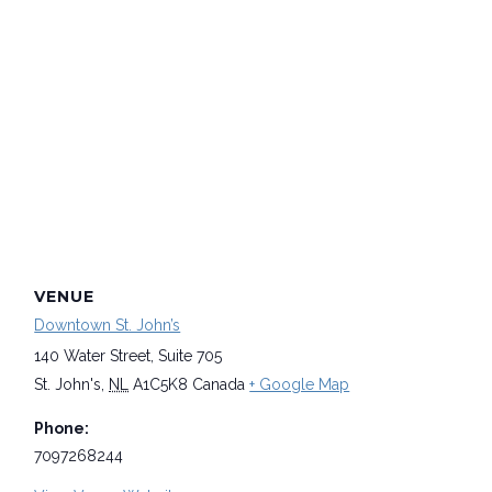
VENUE
Downtown St. John’s
140 Water Street, Suite 705
St. John's
,
NL
A1C5K8
Canada
+ Google Map
Phone:
7097268244