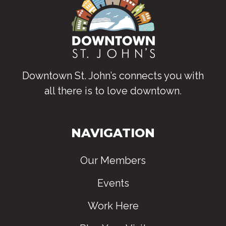
Downtown St. John’s connects you with
all there is to love downtown
.
NAVIGATION
Our Members
Events
Work Here