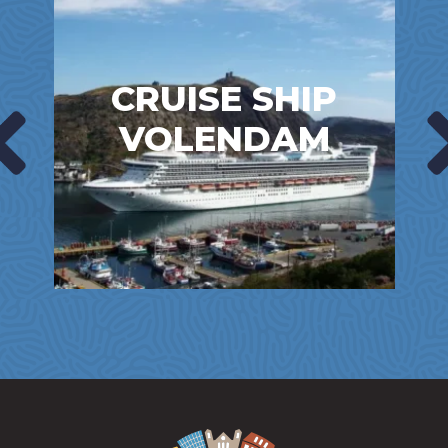
CRUISE SHIP
VOLENDAM