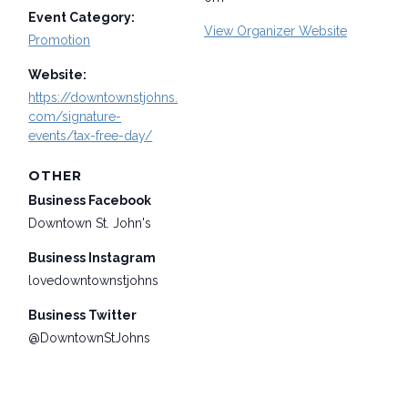
Event Category:
View Organizer Website
Promotion
Website:
https://downtownstjohns.
com/signature-
events/tax-free-day/
OTHER
Business Facebook
Downtown St. John's
Business Instagram
lovedowntownstjohns
Business Twitter
@DowntownStJohns