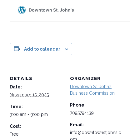
Add to calendar
DETAILS
ORGANIZER
Downtown St. John’s
Date:
Business Commission
November 15, 2025
Phone:
Time:
7095794139
9:00 am - 9:00 pm
Email:
Cost:
info@downtownstjohns.c
Free
om