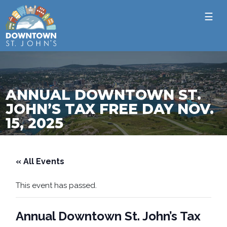
☰
ANNUAL DOWNTOWN ST.
JOHN’S TAX FREE DAY NOV.
15, 2025
« All Events
This event has passed.
Annual Downtown St. John’s Tax