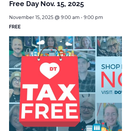
Free Day Nov. 15, 2025
November 15, 2025 @ 9:00 am
-
9:00 pm
FREE