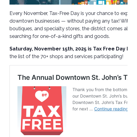
Every November, Tax-Free Day is your chance to explore
downtown businesses — without paying any tax! With a 
boutiques, and specialty stores, the district comes alive
searching for one-of-a-kind gifts and goods.
Saturday, November 15th, 2025 is Tax Free Day Do
the list of the 70+ shops and services participating!