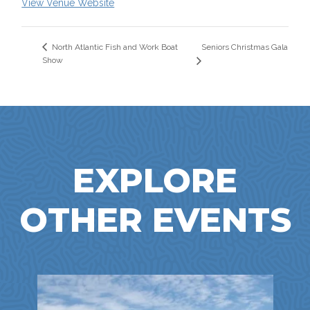
View Venue Website
Seniors Christmas Gala
North Atlantic Fish and Work Boat
Show
EXPLORE
OTHER EVENTS