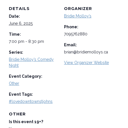
DETAILS
ORGANIZER
Bridie Molloy’s
Date:
June 6, 2025
Phone:
7095762880
Time:
7:00 pm - 8:30 pm
Email:
brian@bridiemolloys.ca
Series:
Bridie Molloy’s Comedy
View Organizer Website
Night
Event Category:
Other
Event Tags:
#lovedowntownstjohns
OTHER
Is this event 19+?