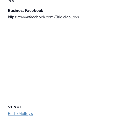
Yes
Business Facebook
https://www.facebook.com/BridieMolloys
VENUE
Bridie Molloy’s