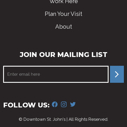
Work Here
Plan Your Visit
About
JOIN OUR MAILING LIST
FACEBOOK
INSTAGRAM
TWITTER
FOLLOW US:
© Downtown St. John's | All Rights Reserved.