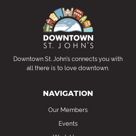
Downtown St. John’s connects you with
all there is to love downtown
.
NAVIGATION
Our Members
Events