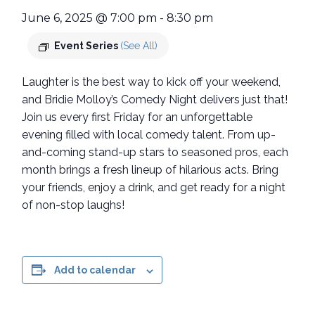
June 6, 2025 @ 7:00 pm
-
8:30 pm
Event Series
(See All)
Laughter is the best way to kick off your weekend,
and Bridie Molloy’s Comedy Night delivers just that!
Join us every first Friday for an unforgettable
evening filled with local comedy talent. From up-
and-coming stand-up stars to seasoned pros, each
month brings a fresh lineup of hilarious acts. Bring
your friends, enjoy a drink, and get ready for a night
of non-stop laughs!
Add to calendar