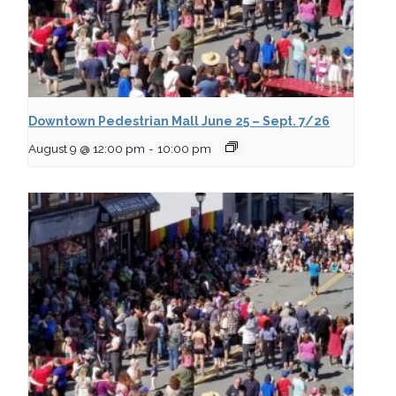
Downtown Pedestrian Mall June 25 – Sept. 7/26
August 9 @ 12:00 pm
-
10:00 pm