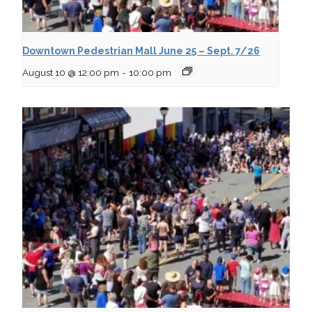
Downtown Pedestrian Mall June 25 – Sept. 7/26
August 10 @ 12:00 pm
-
10:00 pm