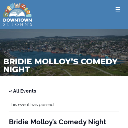
☰
BRIDIE MOLLOY’S COMEDY
NIGHT
« All Events
This event has passed.
Bridie Molloy’s Comedy Night