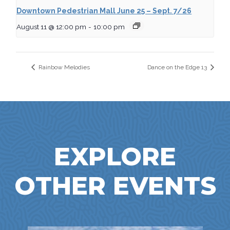
Downtown Pedestrian Mall June 25 – Sept. 7/26
August 11 @ 12:00 pm
-
10:00 pm
Rainbow Melodies
Dance on the Edge 13
EXPLORE
OTHER EVENTS