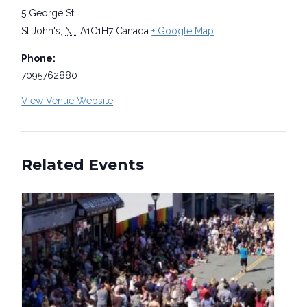
5 George St
St.John's
,
NL
A1C1H7
Canada
+ Google Map
Phone:
7095762880
View Venue Website
Related Events