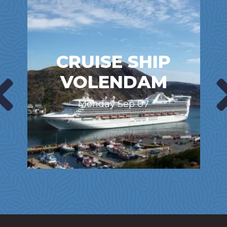
CRUISE SHIP
VOLENDAM
Monday Sep 07