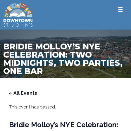
☰
BRIDIE MOLLOY’S NYE
CELEBRATION: TWO
MIDNIGHTS, TWO PARTIES,
ONE BAR
« All Events
This event has passed.
Bridie Molloy’s NYE Celebration: