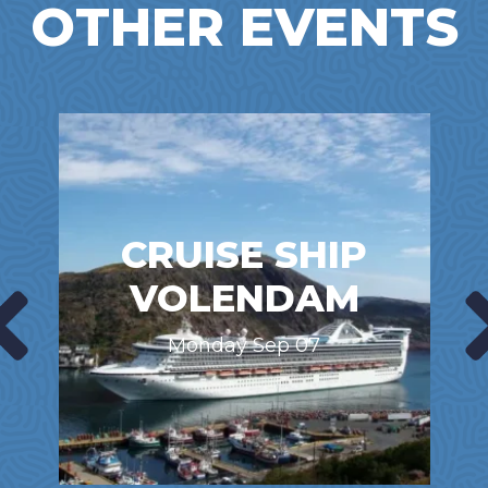
OTHER EVENTS
CRUISE SHIP
VOLENDAM
Monday Sep 07