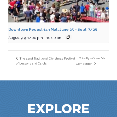
Downtown Pedestrian Mall June 25 – Sept. 7/26
August 9 @ 12:00 pm
-
10:00 pm
O’Reilly’s Open Mic
The 42nd Traditional Christmas Festival
of Lessons and Carols
Competiton
EXPLORE