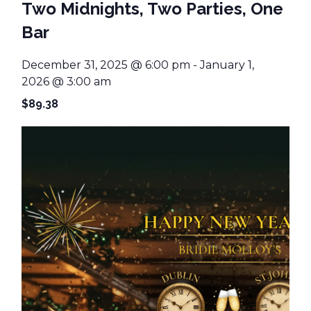
Two Midnights, Two Parties, One
Bar
December 31, 2025 @ 6:00 pm
-
January 1,
2026 @ 3:00 am
$89.38