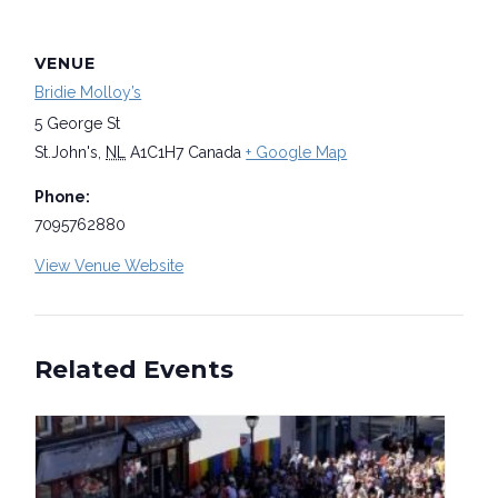
VENUE
Bridie Molloy’s
5 George St
St.John's
,
NL
A1C1H7
Canada
+ Google Map
Phone:
7095762880
View Venue Website
Related Events