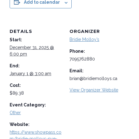
Add to calendar
DETAILS
ORGANIZER
Bridie Molloy’s
Start:
December 31, 2025 @
Phone:
6:00 pm
7095762880
End:
Email:
January 1 @ 3:00 am
brian@bridiemolloys.ca
Cost:
View Organizer Website
$89.38
Event Category:
Other
Website:
https://www.showpass.co
m/bridie-molloys-nye-