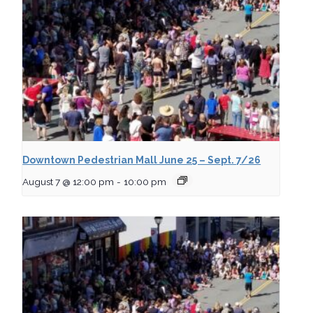
Downtown Pedestrian Mall June 25 – Sept. 7/26
August 7 @ 12:00 pm
-
10:00 pm