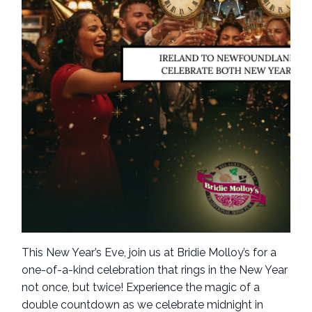
This New Year’s Eve, join us at Bridie Molloy’s for a
one-of-a-kind celebration that rings in the New Year
not once, but twice! Experience the magic of a
double countdown as we celebrate midnight in