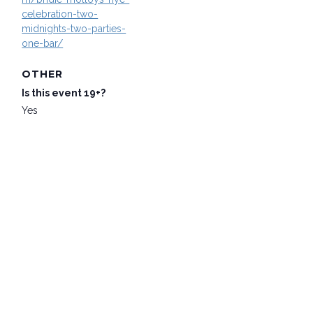
celebration-two-
midnights-two-parties-
one-bar/
OTHER
Is this event 19+?
Yes