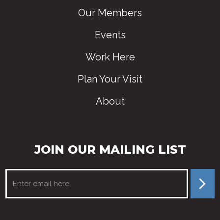
Our Members
Events
Work Here
Plan Your Visit
About
JOIN OUR MAILING LIST