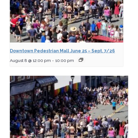
Downtown Pedestrian Mall June 25 – Sept. 7/26
August 8 @ 12:00 pm
-
10:00 pm