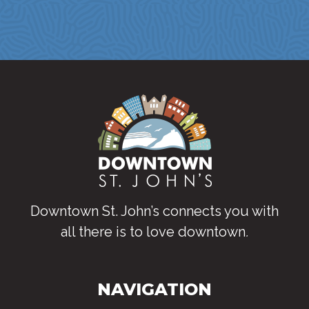
Downtown St. John’s connects you with
all there is to love downtown
.
NAVIGATION