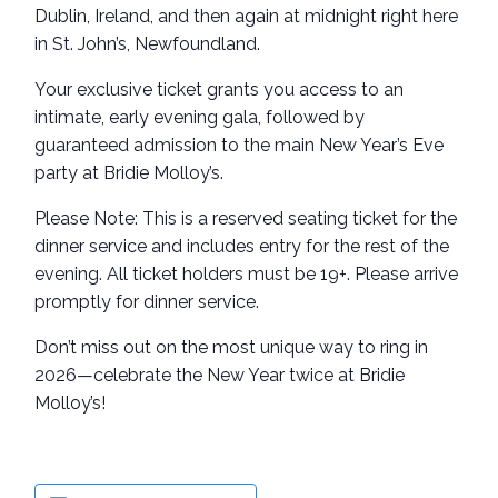
Dublin, Ireland, and then again at midnight right here
in St. John’s, Newfoundland.
Your exclusive ticket grants you access to an
intimate, early evening gala, followed by
guaranteed admission to the main New Year’s Eve
party at Bridie Molloy’s.
Please Note: This is a reserved seating ticket for the
dinner service and includes entry for the rest of the
evening. All ticket holders must be 19+. Please arrive
promptly for dinner service.
Don’t miss out on the most unique way to ring in
2026—celebrate the New Year twice at Bridie
Molloy’s!