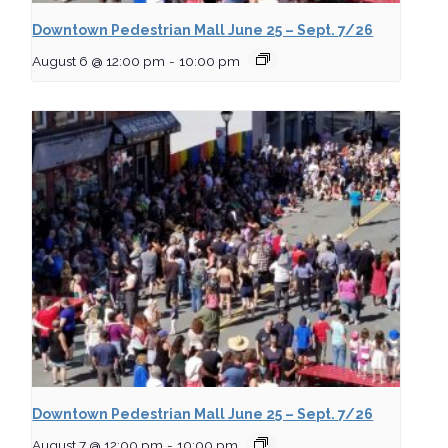
Downtown Pedestrian Mall June 25 – Sept. 7/26
August 6 @ 12:00 pm
-
10:00 pm
Downtown Pedestrian Mall June 25 – Sept. 7/26
August 7 @ 12:00 pm
-
10:00 pm