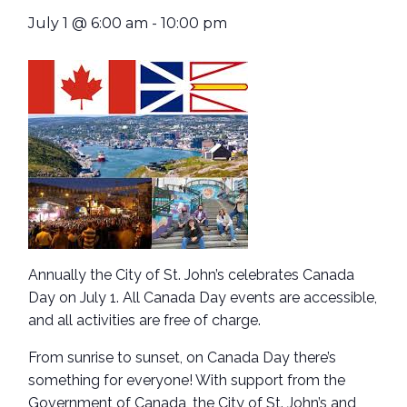
July 1 @ 6:00 am
-
10:00 pm
Annually the City of St. John’s celebrates Canada
Day on July 1. All Canada Day events are accessible,
and all activities are free of charge.
From sunrise to sunset, on Canada Day there’s
something for everyone! With support from the
Government of Canada, the City of St. John’s and