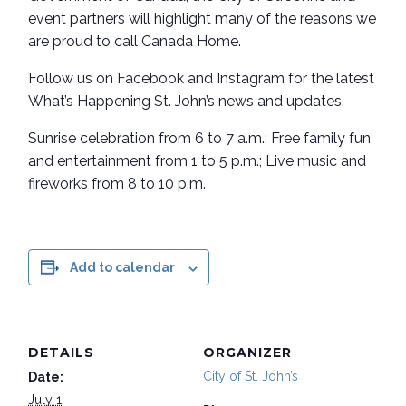
event partners will highlight many of the reasons we
are proud to call Canada Home.
Follow us on Facebook and Instagram for the latest
What’s Happening St. John’s news and updates.
Sunrise celebration from 6 to 7 a.m.; Free family fun
and entertainment from 1 to 5 p.m.; Live music and
fireworks from 8 to 10 p.m.
Add to calendar
DETAILS
ORGANIZER
City of St. John’s
Date:
July 1