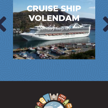
CRUISE SHIP
VOLENDAM
Monday Sep 07