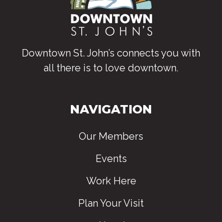
Downtown St. John’s connects you with
all there is to love downtown
.
NAVIGATION
Our Members
Events
Work Here
Plan Your Visit