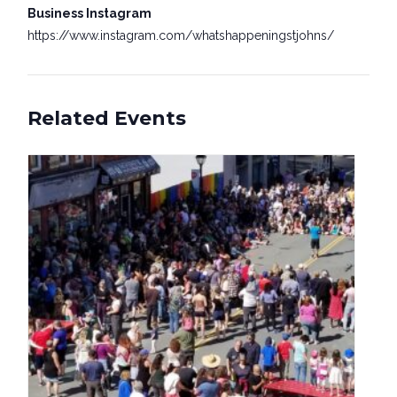
Business Instagram
https://www.instagram.com/whatshappeningstjohns/
Related Events