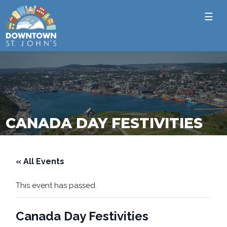
☰
CANADA DAY FESTIVITIES
« All Events
This event has passed.
Canada Day Festivities