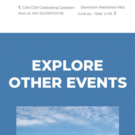
Downtown Pedestrian Mall
CAN CON Celebrating Canadian
Rock at JAG SOUNDHOUSE
June 25 – Sept. 7/26
EXPLORE
OTHER EVENTS