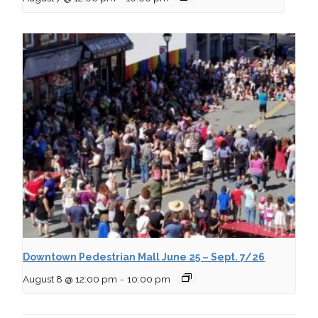
Downtown Pedestrian Mall June 25 – Sept. 7/26
August 8 @ 12:00 pm
-
10:00 pm