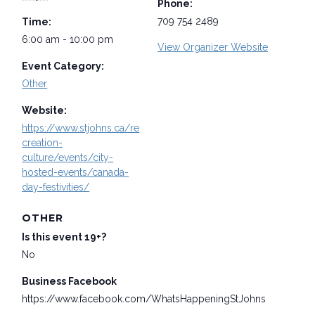
Phone:
709 754 2489
Time:
6:00 am - 10:00 pm
View Organizer Website
Event Category:
Other
Website:
https://www.stjohns.ca/re
creation-
culture/events/city-
hosted-events/canada-
day-festivities/
OTHER
Is this event 19+?
No
Business Facebook
https://www.facebook.com/WhatsHappeningStJohns