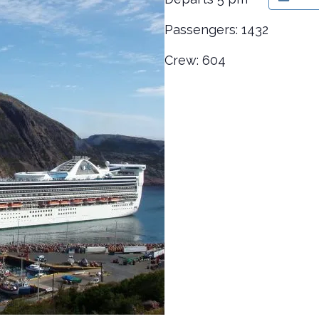
Passengers: 1432
Crew: 604