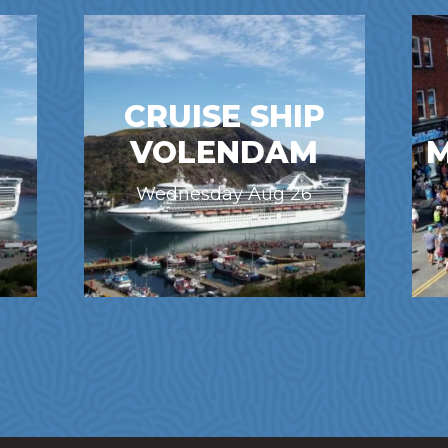
CRUISE SHIP
VOLENDAM
M
Wednesday Aug 26