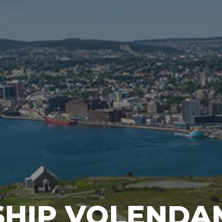
SHIP VOLENDA