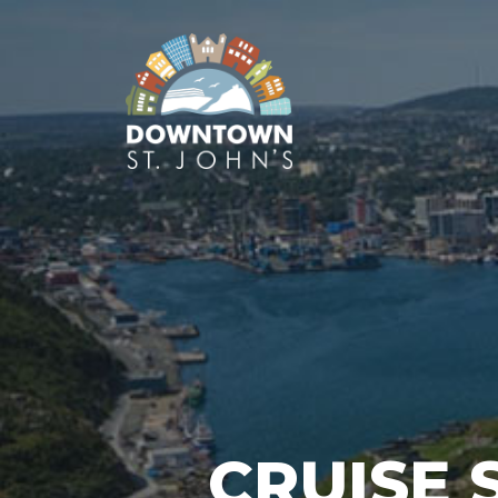
CRUISE 