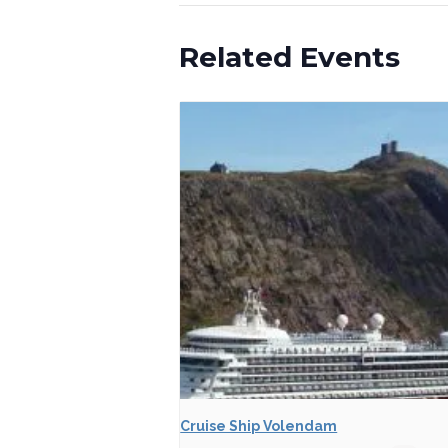
Related Events
Cruise Ship Volendam