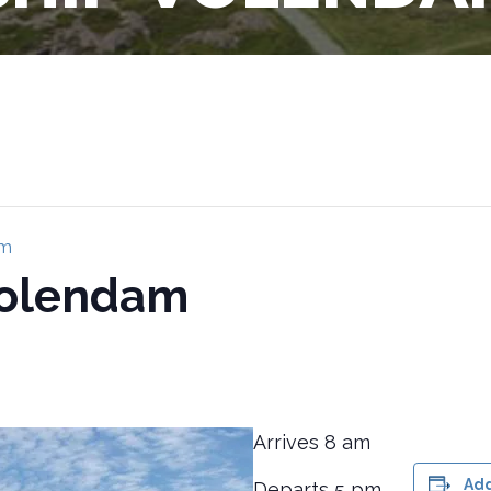
am
Volendam
Arrives 8 am
Add
Departs 5 pm