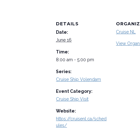
DETAILS
ORGANIZ
Cruise NL
Date:
June 16
View Organ
Time:
8:00 am - 5:00 pm
Series:
Cruise Ship Volendam
Event Category:
Cruise Ship Visit
Website:
https://cruisenl.ca/sched
ules/