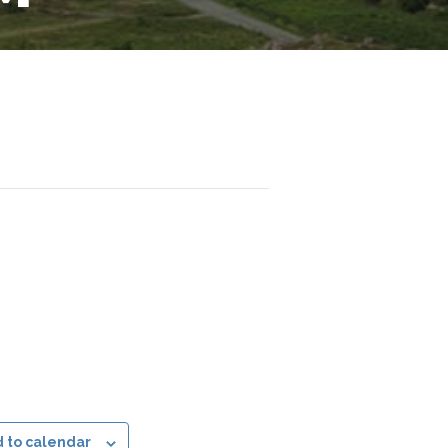
 to calendar