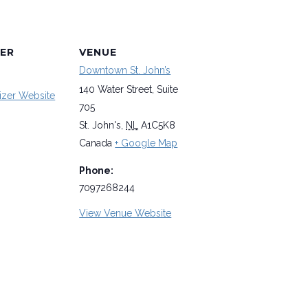
ER
VENUE
Downtown St. John’s
140 Water Street, Suite
izer Website
705
St. John's
,
NL
A1C5K8
Canada
+ Google Map
Phone:
7097268244
View Venue Website