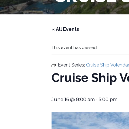
« All Events
This event has passed.
Event Series:
Cruise Ship Volend
Cruise Ship 
June 16 @ 8:00 am
-
5:00 pm