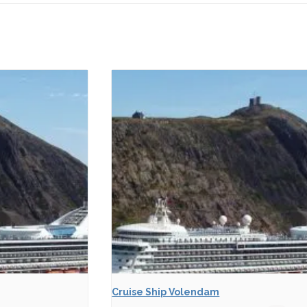
Cruise Ship Volendam