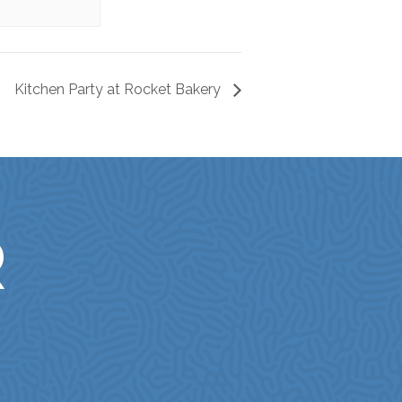
Kitchen Party at Rocket Bakery
R