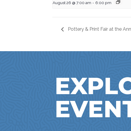
August 26 @ 7:00 am
-
6:00 pm
Pottery & Print Fair at the A
EXPL
EVEN