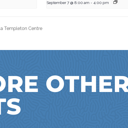
September 7 @ 8:00 am
-
4:00 pm
nna Templeton Centre
ORE OTHE
TS