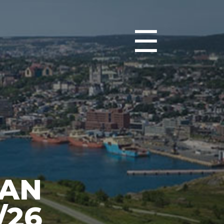
☰
IAN
/26