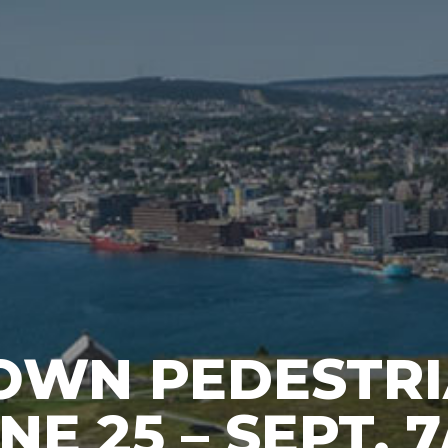
WN PEDESTR
E 25 – SEPT. 7