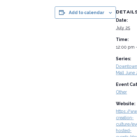
DETAIL
Add to calendar
Date:
July 25
Time:
12:00 pm 
Series:
Downtown 
Mall June 
Event Ca
Other
Website:
https://ww
creation-
culture/ev
hosted-