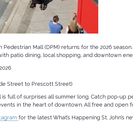
n Pedestrian Mall (DPM) returns for the 2026 season.
ed with patio dining, local shopping, and downtown ene
 2026
de Street to Prescott Street)
s full of surprises all summer long. Catch pop-up 
vents in the heart of downtown. All free and open f
stagram
for the latest What’s Happening St. John’s n