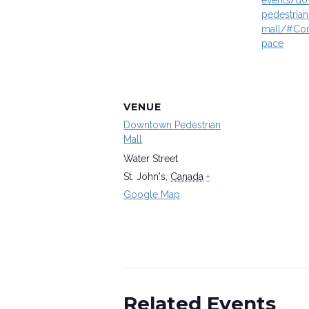
events/d
pedestrian
mall/#Co
pace
VENUE
Downtown Pedestrian
Mall
Water Street
St. John's
,
Canada
+
Google Map
Related Events