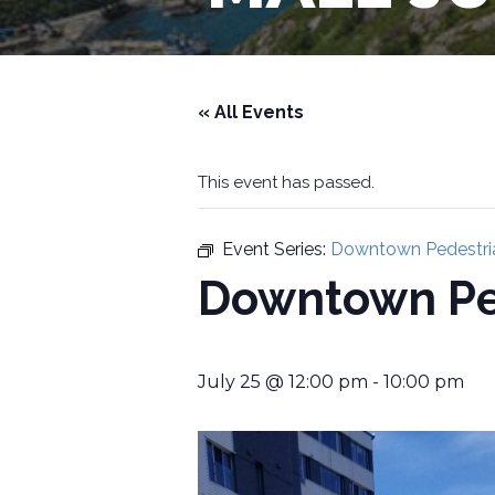
« All Events
This event has passed.
Event Series:
Downtown Pedestria
Downtown Ped
July 25 @ 12:00 pm
-
10:00 pm