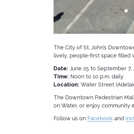
The City of St. John’s Downtow
lively, people-first space fill
Date:
June 25 to September 7,
Time:
Noon to 10 p.m. daily
Location:
Water Street (Adelai
The Downtown Pedestrian Mall i
on Water, or enjoy community e
Follow us on
Facebook
and
In