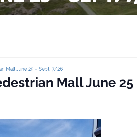
n Mall June 25 – Sept. 7/26
estrian Mall June 25 