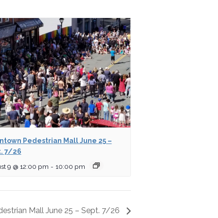
town Pedestrian Mall June 25 –
. 7/26
st 9 @ 12:00 pm
-
10:00 pm
strian Mall June 25 – Sept. 7/26