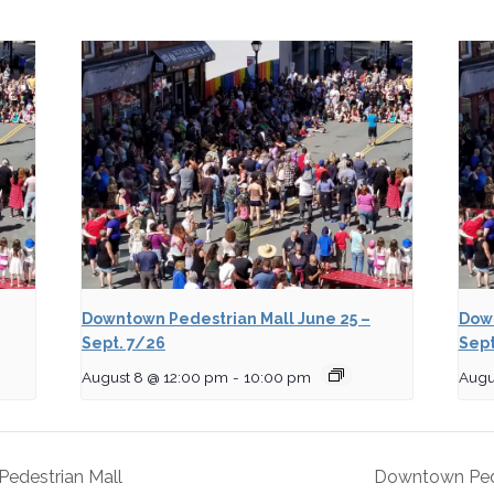
Downtown Pedestrian Mall June 25 –
Down
Sept. 7/26
Sept
August 8 @ 12:00 pm
-
10:00 pm
Augu
edestrian Mall
Downtown Pede