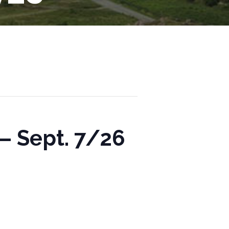
– Sept. 7/26