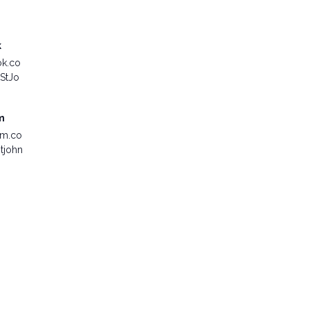
k
ok.co
StJo
m
am.co
tjohn