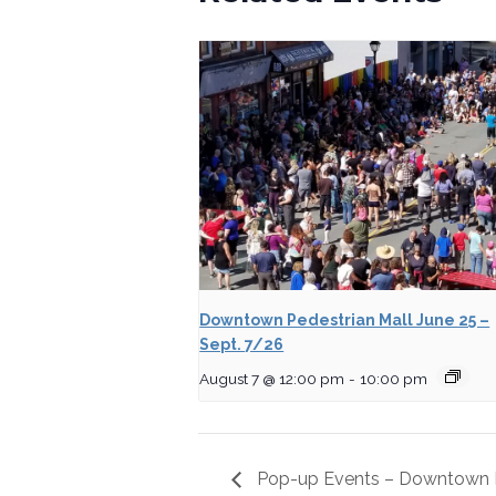
Downtown Pedestrian Mall June 25 –
Sept. 7/26
August 7 @ 12:00 pm
-
10:00 pm
Pop-up Events – Downtown P