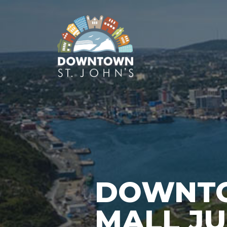
DOWNTO
MALL JUN