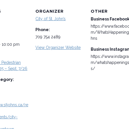
S
ORGANIZER
OTHER
City of St. John’s
Business Faceboo
https://www.facebo
Phone:
m/WhatsHappening
709 754 2489
hns
- 10:00 pm
View Organizer Website
Business Instagra
https://www.instagr
Pedestrian
m/whatshappenings
25 – Sept. 7/26
s/
tegory:
w.stjohns.ca/re
ents/city-