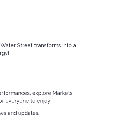
 Water Street transforms into a
rgy!
performances, explore Markets
or everyone to enjoy!
ews and updates.