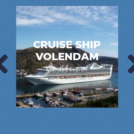
CRUISE SHIP
VOLENDAM
Monday Sep 07