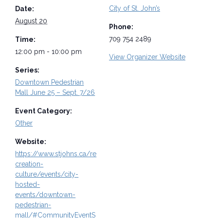
City of St. John’s
Date:
August 20
Phone:
709 754 2489
Time:
12:00 pm - 10:00 pm
View Organizer Website
Series:
Downtown Pedestrian
Mall June 25 – Sept. 7/26
Event Category:
Other
Website:
https://www.stjohns.ca/re
creation-
culture/events/city-
hosted-
events/downtown-
pedestrian-
mall/#CommunityEventS