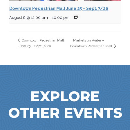
Downtown Pedestrian Mall June 25 – Sept. 7/26
August 6 @ 12:00 pm
-
10:00 pm
Markets on Water –
Downtown Pedestrian Mall
June 25 – Sept. 7/26
Downtown Pedestrian Mall
EXPLORE
OTHER EVENTS