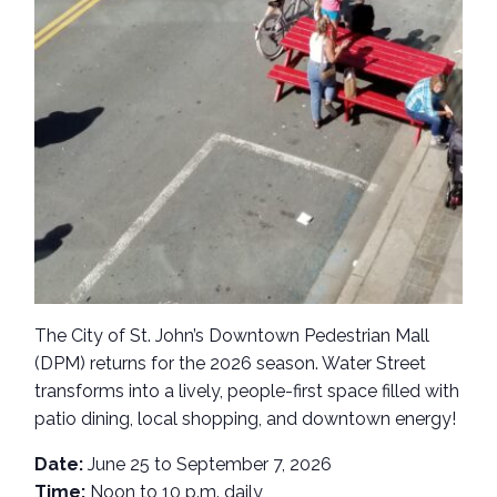
The City of St. John’s Downtown Pedestrian Mall
(DPM) returns for the 2026 season. Water Street
transforms into a lively, people-first space filled with
patio dining, local shopping, and downtown energy!
Date:
June 25 to September 7, 2026
Time:
Noon to 10 p.m. daily