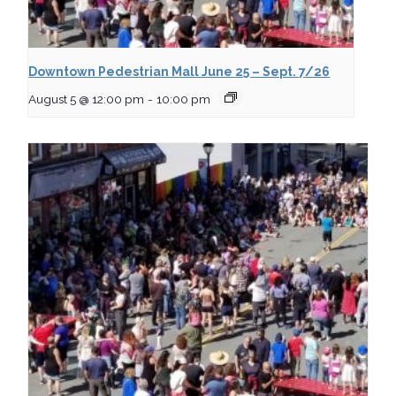
Downtown Pedestrian Mall June 25 – Sept. 7/26
August 5 @ 12:00 pm
-
10:00 pm