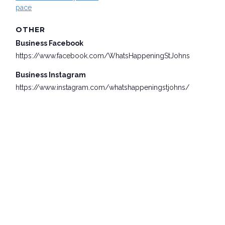
pace
OTHER
Business Facebook
https://www.facebook.com/WhatsHappeningStJohns
Business Instagram
https://www.instagram.com/whatshappeningstjohns/