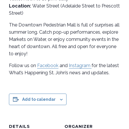
Location:
Water Street (Adelaide Street to Prescott
Street)
The Downtown Pedestrian Mall is full of surprises all
summer long. Catch pop-up performances, explore
Markets on Water, or enjoy community events in the
heart of downtown. All free and open for everyone
to enjoy!
Follow us on
Facebook
and
Instagram
for the latest
What’s Happening St. John’s news and updates.
Add to calendar
DETAILS
ORGANIZER