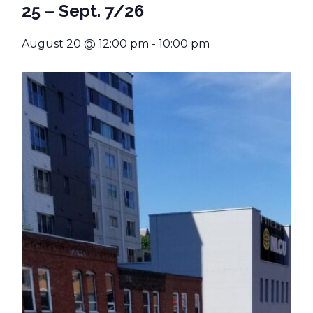
25 – Sept. 7/26
August 20 @ 12:00 pm
-
10:00 pm