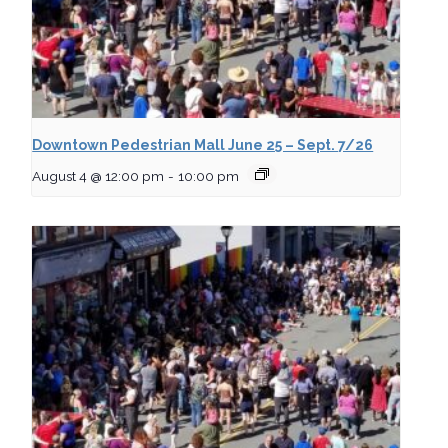
Downtown Pedestrian Mall June 25 – Sept. 7/26
August 4 @ 12:00 pm
-
10:00 pm