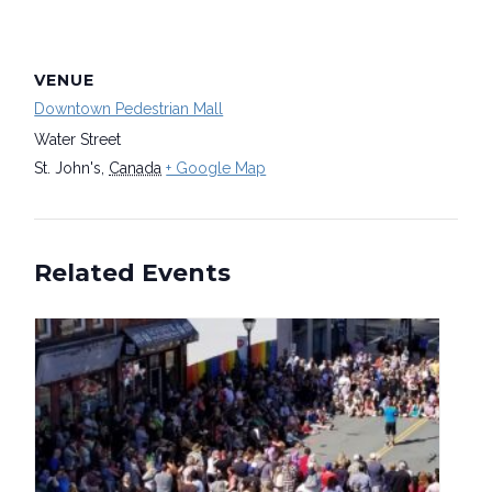
VENUE
Downtown Pedestrian Mall
Water Street
St. John's
,
Canada
+ Google Map
Related Events