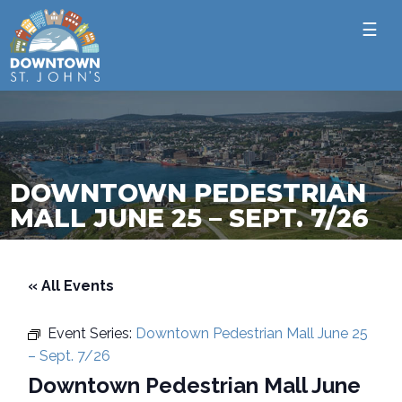
☰
DOWNTOWN PEDESTRIAN
MALL JUNE 25 – SEPT. 7/26
« All Events
Event Series:
Downtown Pedestrian Mall June 25
– Sept. 7/26
Downtown Pedestrian Mall June