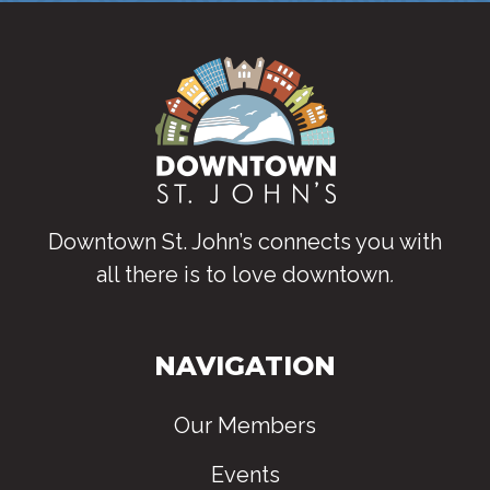
Downtown St. John’s connects you with
all there is to love downtown
.
NAVIGATION
Our Members
Events