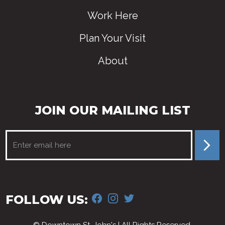
Work Here
Plan Your Visit
About
JOIN OUR MAILING LIST
FACEBOOK
INSTAGRAM
TWITTER
FOLLOW US: