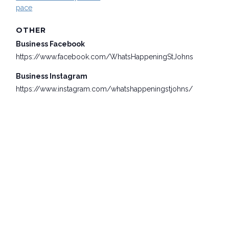
pace
OTHER
Business Facebook
https://www.facebook.com/WhatsHappeningStJohns
Business Instagram
https://www.instagram.com/whatshappeningstjohns/