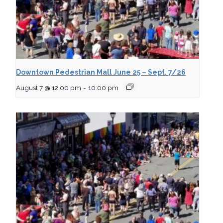
Downtown Pedestrian Mall June 25 – Sept. 7/26
August 7 @ 12:00 pm
-
10:00 pm