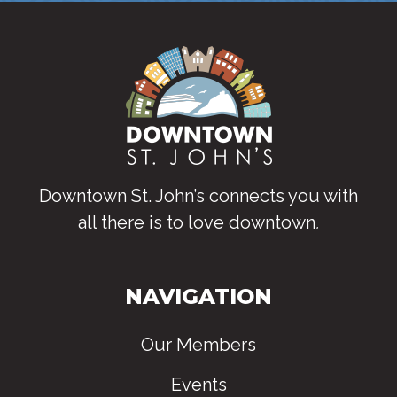
Downtown St. John’s connects you with
all there is to love downtown
.
NAVIGATION
Our Members
Events