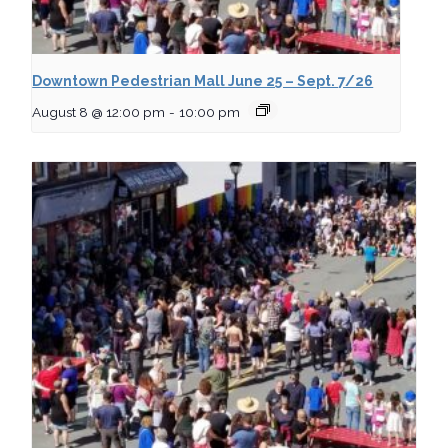
Downtown Pedestrian Mall June 25 – Sept. 7/26
August 8 @ 12:00 pm
-
10:00 pm