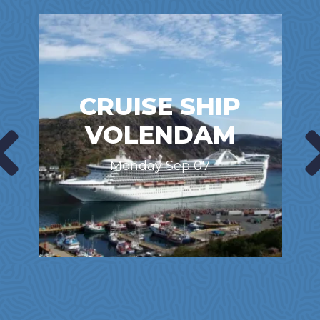
CRUISE SHIP
VOLENDAM
Monday Sep 07