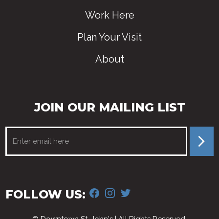
Work Here
Plan Your Visit
About
JOIN OUR MAILING LIST
FACEBOOK
INSTAGRAM
TWITTER
FOLLOW US: