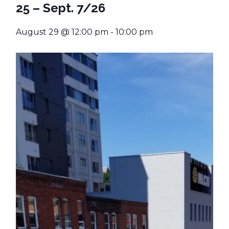
25 – Sept. 7/26
August 29 @ 12:00 pm
-
10:00 pm