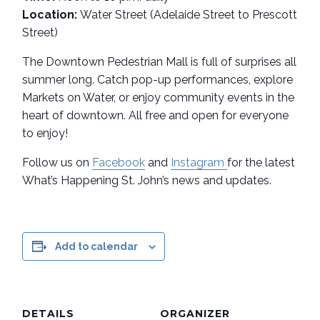
Location:
Water Street (Adelaide Street to Prescott
Street)
The Downtown Pedestrian Mall is full of surprises all
summer long. Catch pop-up performances, explore
Markets on Water, or enjoy community events in the
heart of downtown. All free and open for everyone
to enjoy!
Follow us on
Facebook
and
Instagram
for the latest
What’s Happening St. John’s news and updates.
Add to calendar
DETAILS
ORGANIZER