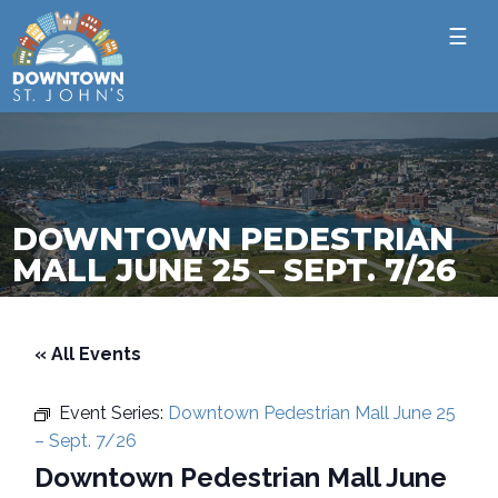
☰
DOWNTOWN PEDESTRIAN
MALL JUNE 25 – SEPT. 7/26
« All Events
Event Series:
Downtown Pedestrian Mall June 25
– Sept. 7/26
Downtown Pedestrian Mall June