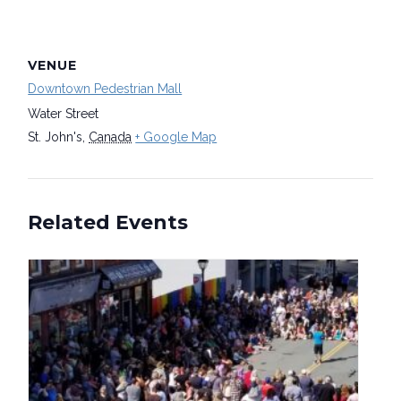
VENUE
Downtown Pedestrian Mall
Water Street
St. John's
,
Canada
+ Google Map
Related Events