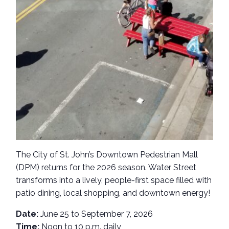
The City of St. John’s Downtown Pedestrian Mall
(DPM) returns for the 2026 season. Water Street
transforms into a lively, people-first space filled with
patio dining, local shopping, and downtown energy!
Date:
June 25 to September 7, 2026
Time:
Noon to 10 p.m. daily