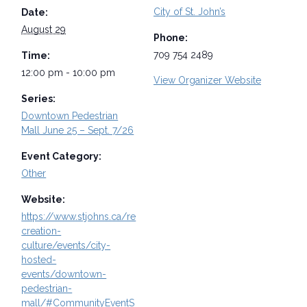
City of St. John’s
Date:
August 29
Phone:
709 754 2489
Time:
12:00 pm - 10:00 pm
View Organizer Website
Series:
Downtown Pedestrian
Mall June 25 – Sept. 7/26
Event Category:
Other
Website:
https://www.stjohns.ca/re
creation-
culture/events/city-
hosted-
events/downtown-
pedestrian-
mall/#CommunityEventS