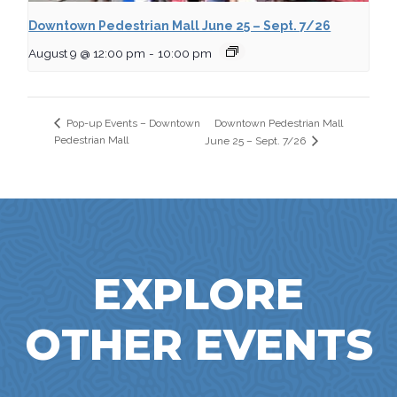
Downtown Pedestrian Mall June 25 – Sept. 7/26
August 9 @ 12:00 pm
-
10:00 pm
Downtown Pedestrian Mall
Pop-up Events – Downtown
Pedestrian Mall
June 25 – Sept. 7/26
EXPLORE
OTHER EVENTS