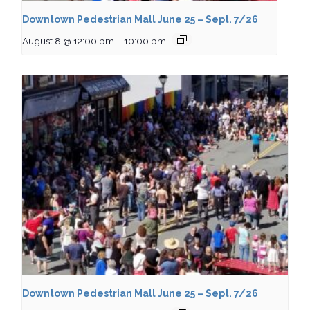
Downtown Pedestrian Mall June 25 – Sept. 7/26
August 8 @ 12:00 pm
-
10:00 pm
Downtown Pedestrian Mall June 25 – Sept. 7/26