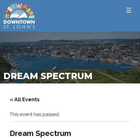
☰
DREAM SPECTRUM
« All Events
This event has passed.
Dream Spectrum