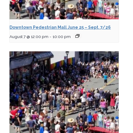
Downtown Pedestrian Mall June 25 – Sept. 7/26
August 7 @ 12:00 pm
-
10:00 pm