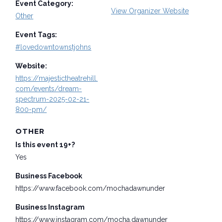
Event Category:
View Organizer Website
Other
Event Tags:
#lovedowntownstjohns
Website:
https://majestictheatrehill.
com/events/dream-
spectrum-2025-02-21-
800-pm/
OTHER
Is this event 19+?
Yes
Business Facebook
https://www.facebook.com/mochadawnunder
Business Instagram
https://www.instagram.com/mocha.dawnunder