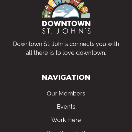
Downtown St. John’s connects you with
all there is to love downtown
.
NAVIGATION
Our Members
Events
Work Here