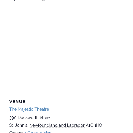
VENUE
The Majestic Theatre
390 Duckworth Street
St. John's
,
Newfoundland and Labrador
A1C 1H8