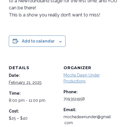
to a Newfoundland stage for the first time, and YOU
can be there!
This is a show you really don’t want to miss!
Add to calendar
DETAILS
ORGANIZER
Mocha Dawn Under
Date:
Productions
February 21, 2025
Phone:
Time:
7093511958
8:00 pm - 11:00 pm
Email:
Cost:
mochadawnunder@gmail
$25 – $40
.com