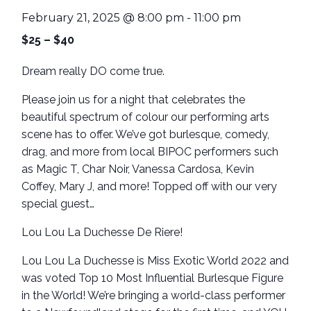
February 21, 2025 @ 8:00 pm
-
11:00 pm
$25 – $40
Dream really DO come true.
Please join us for a night that celebrates the
beautiful spectrum of colour our performing arts
scene has to offer. We’ve got burlesque, comedy,
drag, and more from local BIPOC performers such
as Magic T, Char Noir, Vanessa Cardosa, Kevin
Coffey, Mary J, and more! Topped off with our very
special guest…
Lou Lou La Duchesse De Riere!
Lou Lou La Duchesse is Miss Exotic World 2022 and
was voted Top 10 Most Influential Burlesque Figure
in the World! We’re bringing a world-class performer