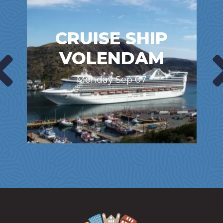
CRUISE SHIP
VOLENDAM
Monday Sep 07