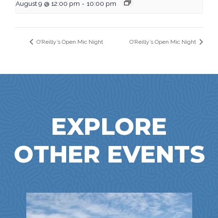
August 9 @ 12:00 pm
-
10:00 pm
O’Reilly’s Open Mic Night
O’Reilly’s Open Mic Night
EXPLORE
OTHER EVENTS