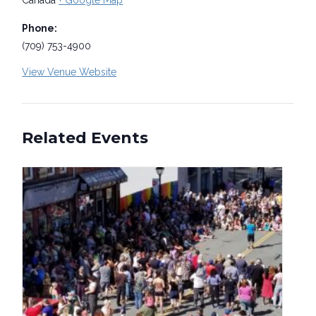
Canada
+ Google Map
Phone:
(709) 753-4900
View Venue Website
Related Events