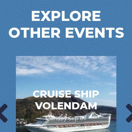
EXPLORE
OTHER EVENTS
CRUISE SHIP
VOLENDAM
Monday Sep 07