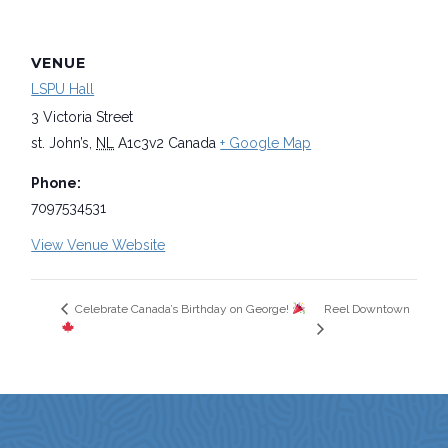
VENUE
LSPU Hall
3 Victoria Street
st. John’s
,
NL
A1c3v2
Canada
+ Google Map
Phone:
7097534531
View Venue Website
Reel Downtown
Celebrate Canada’s Birthday on George!