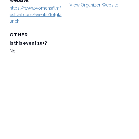
Website:
View Organizer Website
https://www.womensfilmf
estival.com/events/fotgla
unch
OTHER
Is this event 19+?
No