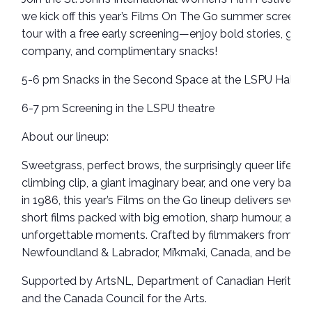
we kick off this year’s Films On The Go summer screenin
tour with a free early screening—enjoy bold stories, grea
company, and complimentary snacks!
5-6 pm Snacks in the Second Space at the LSPU Hall
6-7 pm Screening in the LSPU theatre
About our lineup:
Sweetgrass, perfect brows, the surprisingly queer life of 
climbing clip, a giant imaginary bear, and one very bad d
in 1986, this year’s Films on the Go lineup delivers seven
short films packed with big emotion, sharp humour, and
unforgettable moments. Crafted by filmmakers from
Newfoundland & Labrador, Mi’kma’ki, Canada, and beyon
Supported by ArtsNL, Department of Canadian Heritage
and the Canada Council for the Arts.