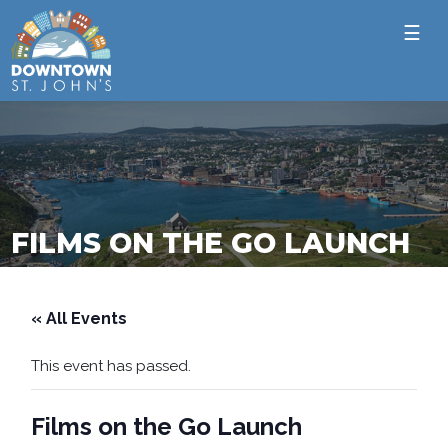
☰
FILMS ON THE GO LAUNCH
« All Events
This event has passed.
Films on the Go Launch