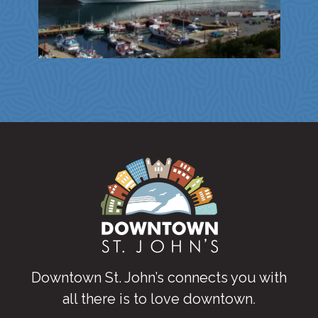
Downtown St. John’s connects you with
all there is to love downtown
.