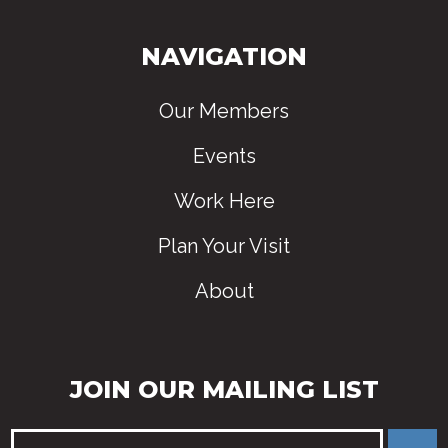
NAVIGATION
Our Members
Events
Work Here
Plan Your Visit
About
JOIN OUR MAILING LIST