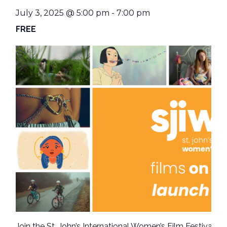
July 3, 2025 @ 5:00 pm
-
7:00 pm
FREE
Join the St. John’s International Women’s Film Festival as