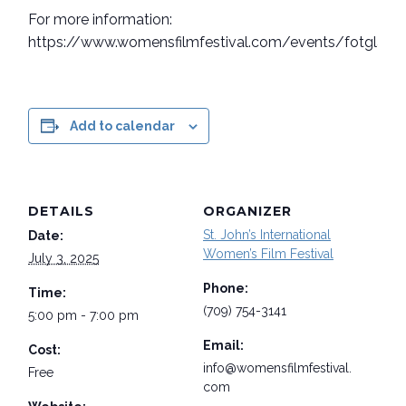
For more information:
https://www.womensfilmfestival.com/events/fotglaun
Add to calendar
DETAILS
ORGANIZER
St. John’s International
Date:
Women’s Film Festival
July 3, 2025
Phone:
Time:
(709) 754-3141
5:00 pm - 7:00 pm
Email:
Cost:
info@womensfilmfestival.
Free
com