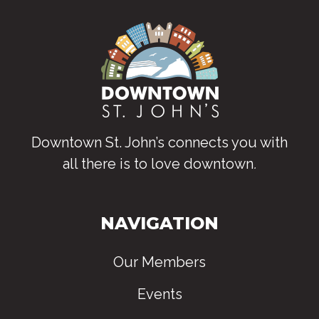
Downtown St. John’s connects you with
all there is to love downtown
.
NAVIGATION
Our Members
Events