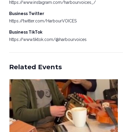
https://www.instagram.com/harbourvoices_/
Business Twitter
https://twitter.com/HarbourVOICES
Business TikTok
https://www.tiktok.com/@harbourvoices
Related Events