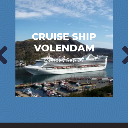
CRUISE SHIP
VOLENDAM
Monday Sep 07