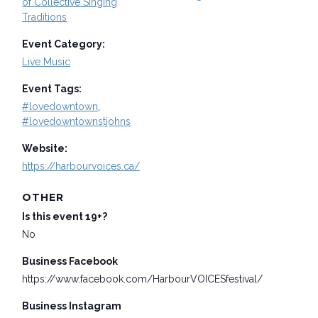
of Collective Singing
Traditions
Event Category:
Live Music
Event Tags:
#lovedowntown
,
#lovedowntownstjohns
Website:
https://harbourvoices.ca/
OTHER
Is this event 19+?
No
Business Facebook
https://www.facebook.com/HarbourVOICESfestival/
Business Instagram