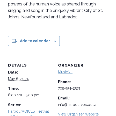
powers of the human voice as shared through
singing and song in the uniquely vibrant City of St.
John’s, Newfoundland and Labrador.
Add to calendar
DETAILS
ORGANIZER
MusicNL
Date:
May 6, 2024
Phone:
709-754-2574
Time:
8:00 am - 5:00 pm
Email:
info@harbourvoices.ca
Series:
HarbourVOICES! Festival
View Organizer Website