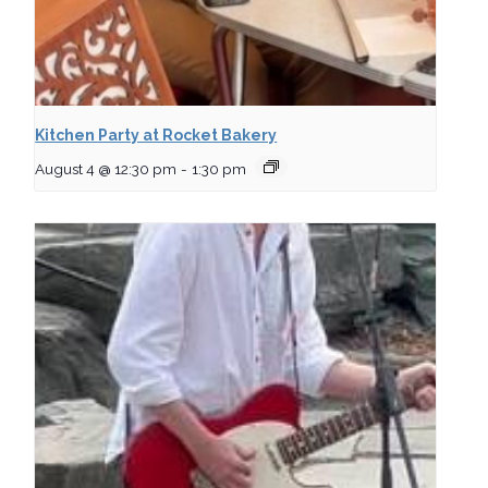
Kitchen Party at Rocket Bakery
August 4 @ 12:30 pm
-
1:30 pm