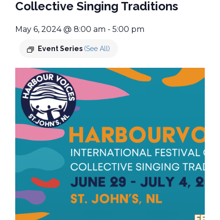
Collective Singing Traditions
May 6, 2024 @ 8:00 am
-
5:00 pm
Event Series
(See All)