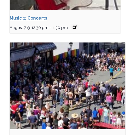
Music @ Concerts
August 7 @ 12:30 pm
-
1:30 pm