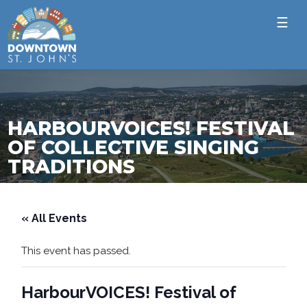
☰
HARBOURVOICES! FESTIVAL
OF COLLECTIVE SINGING
TRADITIONS
« All Events
This event has passed.
HarbourVOICES! Festival of