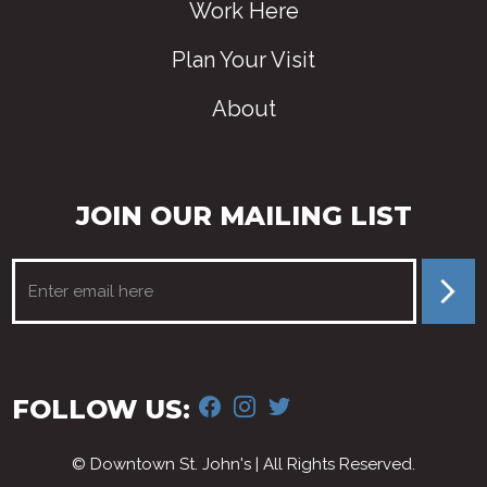
Work Here
Plan Your Visit
About
JOIN OUR MAILING LIST
FACEBOOK
INSTAGRAM
TWITTER
FOLLOW US:
© Downtown St. John's | All Rights Reserved.