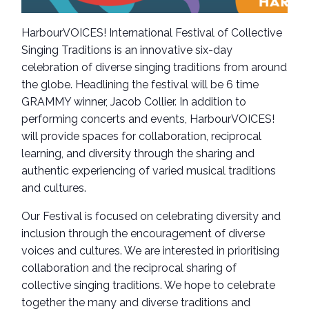
HarbourVOICES! International Festival of Collective
Singing Traditions is an innovative six-day
celebration of diverse singing traditions from around
the globe. Headlining the festival will be 6 time
GRAMMY winner, Jacob Collier. In addition to
performing concerts and events, HarbourVOICES!
will provide spaces for collaboration, reciprocal
learning, and diversity through the sharing and
authentic experiencing of varied musical traditions
and cultures.
Our Festival is focused on celebrating diversity and
inclusion through the encouragement of diverse
voices and cultures. We are interested in prioritising
collaboration and the reciprocal sharing of
collective singing traditions. We hope to celebrate
together the many and diverse traditions and