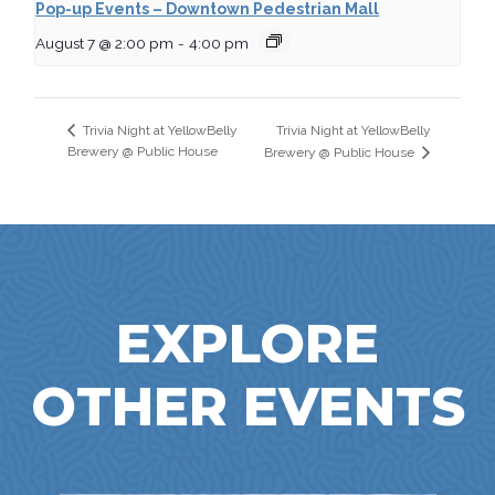
Pop-up Events – Downtown Pedestrian Mall
August 7 @ 2:00 pm
-
4:00 pm
Trivia Night at YellowBelly
Trivia Night at YellowBelly
Brewery @ Public House
Brewery @ Public House
EXPLORE
OTHER EVENTS