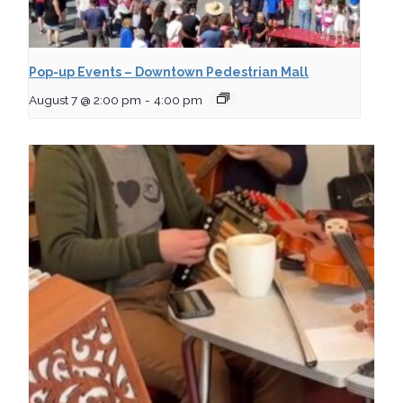
Pop-up Events – Downtown Pedestrian Mall
August 7 @ 2:00 pm
-
4:00 pm