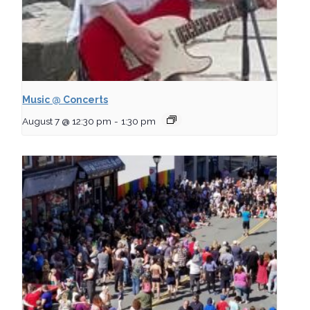
Music @ Concerts
August 7 @ 12:30 pm
-
1:30 pm