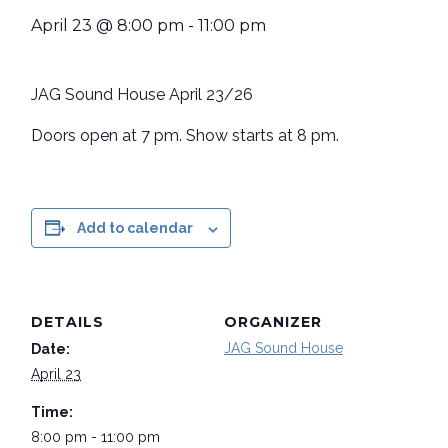
April 23 @ 8:00 pm
-
11:00 pm
JAG Sound House April 23/26
Doors open at 7 pm. Show starts at 8 pm.
Add to calendar
DETAILS
ORGANIZER
JAG Sound House
Date:
April 23
Time:
8:00 pm - 11:00 pm