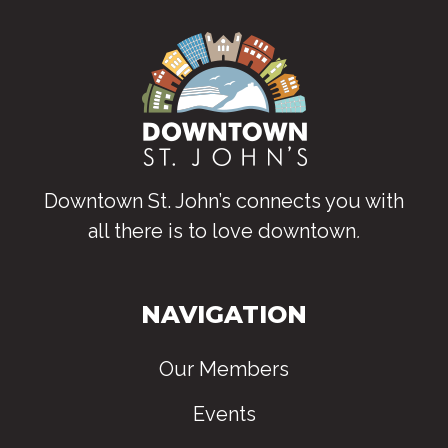
Downtown St. John’s connects you with
all there is to love downtown
.
NAVIGATION
Our Members
Events