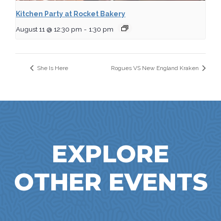
Kitchen Party at Rocket Bakery
August 11 @ 12:30 pm
-
1:30 pm
She Is Here
Rogues VS New England Kraken
EXPLORE
OTHER EVENTS