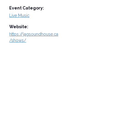
Event Category:
Live Music
Website:
https://jagsoundhouse.ca
/shows/