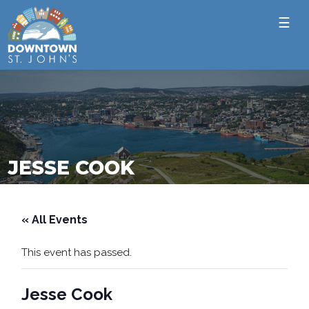
☰
JESSE COOK
« All Events
This event has passed.
Jesse Cook