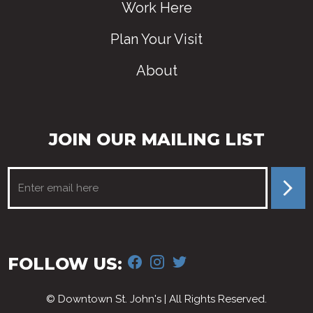
Work Here
Plan Your Visit
About
JOIN OUR MAILING LIST
FACEBOOK
INSTAGRAM
TWITTER
FOLLOW US:
© Downtown St. John's | All Rights Reserved.