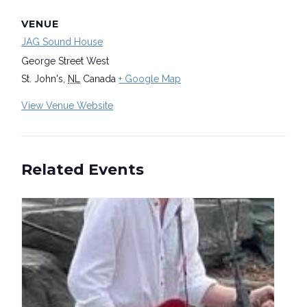
VENUE
JAG Sound House
George Street West
St. John's
,
NL
Canada
+ Google Map
View Venue Website
Related Events