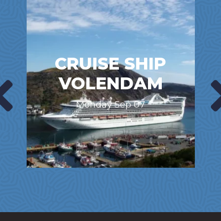
CRUISE SHIP
VOLENDAM
Monday Sep 07