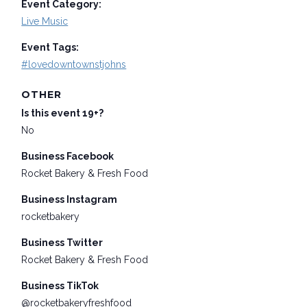
Event Category:
Live Music
Event Tags:
#lovedowntownstjohns
OTHER
Is this event 19+?
No
Business Facebook
Rocket Bakery & Fresh Food
Business Instagram
rocketbakery
Business Twitter
Rocket Bakery & Fresh Food
Business TikTok
@rocketbakeryfreshfood