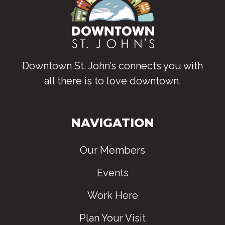
Downtown St. John’s connects you with
all there is to love downtown
.
NAVIGATION
Our Members
Events
Work Here
Plan Your Visit