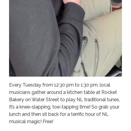
Every Tuesday from 12:30 pm to 1:30 pm, local
musicians gather around a kitchen table at Rocket
Bakery on Water Street to play NL traditional tunes.
It’s a knee-slapping, toe-tapping time! So grab your
lunch and then sit back for a terrific hour of NL
musical magic! Free!