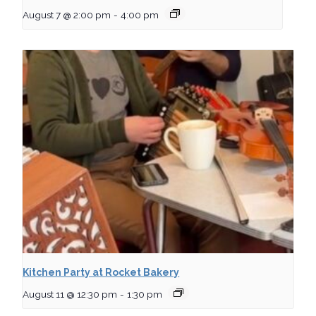
August 7 @ 2:00 pm
-
4:00 pm
Kitchen Party at Rocket Bakery
August 11 @ 12:30 pm
-
1:30 pm