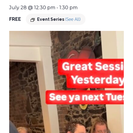
July 28 @ 12:30 pm
-
1:30 pm
FREE
Event Series
(See All)