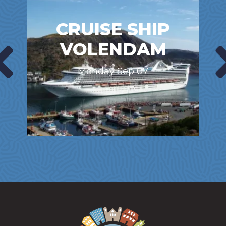
CRUISE SHIP
VOLENDAM
Monday Sep 07