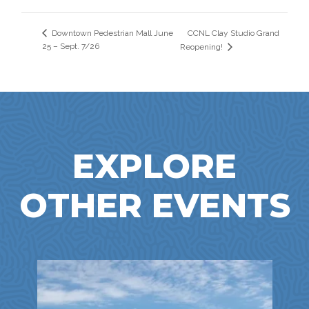
CCNL Clay Studio Grand
Downtown Pedestrian Mall June
25 – Sept. 7/26
Reopening!
EXPLORE
OTHER EVENTS