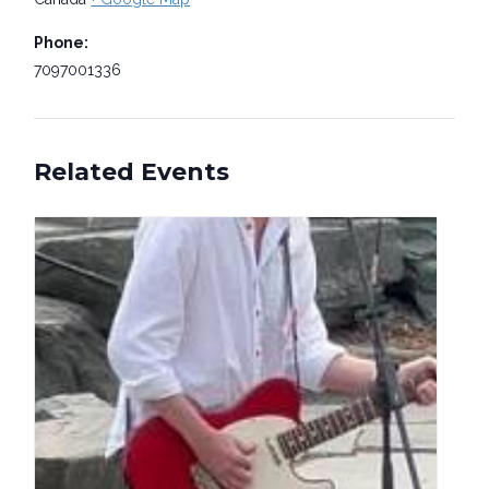
Phone:
7097001336
Related Events