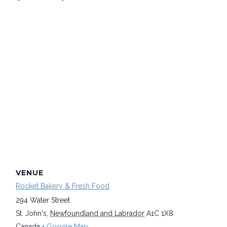
VENUE
Rocket Bakery & Fresh Food
294 Water Street
St. John's
,
Newfoundland and Labrador
A1C 1X8
Canada
+ Google Map