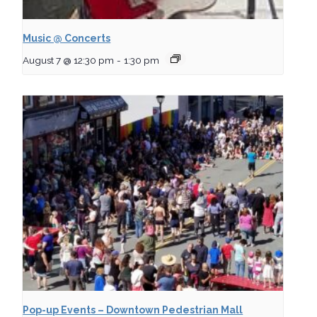
Music @ Concerts
August 7 @ 12:30 pm
-
1:30 pm
Pop-up Events – Downtown Pedestrian Mall