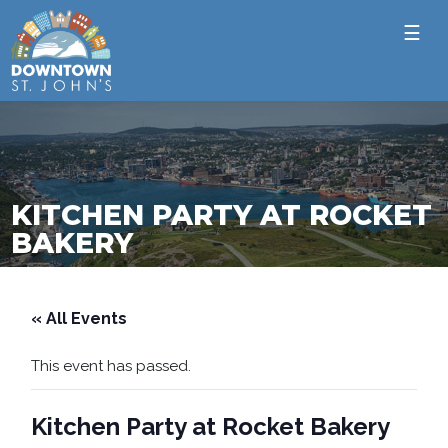
☰
KITCHEN PARTY AT ROCKET
BAKERY
« All Events
This event has passed.
Kitchen Party at Rocket Bakery