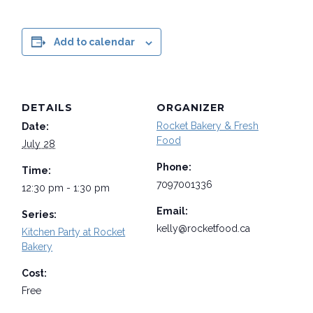
Add to calendar
DETAILS
ORGANIZER
Rocket Bakery & Fresh
Date:
Food
July 28
Phone:
Time:
7097001336
12:30 pm - 1:30 pm
Email:
Series:
kelly@rocketfood.ca
Kitchen Party at Rocket
Bakery
Cost:
Free