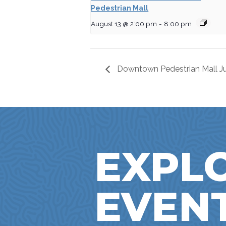
Pedestrian Mall
August 13 @ 2:00 pm
-
8:00 pm
Downtown Pedestrian Mall Ju
EXPL
EVEN