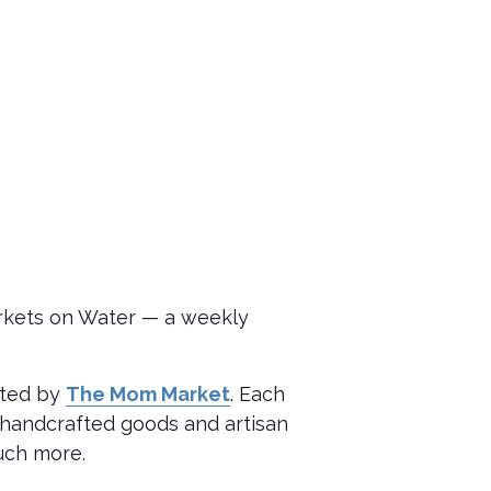
arkets on Water — a weekly
sted by
The Mom Market
. Each
m handcrafted goods and artisan
much more.