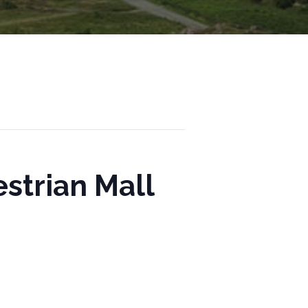
strian Mall