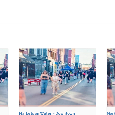
Markets on Water – Downtown
Mark