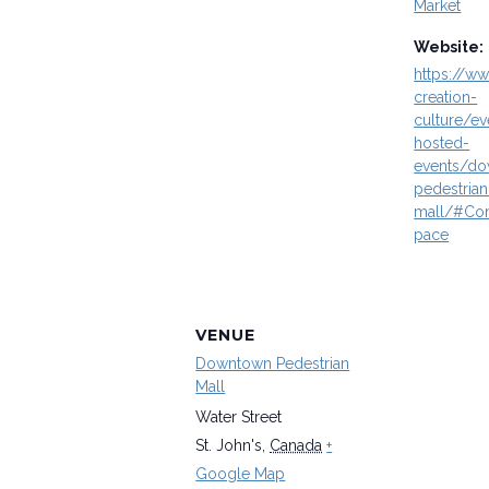
Market
Website:
https://ww
creation-
culture/ev
hosted-
events/d
pedestrian
mall/#Co
pace
VENUE
Downtown Pedestrian
Mall
Water Street
St. John's
,
Canada
+
Google Map