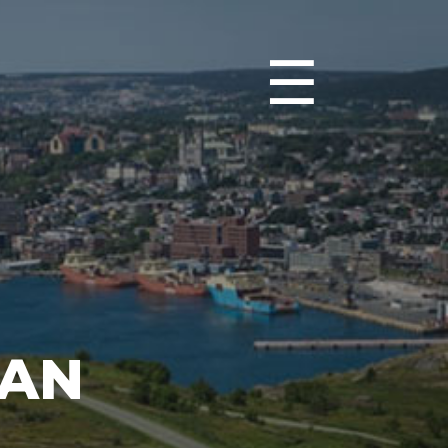
☰
IAN