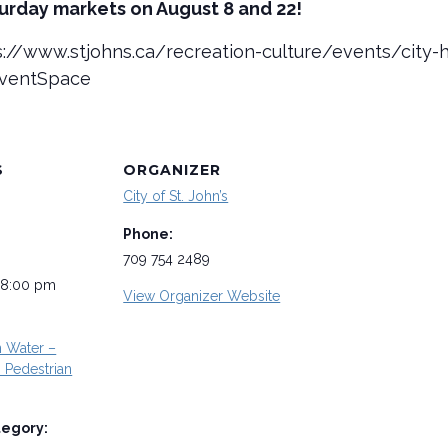
turday markets on August 8 and 22!
tps://www.stjohns.ca/recreation-culture/events/cit
EventSpace
S
ORGANIZER
City of St. John’s
Phone:
709 754 2489
 8:00 pm
View Organizer Website
n Water –
Pedestrian
tegory: