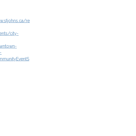
w.stjohns.ca/re
ents/city-
owntown-
-
mmunityEventS