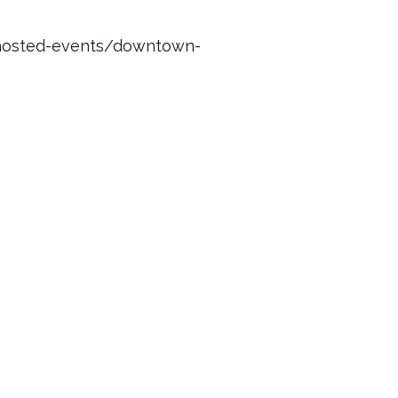
y-hosted-events/downtown-