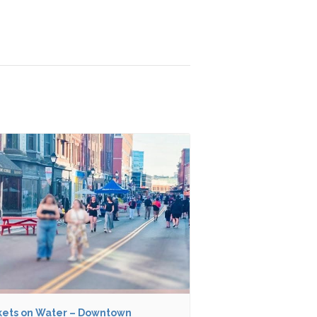
ets on Water – Downtown