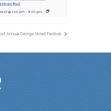
strian Mall
st 27 @ 2:00 pm
-
8:00 pm
1st Annual George Street Festival
R