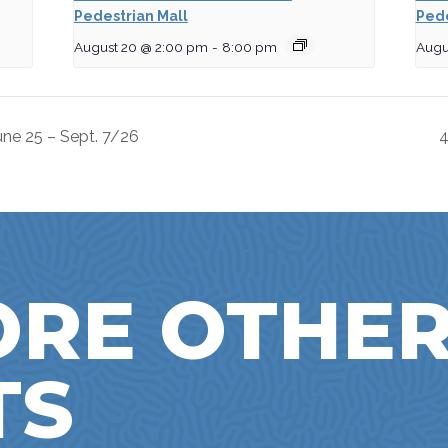
Pedestrian Mall
Pede
August 20 @ 2:00 pm
-
8:00 pm
Augu
ne 25 – Sept. 7/26
4
ORE OTHE
TS