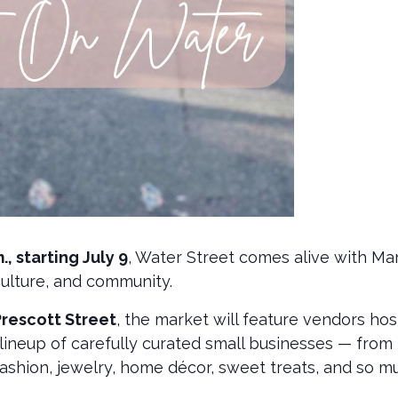
, starting July 9
, Water Street comes alive with M
 culture, and community.
Prescott Street
, the market will feature vendors ho
g lineup of carefully curated small businesses — fro
fashion, jewelry, home décor, sweet treats, and so 