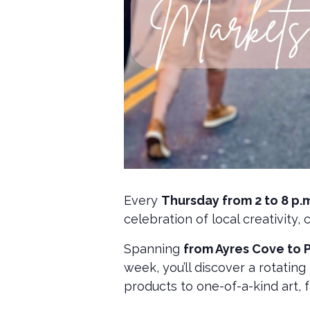
Every
Thursday from 2 to 8 p.m.
celebration of local creativity,
Spanning
from Ayres Cove to 
week, you’ll discover a rotatin
products to one-of-a-kind art, 