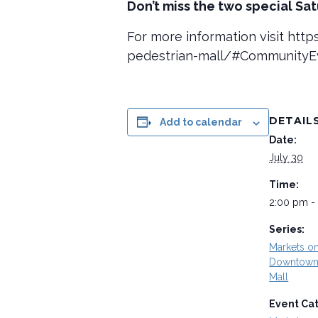
Don’t miss the two special Sa
For more information visit ht
pedestrian-mall/#Community
DETAIL
Add to calendar
Date:
July 30
Time:
2:00 pm -
Series:
Markets o
Downtown 
Mall
Event Ca