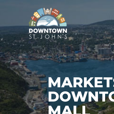
MARKET
DOWNTO
MALL