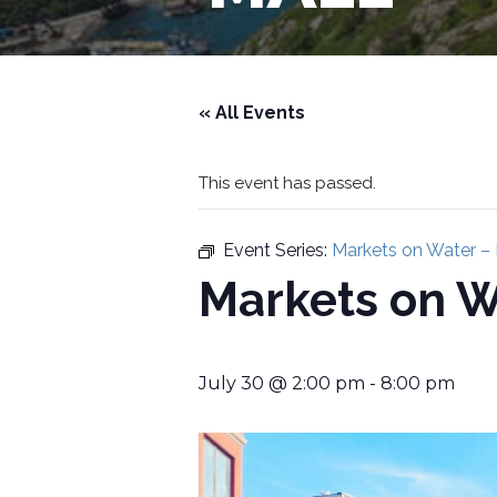
« All Events
This event has passed.
Event Series:
Markets on Water –
Markets on W
July 30 @ 2:00 pm
-
8:00 pm