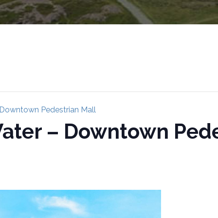
 Downtown Pedestrian Mall
ater – Downtown Pede