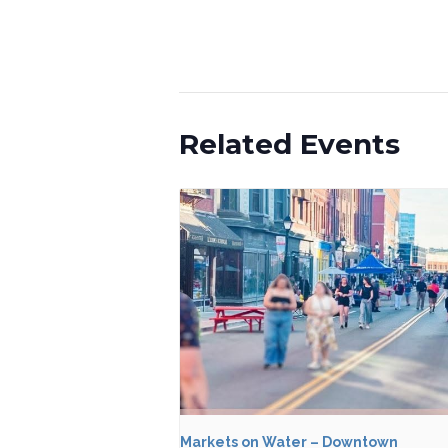
Related Events
Markets on Water – Downtown