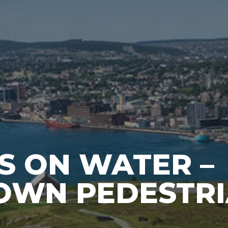
S ON WATER –
WN PEDESTR