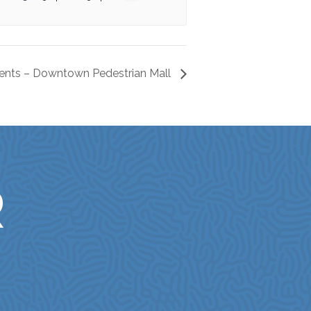
ents – Downtown Pedestrian Mall
R