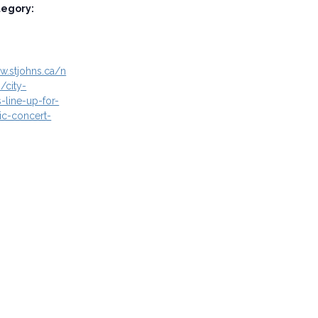
tegory:
w.stjohns.ca/n
/city-
-line-up-for-
c-concert-