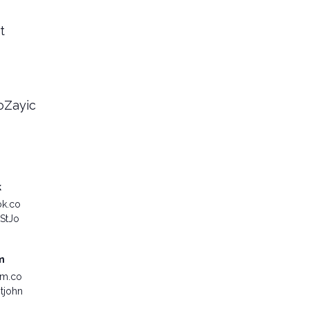
t
MoZayic
k
ok.co
StJo
m
am.co
tjohn