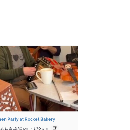
hen Party at Rocket Bakery
st 11 @ 12:30 pm
-
1:30 pm