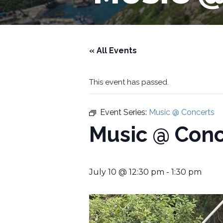
« All Events
This event has passed.
Event Series:
Music @ Concerts
Music @ Conc
July 10 @ 12:30 pm
-
1:30 pm