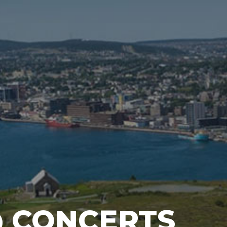
@ CONCERTS