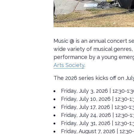
Music @ is an annual concert se
wide variety of musical genres, 
performance by a young emergin
Arts Society
.
The 2026 series kicks off on Jul
Friday, July 3, 2026 | 12:30-
Friday, July 10, 2026 | 12:30
Friday, July 17, 2026 | 12:30
Friday, July 24, 2026 | 12:30
Friday, July 31, 2026 | 12:30
Friday, August 7, 2026 | 12:3