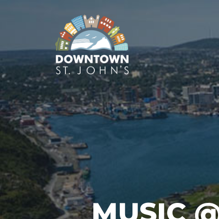
MUSIC 