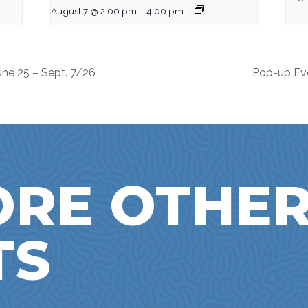
August 7 @ 2:00 pm
-
4:00 pm
ne 25 – Sept. 7/26
Pop-up Ev
ORE OTHE
TS