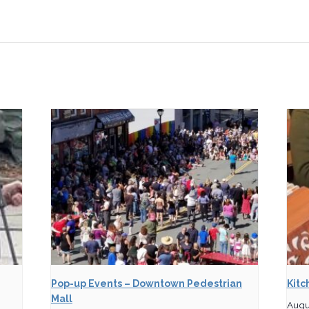
Pop-up Events – Downtown Pedestrian
Kitc
Mall
Augu