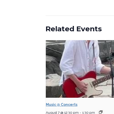
Related Events
Music @ Concerts
August 7 @ 12:30 pm
-
1:30 pm