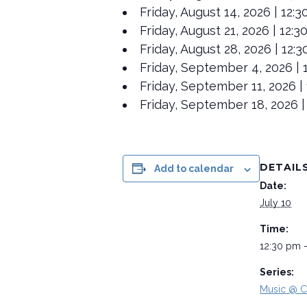
Friday, August 14, 2026 | 12:
Friday, August 21, 2026 | 12:
Friday, August 28, 2026 | 12
Friday, September 4, 2026 | 1
Friday, September 11, 2026 | 
Friday, September 18, 2026 |
DETAIL
Add to calendar
Date:
July 10
Time:
12:30 pm 
Series:
Music @ C