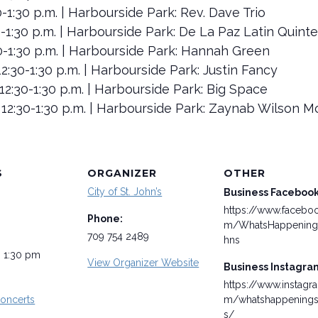
30-1:30 p.m. | Harbourside Park: Rev. Dave Trio
30-1:30 p.m. | Harbourside Park: De La Paz Latin Quinte
:30-1:30 p.m. | Harbourside Park: Hannah Green
2:30-1:30 p.m. | Harbourside Park: Justin Fancy
12:30-1:30 p.m. | Harbourside Park: Big Space
 12:30-1:30 p.m. | Harbourside Park: Zaynab Wilson 
S
ORGANIZER
OTHER
City of St. John’s
Business Faceboo
https://www.facebo
Phone:
m/WhatsHappening
709 754 2489
hns
- 1:30 pm
View Organizer Website
Business Instagra
https://www.instagr
oncerts
m/whatshappenings
s/