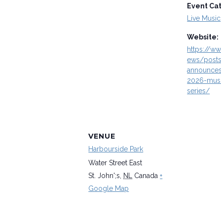
Event Ca
Live Music
Website:
https://ww
ews/posts
announces
2026-musi
series/
VENUE
Harbourside Park
Water Street East
St. John';s
,
NL
Canada
+
Google Map