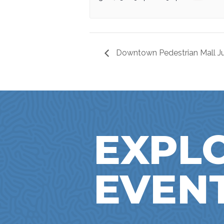
Downtown Pedestrian Mall Ju
EXPL
EVEN