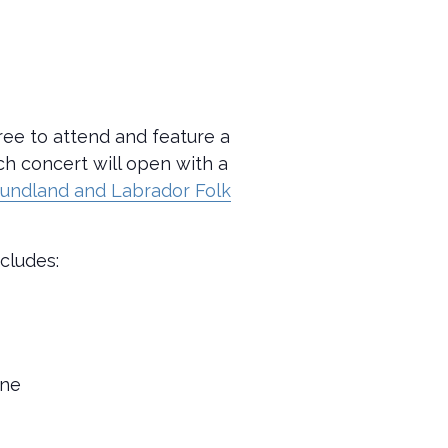
ree to attend and feature a
ach concert will open with a
undland and Labrador Folk
ncludes:
rne