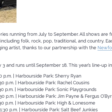
ries running from July to September. All shows are f
including folk, rock, pop, traditional, and country. E
g artist, thanks to our partnership with the
Newfo
y 3 and runs until September 18. This year’s line-up i
1:30 p.m. | Harbourside Park: Sherry Ryan
-1:30 p.m. | Harbourside Park: Rachel Cousins
-1:30 p.m. | Harbourside Park: Sonic Playgrounds
-1:30 p.m. | Harbourside Park: Jim Payne & Fergus O’By
-1:30 p.m. | Harbourside Park: High & Lonesome
0-1:30 p.m. | Harbourside Park: Salt Beef Junkies