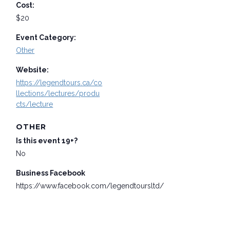
Cost:
$20
Event Category:
Other
Website:
https://legendtours.ca/co
llections/lectures/produ
cts/lecture
OTHER
Is this event 19+?
No
Business Facebook
https://www.facebook.com/legendtoursltd/