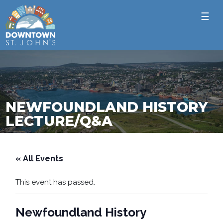
☰
NEWFOUNDLAND HISTORY
LECTURE/Q&A
« All Events
This event has passed.
Newfoundland History