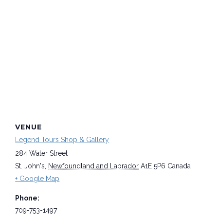
VENUE
Legend Tours Shop & Gallery
284 Water Street
St. John's
,
Newfoundland and Labrador
A1E 5P6
Canada
+ Google Map
Phone:
709-753-1497