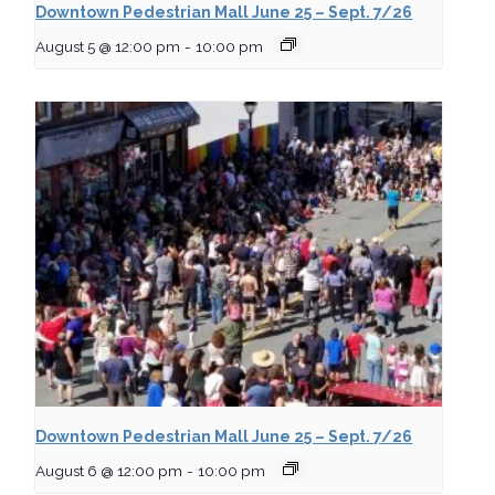
Downtown Pedestrian Mall June 25 – Sept. 7/26
August 5 @ 12:00 pm
-
10:00 pm
Downtown Pedestrian Mall June 25 – Sept. 7/26
August 6 @ 12:00 pm
-
10:00 pm