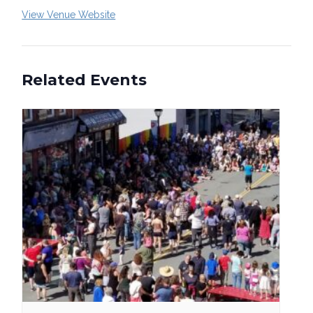
View Venue Website
Related Events