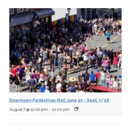
Downtown Pedestrian Mall June 25 – Sept. 7/26
August 7 @ 12:00 pm
-
10:00 pm