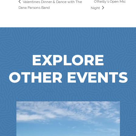
O’Reilly’s Open Mic
Valentines Dinner & Dance with The
Dana Parsons Band
Night
EXPLORE
OTHER EVENTS