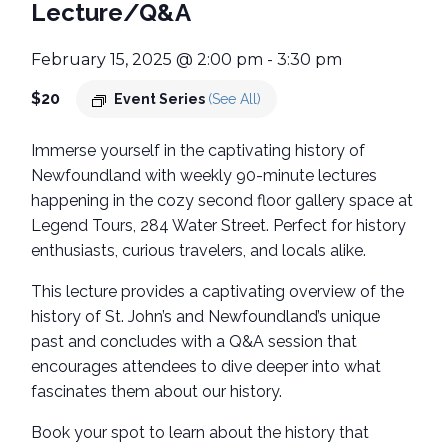
Lecture/Q&A
February 15, 2025 @ 2:00 pm
-
3:30 pm
$20
Event Series
(See All)
Immerse yourself in the captivating history of
Newfoundland with weekly 90-minute lectures
happening in the cozy second floor gallery space at
Legend Tours, 284 Water Street. Perfect for history
enthusiasts, curious travelers, and locals alike.
This lecture provides a captivating overview of the
history of St. John’s and Newfoundland’s unique
past and concludes with a Q&A session that
encourages attendees to dive deeper into what
fascinates them about our history.
Book your spot to learn about the history that