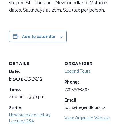
shaped St. John’s and Newfoundland! Multiple
dates. Saturdays at 2pm. $20+tax per person.
Add to calendar
DETAILS
ORGANIZER
Legend Tours
Date:
February 15, 2025
Phone:
709-753-1497
Time:
2:00 pm - 3:30 pm
Email:
tours@legendtours.ca
Series:
Newfoundland History
View Organizer Website
Lecture/Q&A