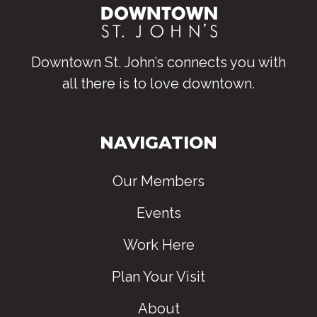
Downtown St. John’s connects you with
all there is to love downtown
.
NAVIGATION
Our Members
Events
Work Here
Plan Your Visit
About