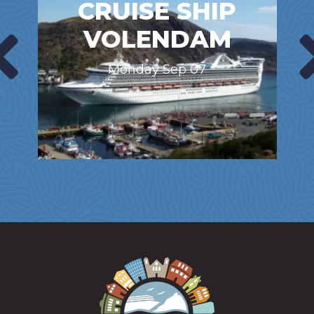
CRUISE SHIP
VOLENDAM
Monday Sep 07