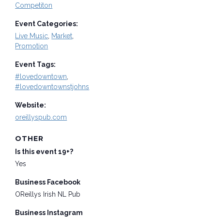
Competiton
Event Categories:
Live Music
,
Market
,
Promotion
Event Tags:
#lovedowntown
,
#lovedowntownstjohns
Website:
oreillyspub.com
OTHER
Is this event 19+?
Yes
Business Facebook
OReillys Irish NL Pub
Business Instagram