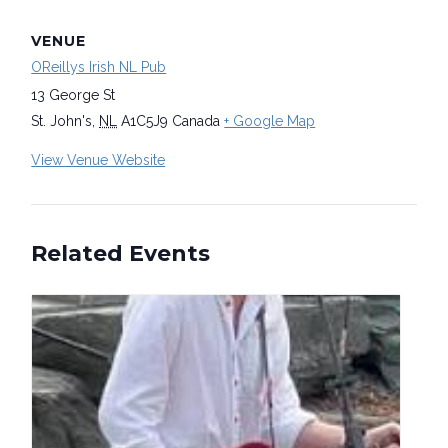
VENUE
OReillys Irish NL Pub
13 George St
St. John's
,
NL
A1C5J9
Canada
+ Google Map
View Venue Website
Related Events