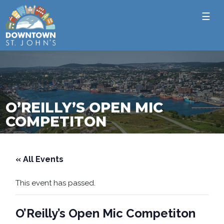
☰
O’REILLY’S OPEN MIC
COMPETITON
« All Events
This event has passed.
O’Reilly’s Open Mic Competiton