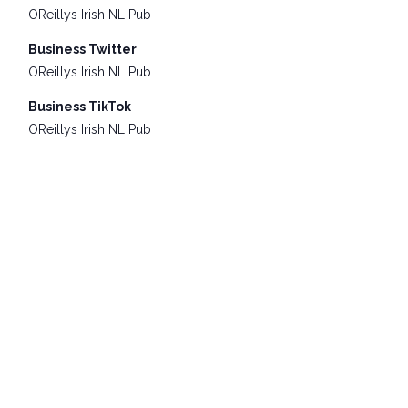
OReillys Irish NL Pub
Business Twitter
OReillys Irish NL Pub
Business TikTok
OReillys Irish NL Pub