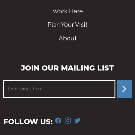
Work Here
Plan Your Visit
About
JOIN OUR MAILING LIST
FACEBOOK
INSTAGRAM
TWITTER
FOLLOW US: