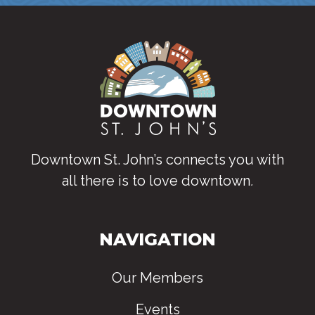
Downtown St. John’s connects you with
all there is to love downtown
.
NAVIGATION
Our Members
Events