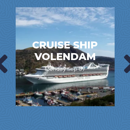
CRUISE SHIP
VOLENDAM
Monday Sep 07