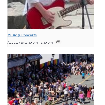
Music @ Concerts
August 7 @ 12:30 pm
-
1:30 pm