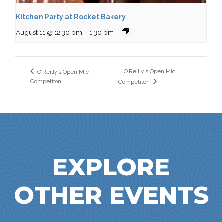
Kitchen Party at Rocket Bakery
August 11 @ 12:30 pm
-
1:30 pm
O’Reilly’s Open Mic
O’Reilly’s Open Mic
Competiton
Competiton
EXPLORE
OTHER EVENTS