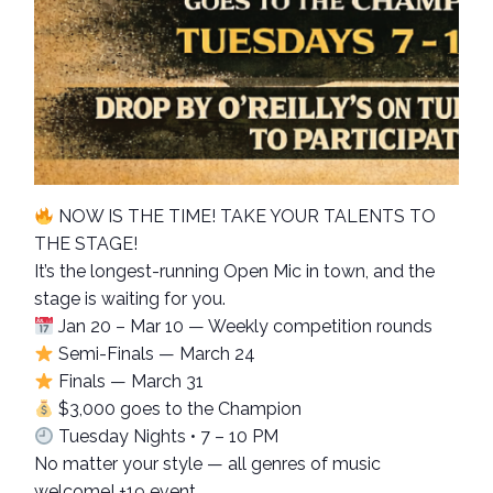
NOW IS THE TIME! TAKE YOUR TALENTS TO
THE STAGE!
It’s the longest-running Open Mic in town, and the
stage is waiting for you.
Jan 20 – Mar 10 — Weekly competition rounds
Semi-Finals — March 24
Finals — March 31
$3,000 goes to the Champion
Tuesday Nights • 7 – 10 PM
No matter your style — all genres of music
welcome! +19 event