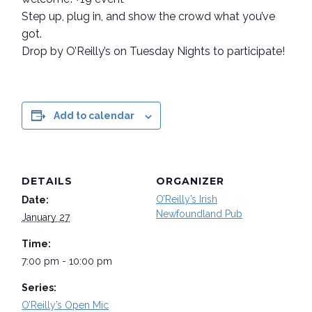
Step up, plug in, and show the crowd what you’ve
got.
Drop by O’Reilly’s on Tuesday Nights to participate!
Add to calendar
DETAILS
ORGANIZER
O’Reilly’s Irish
Date:
Newfoundland Pub
January 27
Time:
7:00 pm - 10:00 pm
Series:
O’Reilly’s Open Mic