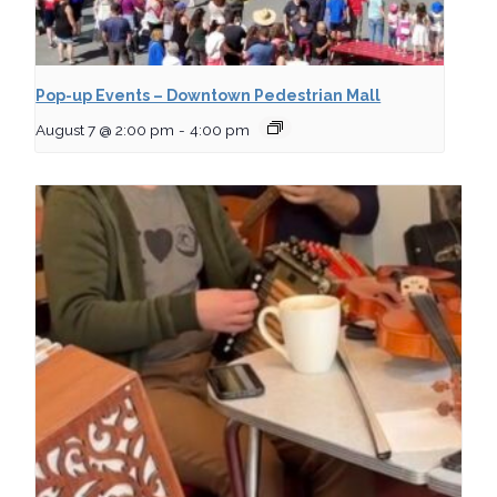
Pop-up Events – Downtown Pedestrian Mall
August 7 @ 2:00 pm
-
4:00 pm