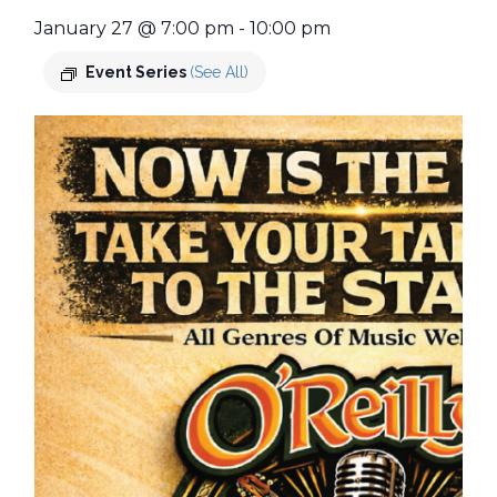
January 27 @ 7:00 pm
-
10:00 pm
Event Series
(See All)