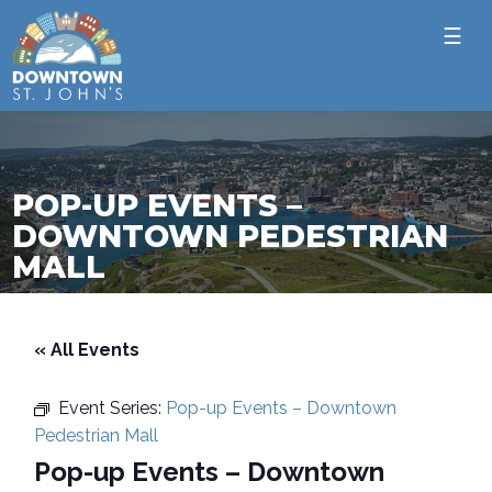
☰
POP-UP EVENTS –
DOWNTOWN PEDESTRIAN
MALL
« All Events
Event Series:
Pop-up Events – Downtown
Pedestrian Mall
Pop-up Events – Downtown