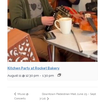
Kitchen Party at Rocket Bakery
August 11 @ 12:30 pm
-
1:30 pm
Downtown Pedestrian Mall June 25 – Sept.
Music @
Concerts
7/26