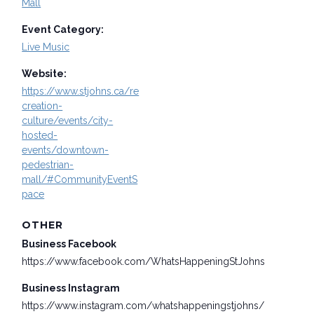
Mall
Event Category:
Live Music
Website:
https://www.stjohns.ca/re
creation-
culture/events/city-
hosted-
events/downtown-
pedestrian-
mall/#CommunityEventS
pace
OTHER
Business Facebook
https://www.facebook.com/WhatsHappeningStJohns
Business Instagram
https://www.instagram.com/whatshappeningstjohns/