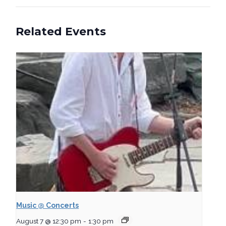
Related Events
Music @ Concerts
August 7 @ 12:30 pm
-
1:30 pm