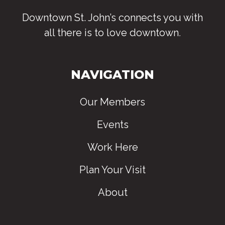
Downtown St. John’s connects you with
all there is to love downtown
.
NAVIGATION
Our Members
Events
Work Here
Plan Your Visit
About