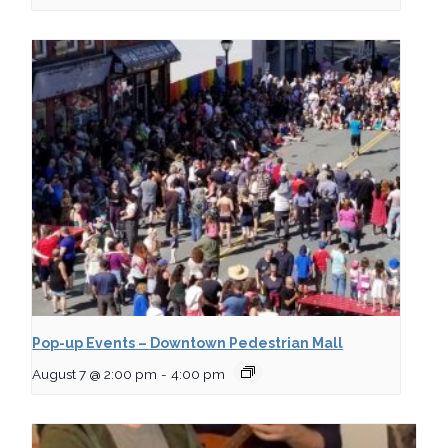
Pop-up Events – Downtown Pedestrian Mall
August 7 @ 2:00 pm
-
4:00 pm