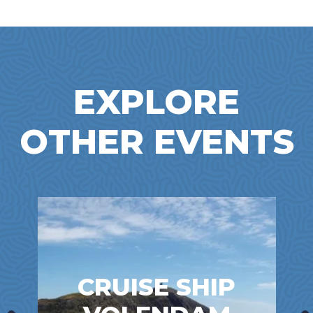
EXPLORE
OTHER EVENTS
CRUISE SHIP