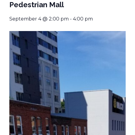
Pedestrian Mall
September 4 @ 2:00 pm
-
4:00 pm