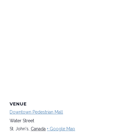
VENUE
Downtown Pedestrian Mall
Water Street
St. John's
,
Canada
+ Google Map