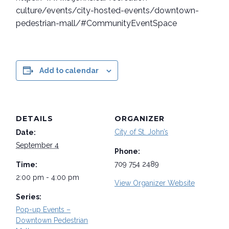
culture/events/city-hosted-events/downtown-
pedestrian-mall/#CommunityEventSpace
Add to calendar
DETAILS
ORGANIZER
City of St. John’s
Date:
September 4
Phone:
709 754 2489
Time:
2:00 pm - 4:00 pm
View Organizer Website
Series:
Pop-up Events –
Downtown Pedestrian