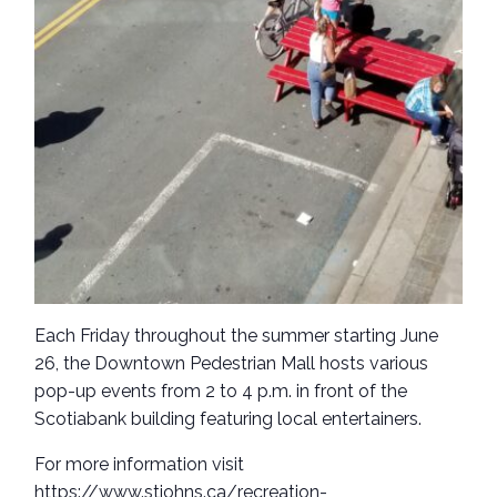
Each Friday throughout the summer starting June
26, the Downtown Pedestrian Mall hosts various
pop-up events from 2 to 4 p.m. in front of the
Scotiabank building featuring local entertainers.
For more information visit
https://www.stjohns.ca/recreation-