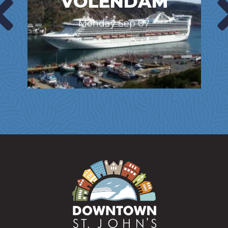
VOLENDAM
Monday Sep 07