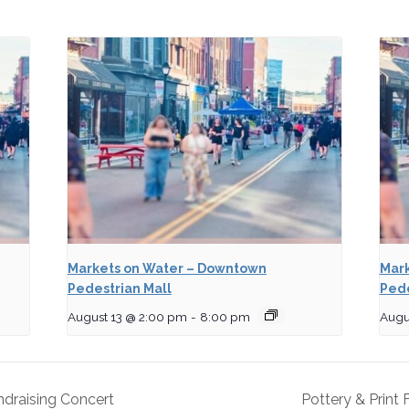
Markets on Water – Downtown
Mark
Pedestrian Mall
Pede
August 13 @ 2:00 pm
-
8:00 pm
Augu
undraising Concert
Pottery & Print