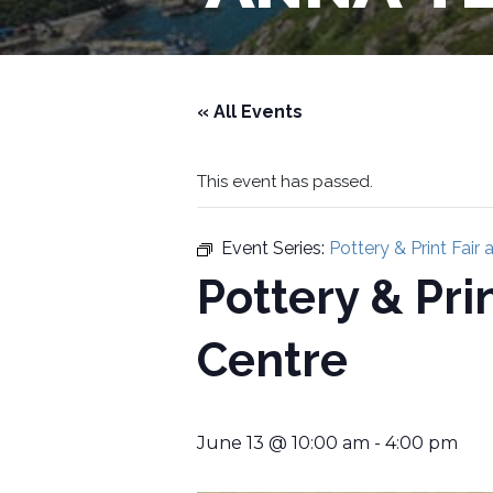
« All Events
This event has passed.
Event Series:
Pottery & Print Fair
Pottery & Pri
Centre
June 13 @ 10:00 am
-
4:00 pm