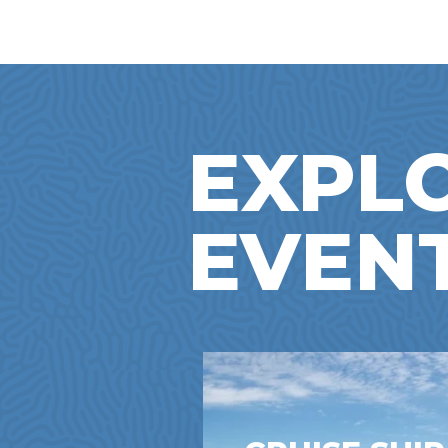
EXPL
EVEN
NTOWN