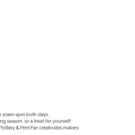
om 10am-4pm both days.
ng season, or a treat for yourself!
ottery & Print Fair celebrates makers