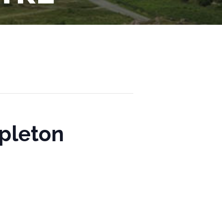
mpleton