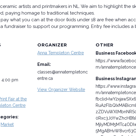
ceramic artists and printmakers in NL. We aim to highlight the s
led, paying homage to traditional techniques.
pay what you can at the door (kids under 18 are free when acc
s a fundraiser to support our programming. Entry fee includes a b
S
ORGANIZER
OTHER
Anna Templeton Centre
Business Faceboo
https://www.facebo
Email:
m/annatempletonce
classes@annatempletonc
entre.ca
Business Instagra
- 4:00 pm
https://www.instagr
View Organizer Website
m/annatempletonce
rint Fair at the
fbclid=IwY2xjawSXx
leton Centre
RuA2FlbQIxMABicm
zZDVuWXlMbnNRS
tegories:
0Rxc3J0YwZhcHBf
,
Market
MjIyMDM5MTc4ODI
5MgABHvW8vcr63O