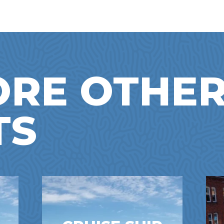
ORE OTHE
TS