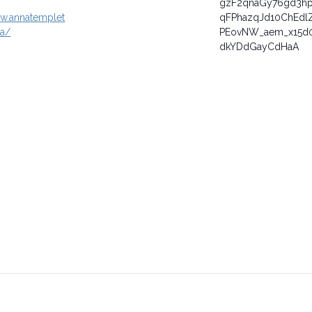
gzF2qnaGy76gd3h
ww.annatemplet
qFPhazqJd10ChEdl
ca/
PEovNW_aem_x15d0
dkYDdGayCdHaA