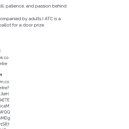
kill, patience, and passion behind
ompanied by adults.) ATC is a
allot for a door prize.
k
ok.co
ntre
m
am.co
ntre?
6JleH
lkETE
0c4M
aWQQ
wMDg
1S87