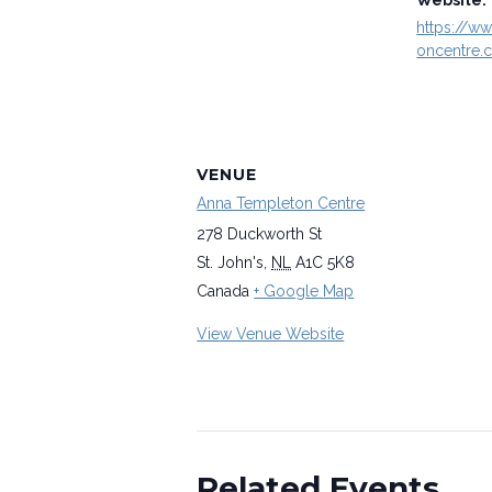
Website:
https://w
oncentre.
VENUE
Anna Templeton Centre
278 Duckworth St
St. John's
,
NL
A1C 5K8
Canada
+ Google Map
View Venue Website
Related Events