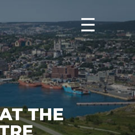
☰
 AT THE
TRE