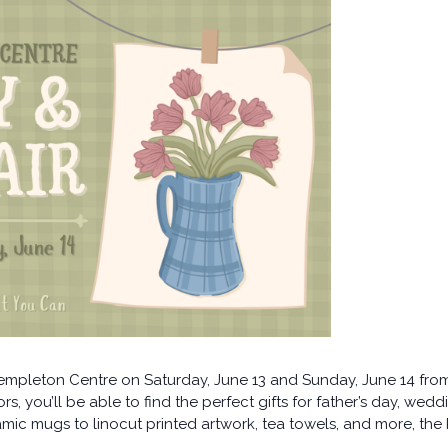
Templeton Centre on Saturday, June 13 and Sunday, June 14 fr
s, you’ll be able to find the perfect gifts for father’s day, weddi
ic mugs to linocut printed artwork, tea towels, and more, the P