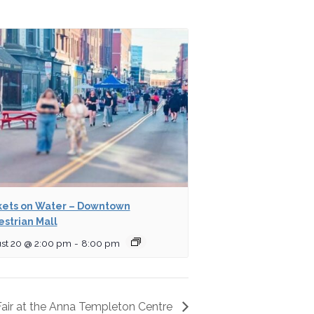
ets on Water – Downtown
strian Mall
st 20 @ 2:00 pm
-
8:00 pm
 Fair at the Anna Templeton Centre