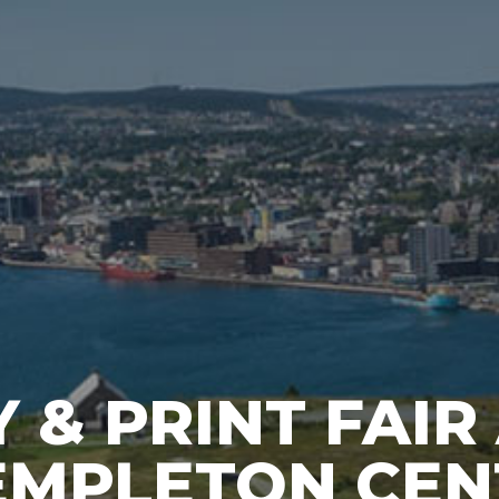
 & PRINT FAIR
EMPLETON CEN