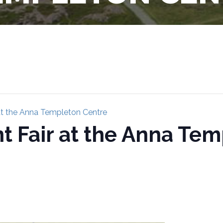
 at the Anna Templeton Centre
nt Fair at the Anna Te