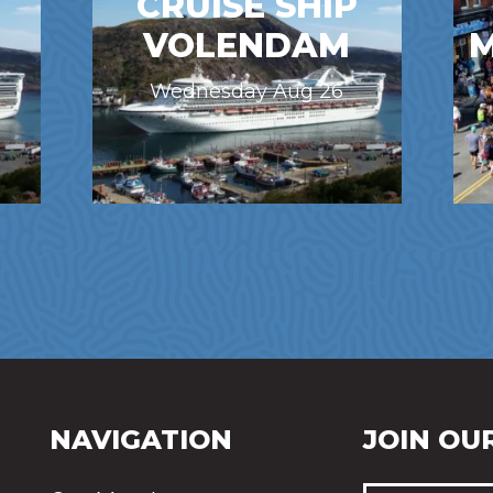
CRUISE SHIP
VOLENDAM
M
Wednesday Aug 26
NAVIGATION
JOIN OUR