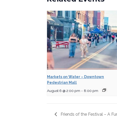
Markets on Water – Downtown
Pedestrian Mall
August 6 @ 2:00 pm
-
8:00 pm
Friends of the Festival – A F