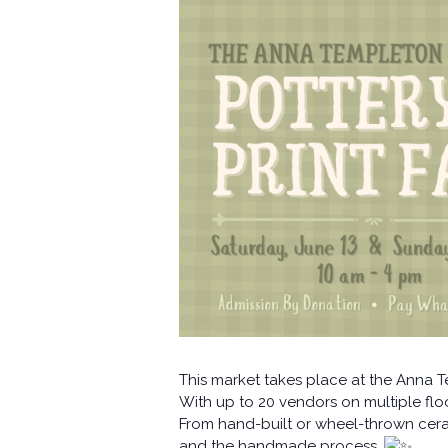
This market takes place at the Anna 
With up to 20 vendors on multiple floor
From hand-built or wheel-thrown ceram
and the handmade process.