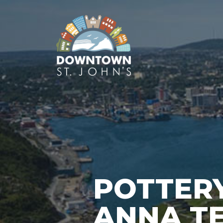
POTTERY
ANNA T