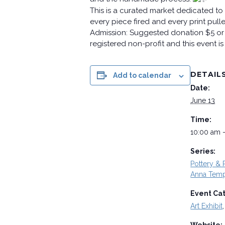
This is a curated market dedicated to 
every piece fired and every print pul
Admission: Suggested donation $5 or 
registered non-profit and this event i
DETAIL
Add to calendar
Date:
June 13
Time:
10:00 am 
Series:
Pottery & P
Anna Temp
Event Ca
Art Exhibit