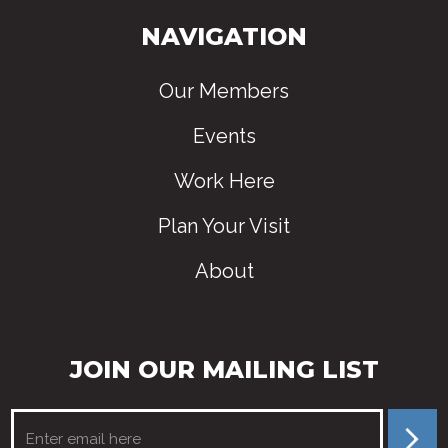
NAVIGATION
Our Members
Events
Work Here
Plan Your Visit
About
JOIN OUR MAILING LIST