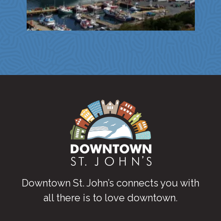
Downtown St. John’s connects you with
all there is to love downtown
.