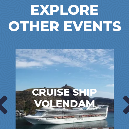
EXPLORE
OTHER EVENTS
CRUISE SHIP
VOLENDAM