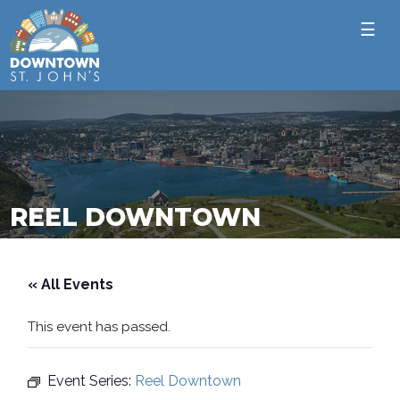
☰
REEL DOWNTOWN
« All Events
This event has passed.
Event Series:
Reel Downtown