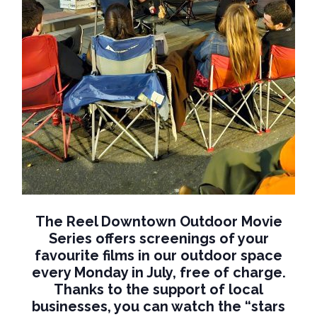
The Reel Downtown Outdoor Movie
Series offers screenings of your
favourite films in our outdoor space
every Monday in July, free of charge.
Thanks to the support of local
businesses, you can watch the “stars