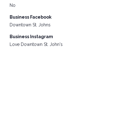
No
Business Facebook
Downtown St. Johns
Business Instagram
Love Downtown St. John's