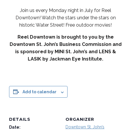
Join us every Monday night in July for Reel
Downtown! Watch the stars under the stars on
historic Water Street! Free outdoor movies!
Reel Downtown is brought to you by the
Downtown St. John’s Business Commission and
is sponsored by MINI St. John’s and LENS &
LASIK by Jackman Eye Institute.
Add to calendar
DETAILS
ORGANIZER
Downtown St. John’s
Date: