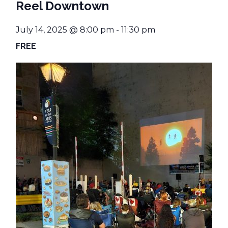
Reel Downtown
July 14, 2025 @ 8:00 pm
-
11:30 pm
FREE