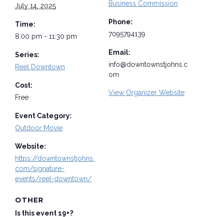
Business Commission
July 14, 2025
Phone:
Time:
7095794139
8:00 pm - 11:30 pm
Email:
Series:
info@downtownstjohns.c
Reel Downtown
om
Cost:
View Organizer Website
Free
Event Category:
Outdoor Movie
Website:
https://downtownstjohns.
com/signature-
events/reel-downtown/
OTHER
Is this event 19+?