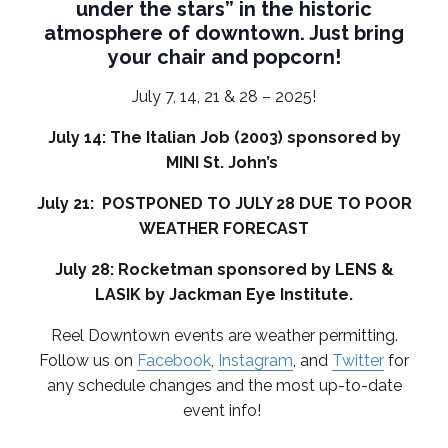
under the stars” in the historic
atmosphere of downtown. Just bring
your chair and popcorn!
July 7, 14, 21 & 28 – 2025!
July 14: The Italian Job (2003) sponsored by
MINI St. John’s
July 21: POSTPONED TO JULY 28 DUE TO POOR
WEATHER FORECAST
July 28: Rocketman sponsored by LENS &
LASIK by Jackman Eye Institute.
Reel Downtown events are weather permitting.
Follow us on
Facebook
,
Instagram
, and
Twitter
for
any schedule changes and the most up-to-date
event info!