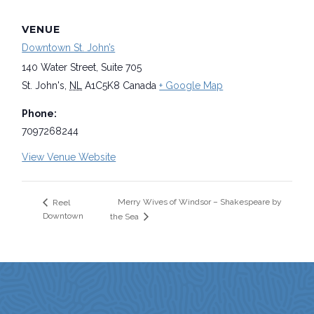
VENUE
Downtown St. John’s
140 Water Street, Suite 705
St. John's
,
NL
A1C5K8
Canada
+ Google Map
Phone:
7097268244
View Venue Website
Merry Wives of Windsor – Shakespeare by
Reel
Downtown
the Sea