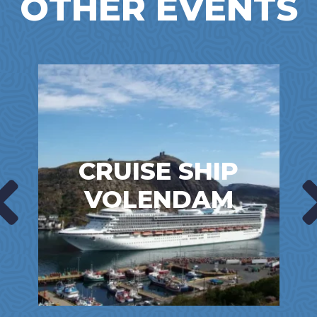
OTHER EVENTS
CRUISE SHIP
VOLENDAM