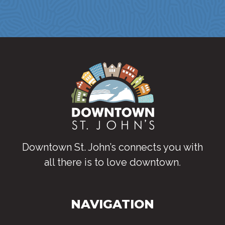
Downtown St. John’s connects you with
all there is to love downtown
.
NAVIGATION