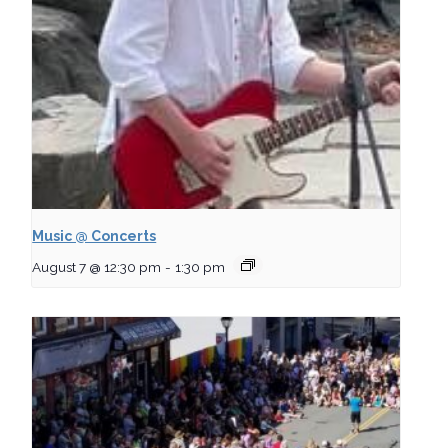
Music @ Concerts
August 7 @ 12:30 pm
-
1:30 pm