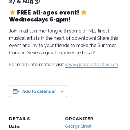
27 & Aug 3)
FREE all-ages event!
Wednesdays 6-9pm!
Join in all summer long with some of NL’s finest
musical artists in the heart of downtown! Share this
event and invite your friends to make the Summer
Concert Series a great experience for all!
For more information visit
www.georgestreetlive.ca
Add to calendar
DETAILS
ORGANIZER
George Street
Date: