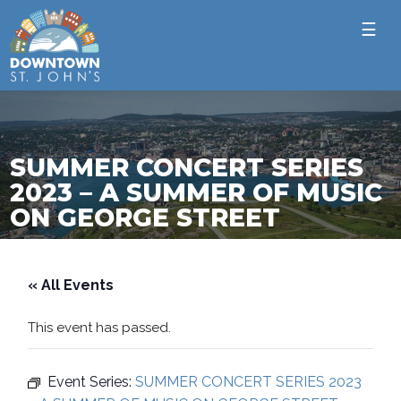
☰
SUMMER CONCERT SERIES
2023 – A SUMMER OF MUSIC
ON GEORGE STREET
« All Events
This event has passed.
Event Series:
SUMMER CONCERT SERIES 2023