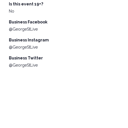
Is this event 19+?
No
Business Facebook
@GeorgeStLive
Business Instagram
@GeorgeStLive
Business Twitter
@GeorgeStLive