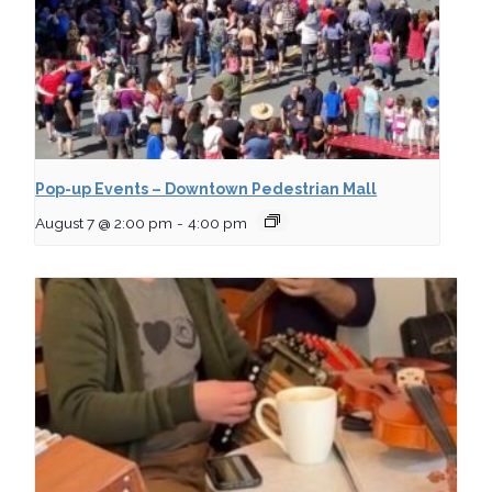
Pop-up Events – Downtown Pedestrian Mall
August 7 @ 2:00 pm
-
4:00 pm