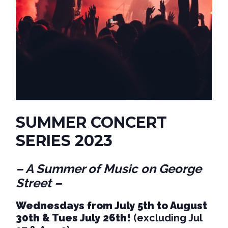
SUMMER CONCERT
SERIES 2023
– A Summer of Music on George
Street –
Wednesdays from July 5th to August
30th & Tues July 26th!
(excluding Jul