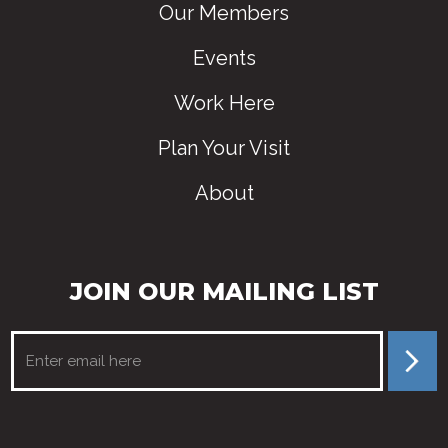
Our Members
Events
Work Here
Plan Your Visit
About
JOIN OUR MAILING LIST