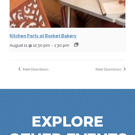
Kitchen Party at Rocket Bakery
August 11 @ 12:30 pm
-
1:30 pm
Reel Downtown
Reel Downtown
EXPLORE