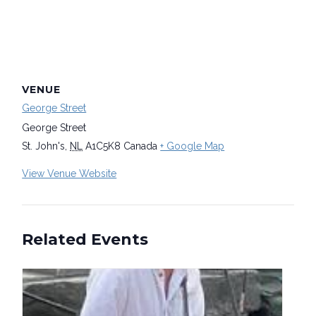
VENUE
George Street
George Street
St. John's
,
NL
A1C5K8
Canada
+ Google Map
View Venue Website
Related Events