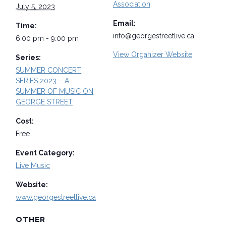
Association
July 5, 2023
Email:
Time:
info@georgestreetlive.ca
6:00 pm - 9:00 pm
View Organizer Website
Series:
SUMMER CONCERT
SERIES 2023 – A
SUMMER OF MUSIC ON
GEORGE STREET
Cost:
Free
Event Category:
Live Music
Website:
www.georgestreetlive.ca
OTHER