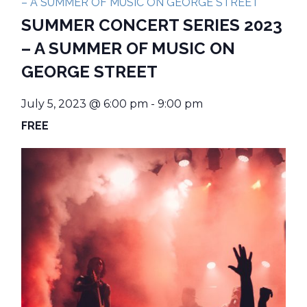
– A SUMMER OF MUSIC ON GEORGE STREET
SUMMER CONCERT SERIES 2023
– A SUMMER OF MUSIC ON
GEORGE STREET
July 5, 2023 @ 6:00 pm
-
9:00 pm
FREE