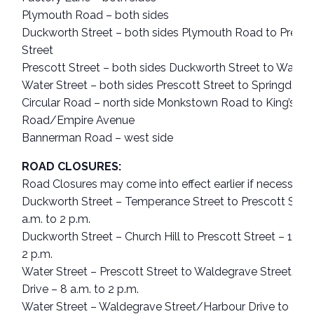
Plymouth Road – both sides
Duckworth Street – both sides Plymouth Road to Presco
Street
Prescott Street – both sides Duckworth Street to Water 
Water Street – both sides Prescott Street to Springdale 
Circular Road – north side Monkstown Road to King’s Br
Road/Empire Avenue
Bannerman Road – west side
ROAD CLOSURES:
Road Closures may come into effect earlier if necessary.
Duckworth Street – Temperance Street to Prescott Stree
a.m. to 2 p.m.
Duckworth Street – Church Hill to Prescott Street – 10 a.
2 p.m.
Water Street – Prescott Street to Waldegrave Street/Ha
Drive – 8 a.m. to 2 p.m.
Water Street – Waldegrave Street/Harbour Drive to Ham