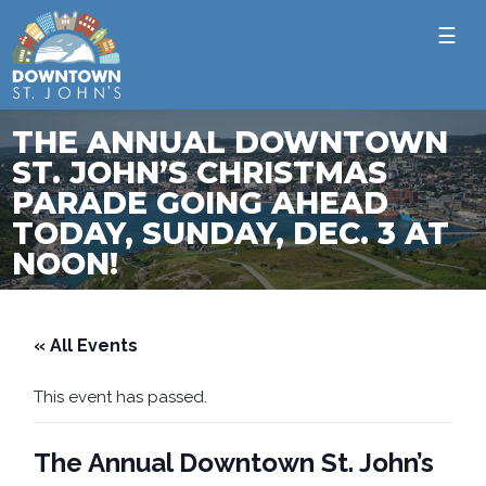
☰
THE ANNUAL DOWNTOWN
ST. JOHN’S CHRISTMAS
PARADE GOING AHEAD
TODAY, SUNDAY, DEC. 3 AT
NOON!
« All Events
This event has passed.
The Annual Downtown St. John’s