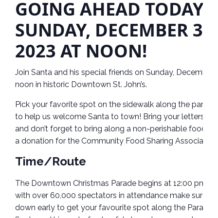
GOING AHEAD TODAY,
SUNDAY, DEC
EMBER 3,
2023 AT NOON!
Join Santa and his special friends on Sunday, December 
noon in historic Downtown St. John’s.
Pick your favorite spot on the sidewalk along the parade
to help us welcome Santa to town! Bring your letters to
and don’t forget to bring along a non-perishable food it
a donation for the Community Food Sharing Association
Time/Route
The Downtown Christmas Parade begins at 12:00 pm, a
with over 60,000 spectators in attendance make sure to
down early to get your favourite spot along the Parade r