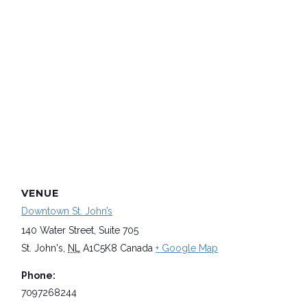
VENUE
Downtown St. John’s
140 Water Street, Suite 705
St. John's
,
NL
A1C5K8
Canada
+ Google Map
Phone:
7097268244