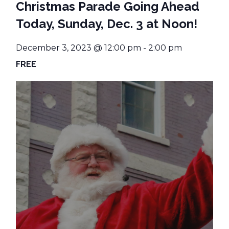
Christmas Parade Going Ahead
Today, Sunday, Dec. 3 at Noon!
December 3, 2023 @ 12:00 pm
-
2:00 pm
FREE