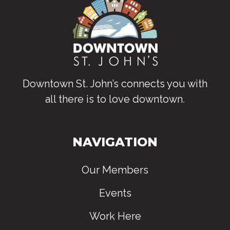
Downtown St. John’s connects you with
all there is to love downtown
.
NAVIGATION
Our Members
Events
Work Here