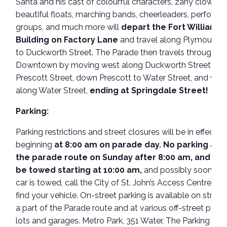
Santa and his cast of colourful characters, zany clowns,
beautiful floats, marching bands, cheerleaders, performi
groups, and much more will
depart the Fort William
Building on Factory Lane
and travel along Plymouth 
to Duckworth Street. The Parade then travels through his
Downtown by moving west along Duckworth Street to
Prescott Street, down Prescott to Water Street, and wes
along Water Street,
ending at Springdale Street!
Parking:
Parking restrictions and street closures will be in effect
beginning
at 8:00 am on parade day. No parking alo
the parade route on Sunday after 8:00 am, and cars
be towed starting at 10:00 am,
and possibly sooner. I
car is towed, call the City of St. John’s Access Centre at 
find your vehicle. On-street parking is available on street
a part of the Parade route and at various off-street parki
lots and garages. Metro Park, 351 Water, The Parking Ga