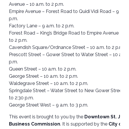
Avenue – 10 a.m. to 2 p.m.
Empire Avenue – Forest Road to Quidi Vidi Road – 9 a.m.
p.m.
Factory Lane – 9 a.m. to 2 p.m.
Forest Road – King’s Bridge Road to Empire Avenue – 9 
to 2 p.m.
Cavendish Square/Ordnance Street – 10 a.m. to 2 p.m.
Prescott Street – Gower Street to Water Street – 10 a.m. 
p.m.
Queen Street – 10 a.m. to 2 p.m.
George Street – 10 a.m. to 2 p.m.
Waldegrave Street – 10 a.m. to 2 p.m.
Springdale Street – Water Street to New Gower Street – 
to 2:30 p.m.
George Street West – 9 a.m. to 3 p.m.
This event is brought to you by the
Downtown St. John
Business Commission
. It is supported by the
City of S