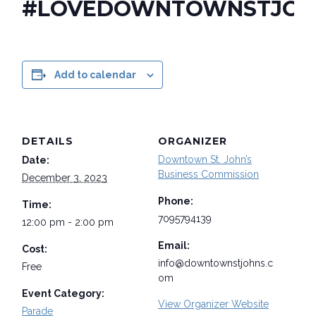
#LOVEDOWNTOWNSTJOH
Add to calendar
DETAILS
ORGANIZER
Downtown St. John’s
Date:
Business Commission
December 3, 2023
Phone:
Time:
7095794139
12:00 pm - 2:00 pm
Email:
Cost:
info@downtownstjohns.c
Free
om
Event Category:
View Organizer Website
Parade