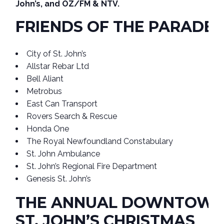
John’s, and OZ/FM & NTV.
FRIENDS OF THE PARADE
City of St. John’s
Allstar Rebar Ltd
Bell Aliant
Metrobus
East Can Transport
Rovers Search & Rescue
Honda One
The Royal Newfoundland Constabulary
St. John Ambulance
St. John’s Regional Fire Department
Genesis St. John’s
THE ANNUAL DOWNTOW
ST. JOHN’S CHRISTMAS