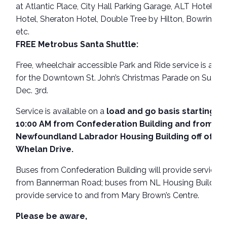
at Atlantic Place, City Hall Parking Garage, ALT Hotel, De
Hotel, Sheraton Hotel, Double Tree by Hilton, Bowring Ce
etc.
FREE Metrobus Santa Shuttle:
Free, wheelchair accessible Park and Ride service is avai
for the Downtown St. John’s Christmas Parade on Sunda
Dec. 3rd.
Service is available on a
load and go basis starting at
10:00 AM from Confederation Building and from
Newfoundland Labrador Housing Building off of Ca
Whelan Drive.
Buses from Confederation Building will provide service 
from Bannerman Road; buses from NL Housing Building 
provide service to and from Mary Brown’s Centre.
Please be aware,