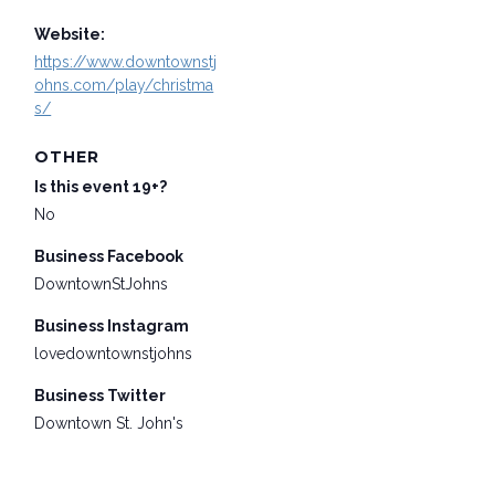
Website:
https://www.downtownstj
ohns.com/play/christma
s/
OTHER
Is this event 19+?
No
Business Facebook
DowntownStJohns
Business Instagram
lovedowntownstjohns
Business Twitter
Downtown St. John's