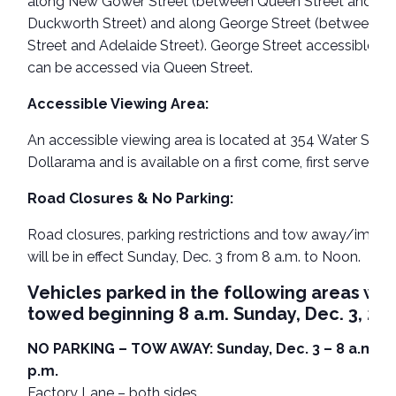
along New Gower Street (between Queen Street and
Duckworth Street) and along George Street (between Q
Street and Adelaide Street). George Street accessible pa
can be accessed via Queen Street.
Accessible Viewing Area:
An accessible viewing area is located at 354 Water Stree
Dollarama and is available on a first come, first served ba
Road Closures & No Parking:
Road closures, parking restrictions and tow away/impo
will be in effect Sunday, Dec. 3 from 8 a.m. to Noon.
Vehicles parked in the following areas will
towed beginning 8 a.m. Sunday, Dec. 3, 202
NO PARKING – TOW AWAY: Sunday, Dec. 3 – 8 a.m. to
p.m.
Factory Lane – both sides