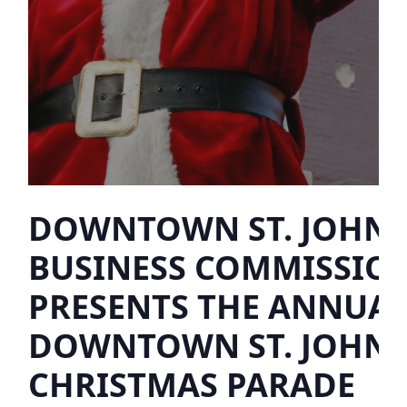
DOWNTOWN ST. JOHN’
BUSINESS COMMISSIO
PRESENTS THE ANNUA
DOWNTOWN ST. JOHN’
CHRISTMAS PARADE