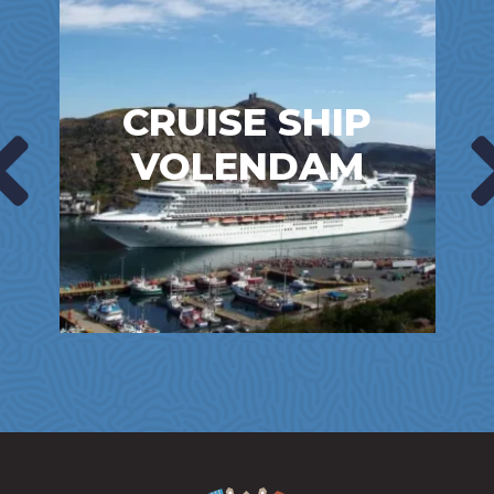
CRUISE SHIP
VOLENDAM