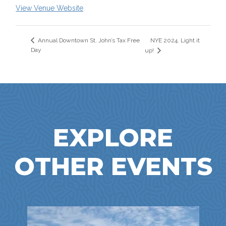
View Venue Website
NYE 2024. Light it
Annual Downtown St. John’s Tax Free
Day
up!
EXPLORE
OTHER EVENTS