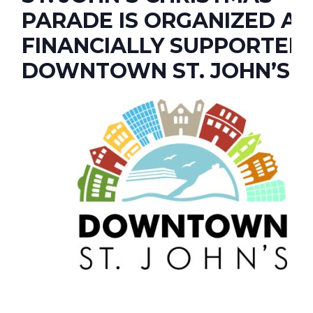
PARADE IS ORGANIZED A
FINANCIALLY SUPPORTED
DOWNTOWN ST. JOHN’S.