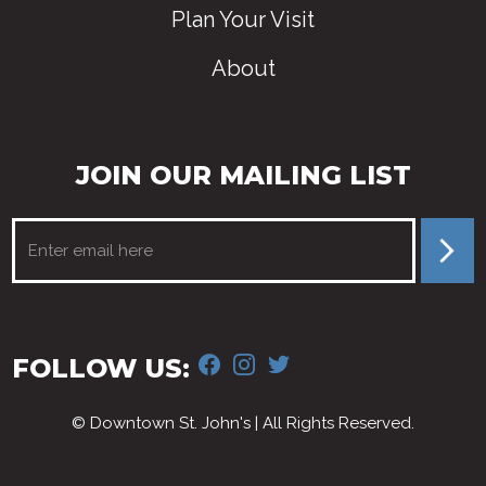
Plan Your Visit
About
JOIN OUR MAILING LIST
FACEBOOK
INSTAGRAM
TWITTER
FOLLOW US:
© Downtown St. John's | All Rights Reserved.