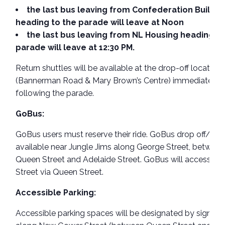
the last bus leaving from Confederation Buildin
heading to the parade will leave at Noon
the last bus leaving from NL Housing heading to
parade will leave at 12:30 PM.
Return shuttles will be available at the drop-off location
(Bannerman Road & Mary Brown’s Centre) immediately
following the parade.
GoBus:
GoBus users must reserve their ride. GoBus drop off/pick
available near Jungle Jims along George Street, betwee
Queen Street and Adelaide Street. GoBus will access G
Street via Queen Street.
Accessible Parking:
Accessible parking spaces will be designated by signag