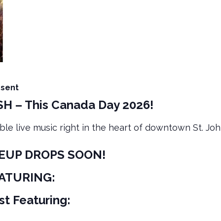
esent
H – This Canada Day 2026!
ble live music right in the heart of downtown St. John
NEUP DROPS SOON!
EATURING:
t Featuring: