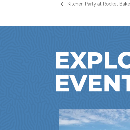
Kitchen Party at Rocket Bake
EXPL
EVEN
NTOWN