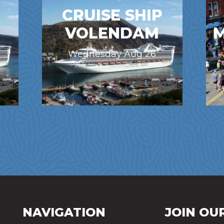
CRUISE SHIP
VOLENDAM
M
Wednesday Aug 26
NAVIGATION
JOIN OUR