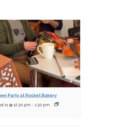
hen Party at Rocket Bakery
st 11 @ 12:30 pm
-
1:30 pm