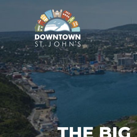
THE BIG