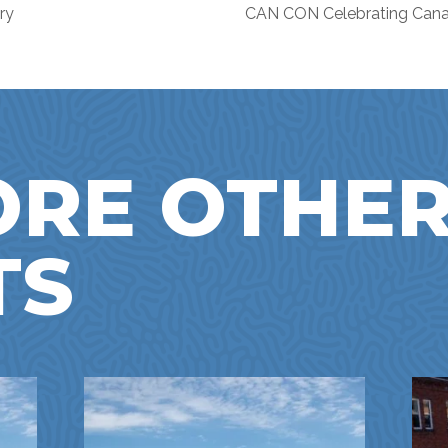
ry
CAN CON Celebrating Ca
ORE OTHE
TS