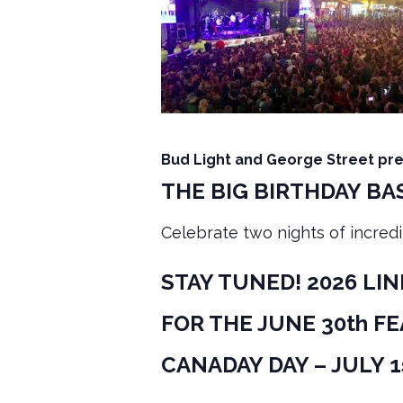
Bud Light and George Street pr
THE BIG BIRTHDAY BAS
Celebrate two nights of incredi
STAY TUNED! 2026 LI
FOR THE JUNE 30th F
CANADAY DAY – JULY 1s