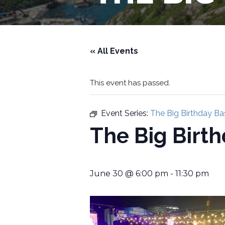
« All Events
This event has passed.
Event Series:
The Big Birthday Ba
The Big Birt
June 30 @ 6:00 pm
-
11:30 pm