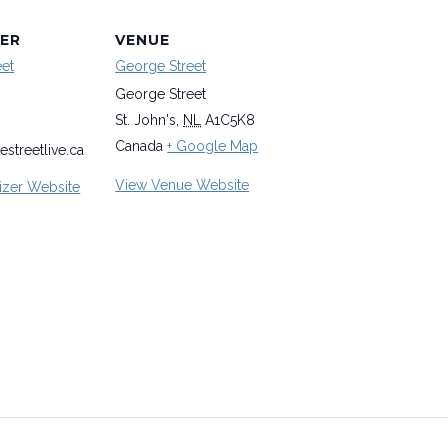
ER
VENUE
eet
George Street
George Street
St. John's
,
NL
A1C5K8
Canada
+ Google Map
streetlive.ca
View Venue Website
izer Website