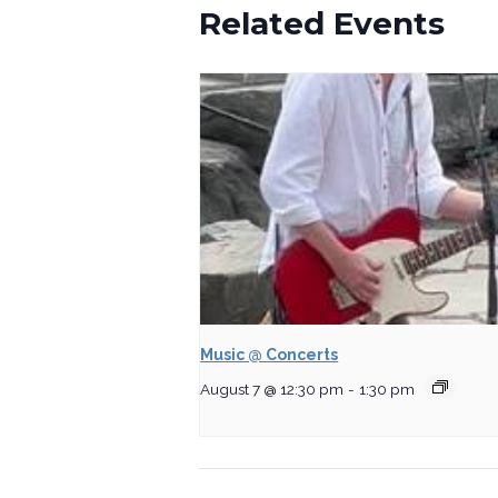
Related Events
Music @ Concerts
August 7 @ 12:30 pm
-
1:30 pm