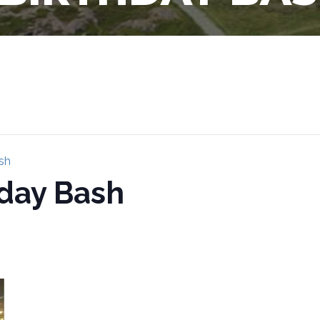
sh
hday Bash