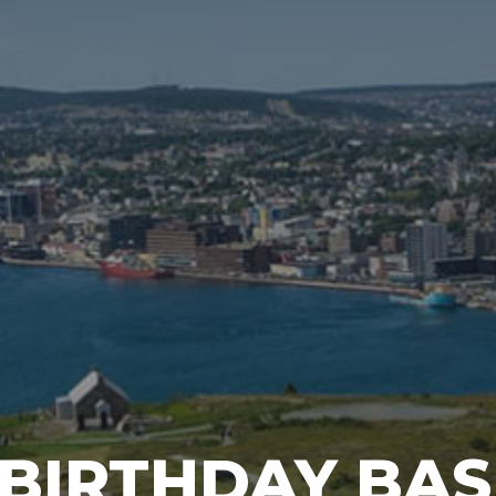
 BIRTHDAY BA