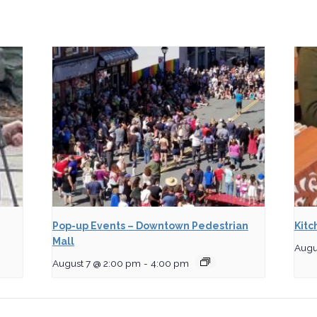
Pop-up Events – Downtown Pedestrian
Kitc
Mall
Augu
August 7 @ 2:00 pm
-
4:00 pm