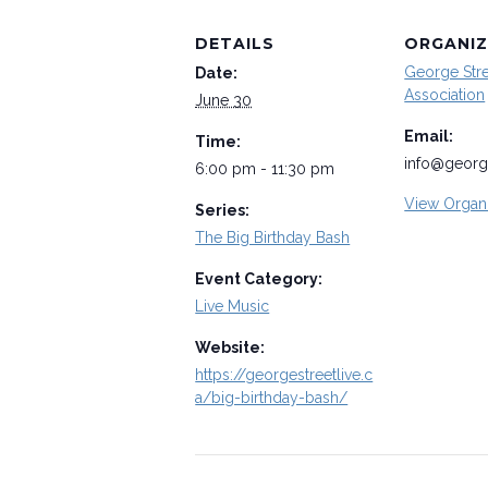
DETAILS
ORGANIZ
George Str
Date:
Association
June 30
Email:
Time:
info@george
6:00 pm - 11:30 pm
View Organ
Series:
The Big Birthday Bash
Event Category:
Live Music
Website:
https://georgestreetlive.c
a/big-birthday-bash/