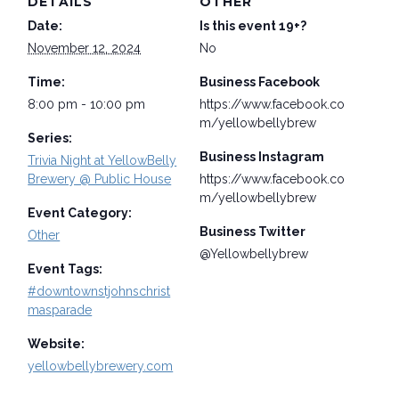
DETAILS
OTHER
Date:
Is this event 19+?
November 12, 2024
No
Time:
Business Facebook
8:00 pm - 10:00 pm
https://www.facebook.co
m/yellowbellybrew
Series:
Business Instagram
Trivia Night at YellowBelly
Brewery @ Public House
https://www.facebook.co
m/yellowbellybrew
Event Category:
Business Twitter
Other
@Yellowbellybrew
Event Tags:
#downtownstjohnschrist
masparade
Website:
yellowbellybrewery.com