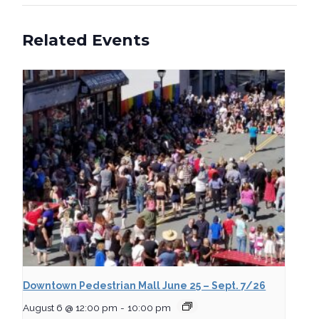
Related Events
Downtown Pedestrian Mall June 25 – Sept. 7/26
August 6 @ 12:00 pm
-
10:00 pm