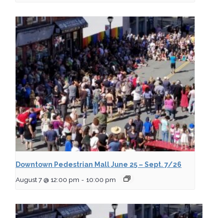
Downtown Pedestrian Mall June 25 – Sept. 7/26
August 7 @ 12:00 pm
-
10:00 pm