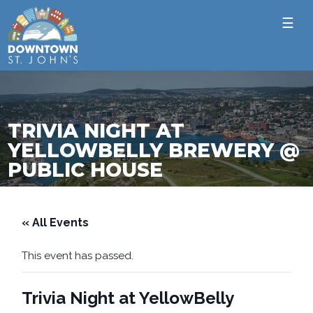
☰
TRIVIA NIGHT AT
YELLOWBELLY BREWERY @
PUBLIC HOUSE
« All Events
This event has passed.
Trivia Night at YellowBelly