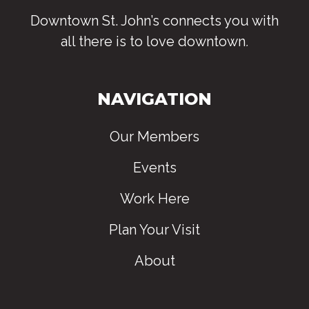
Downtown St. John’s connects you with
all there is to love downtown
.
NAVIGATION
Our Members
Events
Work Here
Plan Your Visit
About