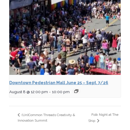
Downtown Pedestrian Mall June 25 – Sept. 7/26
August 8 @ 12:00 pm
-
10:00 pm
Folk Night at The
(Un)Common Threads Creativity &
Innovation Summit
Ship