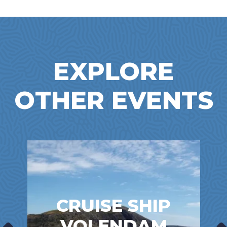
EXPLORE
OTHER EVENTS
CRUISE SHIP
VOLENDAM