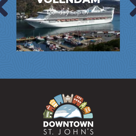
Monday Sep 07