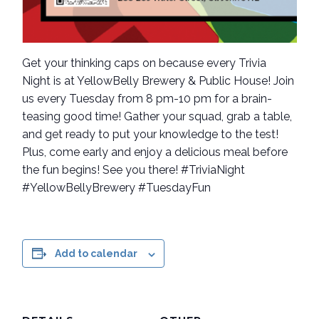
Get your thinking caps on because every Trivia
Night is at YellowBelly Brewery & Public House! Join
us every Tuesday from 8 pm-10 pm for a brain-
teasing good time! Gather your squad, grab a table,
and get ready to put your knowledge to the test!
Plus, come early and enjoy a delicious meal before
the fun begins! See you there! #TriviaNight
#YellowBellyBrewery #TuesdayFun
Add to calendar