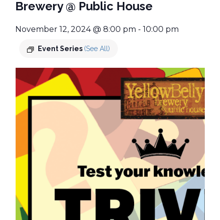
Brewery @ Public House
November 12, 2024 @ 8:00 pm
-
10:00 pm
Event Series
(See All)