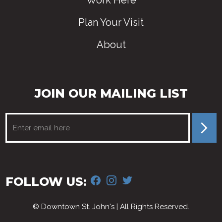
Work Here
Plan Your Visit
About
JOIN OUR MAILING LIST
FACEBOOK
INSTAGRAM
TWITTER
FOLLOW US:
© Downtown St. John's | All Rights Reserved.