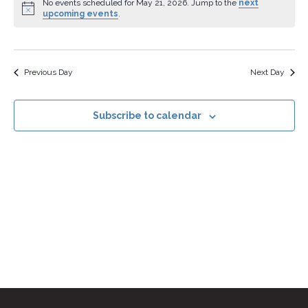
Na
date.
No events scheduled for May 21, 2026. Jump to the
next
upcoming events
.
and
Views
Navig
Previous Day
Next Day
Subscribe to calendar