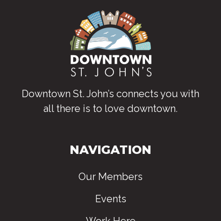
Downtown St. John’s connects you with
all there is to love downtown
.
NAVIGATION
Our Members
Events