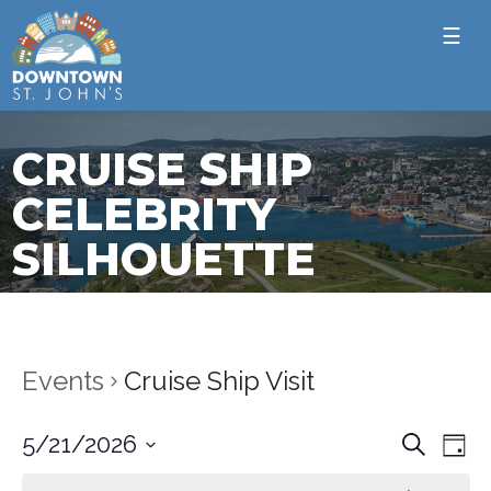
☰
CRUISE SHIP
CELEBRITY
SILHOUETTE
Events
Cruise Ship Visit
Ev
Event
5/21/2026
Search
Day
Vi
Select
Sear