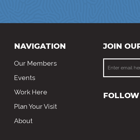
NAVIGATION
JOIN OUR
Our Members
Events
Work Here
FOLLOW 
Plan Your Visit
About