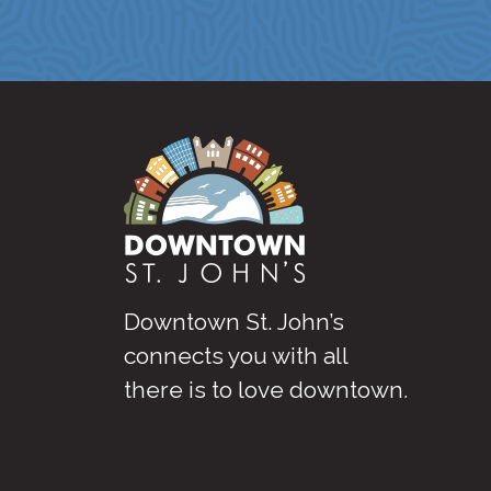
Downtown St. John’s
connects you with all
there is to love downtown
.