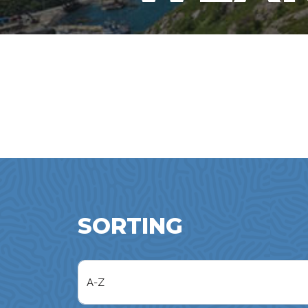
SORTING