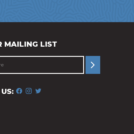
 MAILING LIST
FACEBOOK
INSTAGRAM
TWITTER
US: