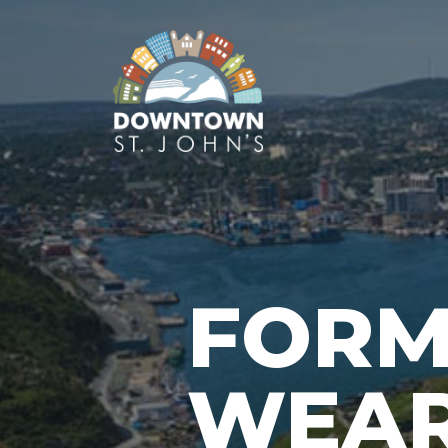
FORM
WEA