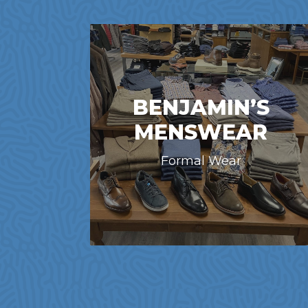
BENJAMIN’S
MENSWEAR
Formal Wear