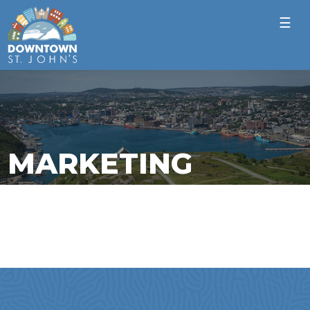
☰
MARKETING