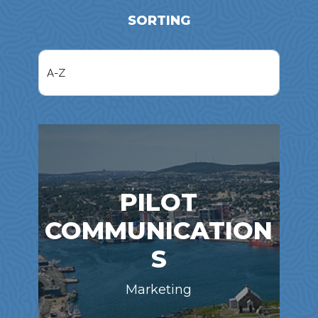
SORTING
PILOT
COMMUNICATION
S
Marketing