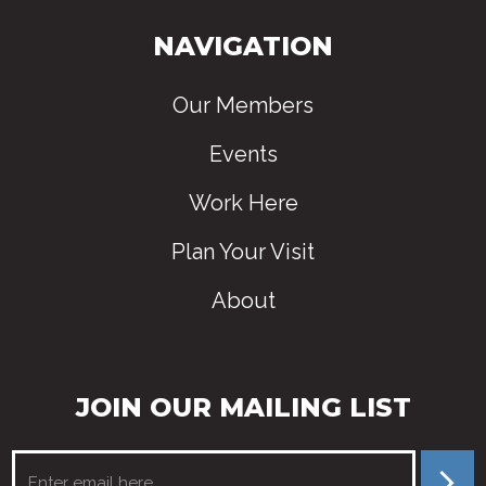
NAVIGATION
Our Members
Events
Work Here
Plan Your Visit
About
JOIN OUR MAILING LIST