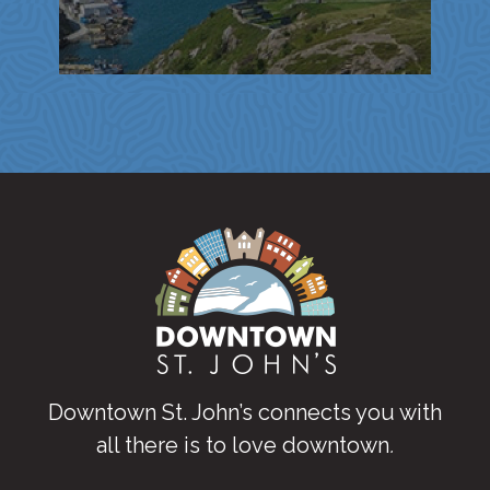
Downtown St. John’s connects you with
all there is to love downtown
.