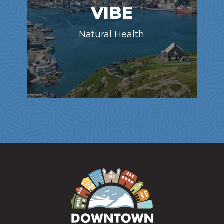
VIBE
Natural Health