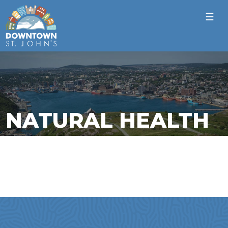
☰
NATURAL HEALTH