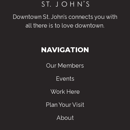
Downtown St. John’s connects you with
all there is to love downtown
.
NAVIGATION
Our Members
Events
Work Here
Plan Your Visit
About