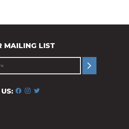
 MAILING LIST
FACEBOOK
INSTAGRAM
TWITTER
US: