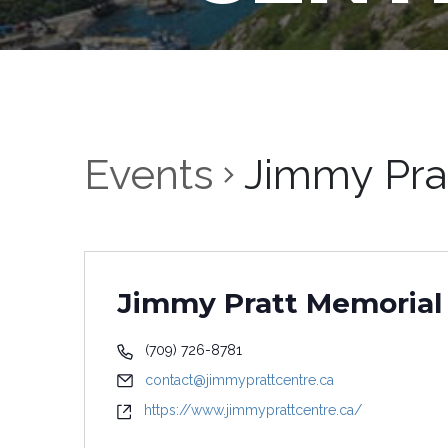
Events
Jimmy Pra
Jimmy Pratt Memorial
(709) 726-8781
contact@jimmyprattcentre.ca
https://www.jimmyprattcentre.ca/