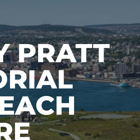
Y PRATT
RIAL
EACH
RE