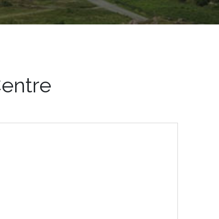
entre