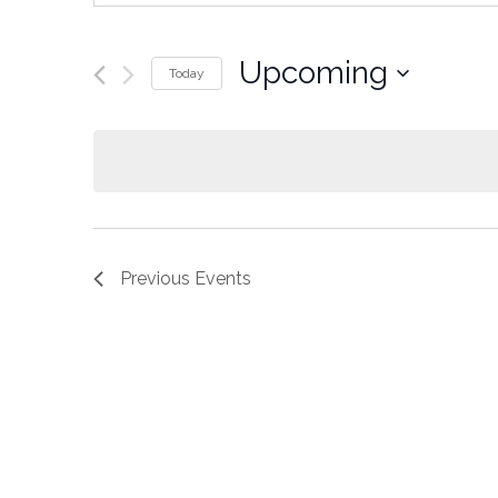
Upcoming
Today
Select
date.
Previous
Events