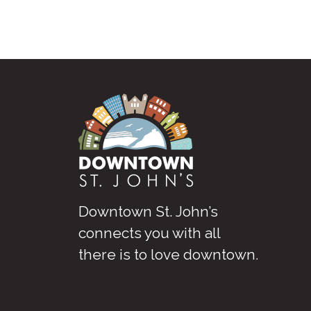
Downtown St. John’s
connects you with all
there is to love downtown
.