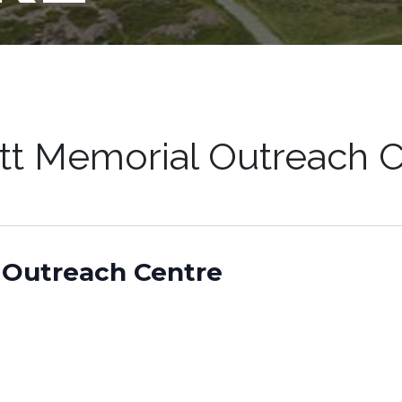
tt Memorial Outreach C
 Outreach Centre