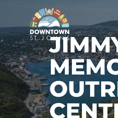
JIMM
MEMO
OUTR
CENT