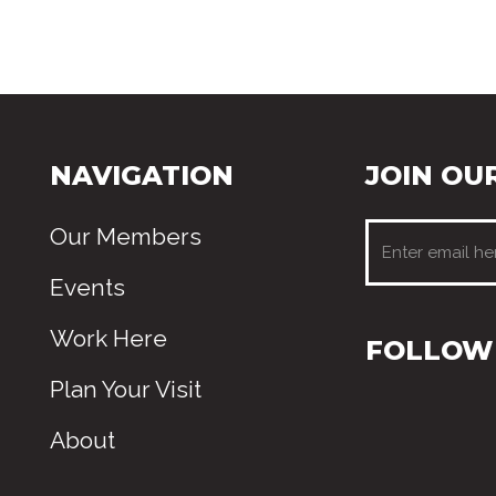
NAVIGATION
JOIN OUR
Our Members
Events
Work Here
FOLLOW 
Plan Your Visit
About