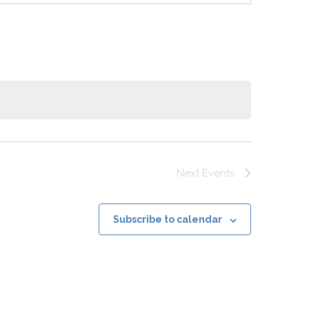
Next
Events
Subscribe to calendar