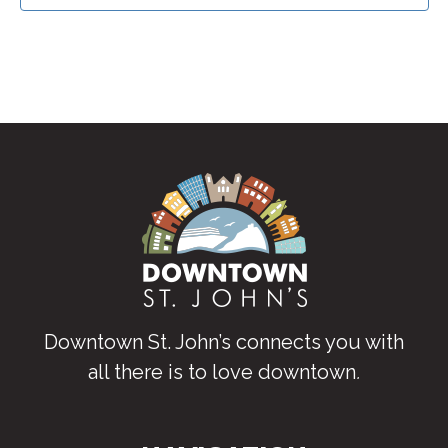
Downtown St. John’s connects you with
all there is to love downtown
.