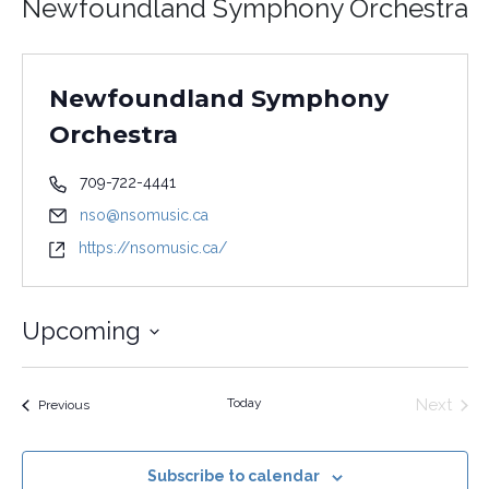
Newfoundland Symphony Orchestra
Newfoundland Symphony
Orchestra
709-722-4441
nso@nsomusic.ca
https://nsomusic.ca/
Upcoming
Select
date.
Today
Next
Events
Previous
Events
Subscribe to calendar