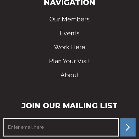
NAVIGATION
Our Members
Events
Work Here
Plan Your Visit
About
JOIN OUR MAILING LIST