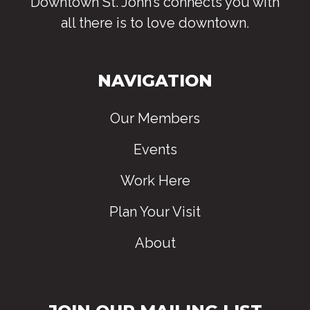
Downtown St. John’s connects you with
all there is to love downtown
.
NAVIGATION
Our Members
Events
Work Here
Plan Your Visit
About