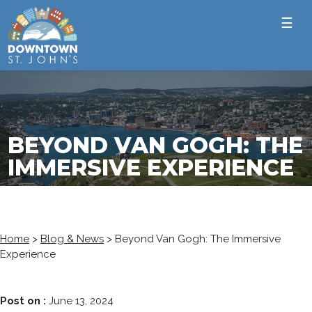
☰
BEYOND VAN GOGH: THE
IMMERSIVE EXPERIENCE
Home
>
Blog & News
>
Beyond Van Gogh: The Immersive
Experience
Post on :
June 13, 2024