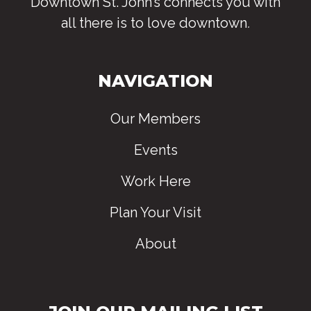
Downtown St. John’s connects you with
all there is to love downtown
.
NAVIGATION
Our Members
Events
Work Here
Plan Your Visit
About