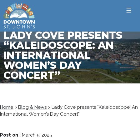
☰
LADY COVE PRESENTS
“KALEIDOSCOPE: AN
INTERNATIONAL
WOMEN’S DAY
CONCERT”
Home
>
Blog & News
>
Lady Cove presents “Kaleidoscope: An
International Women’s Day Concert”
Post on :
March 5, 2025