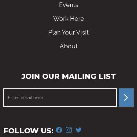
Events
Work Here
Plan Your Visit
About
JOIN OUR MAILING LIST
FACEBOOK
INSTAGRAM
TWITTER
FOLLOW US: