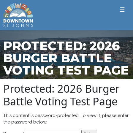
☰
PROTECTED: 2026
BURGER BATTLE
VOTING TEST PAGE
Protected: 2026 Burger
Battle Voting Test Page
This content is password-protected. To view it, please enter
the password below.