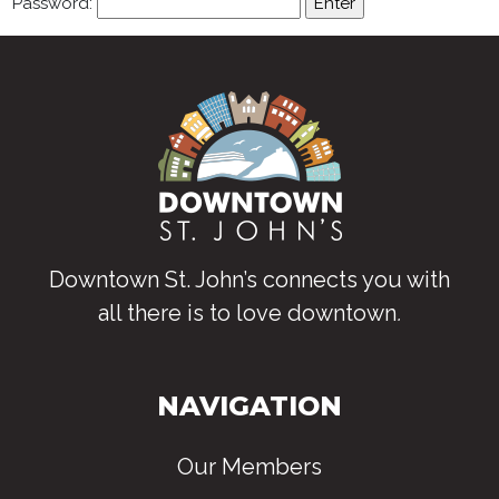
Password:
Downtown St. John’s connects you with
all there is to love downtown
.
NAVIGATION
Our Members