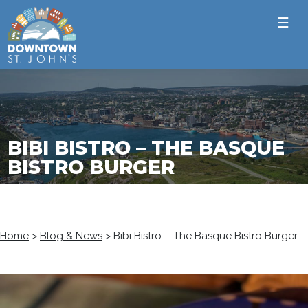
☰
BIBI BISTRO – THE BASQUE
BISTRO BURGER
Home
>
Blog & News
>
Bibi Bistro – The Basque Bistro Burger