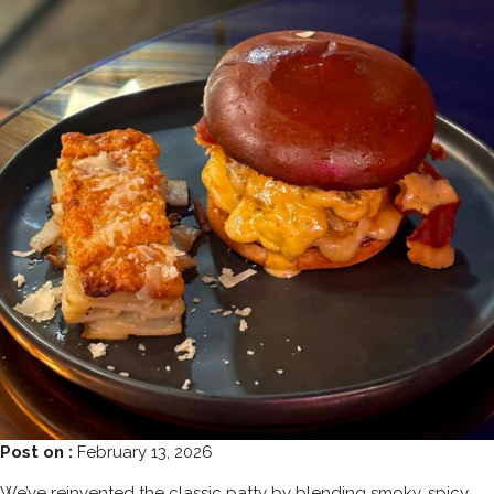
Post on :
February 13, 2026
We’ve reinvented the classic patty by blending smoky, spicy