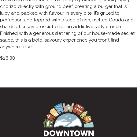
chorizo directly with ground beef, creating a burger that is
juicy and packed with flavour in every bite. It’s grilled to
perfection and topped with a slice of rich, melted Gouda and
shards of crispy prosciutto for an addictive salty crunch.
Finished with a generous slathering of our house-made secret
sauce, this is a bold, savoury experience you won’t find
anywhere else.
$26.88