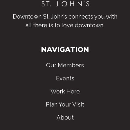
Downtown St. John’s connects you with
all there is to love downtown
.
NAVIGATION
Our Members
Events
Work Here
Plan Your Visit
About