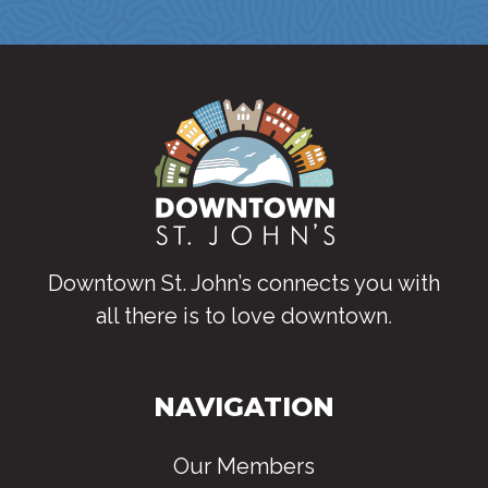
Downtown St. John’s connects you with
all there is to love downtown
.
NAVIGATION
Our Members