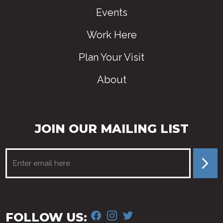
Events
Work Here
Plan Your Visit
About
JOIN OUR MAILING LIST
FACEBOOK
INSTAGRAM
TWITTER
FOLLOW US: