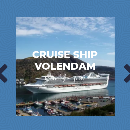
CRUISE SHIP
VOLENDAM
Monday Sep 07