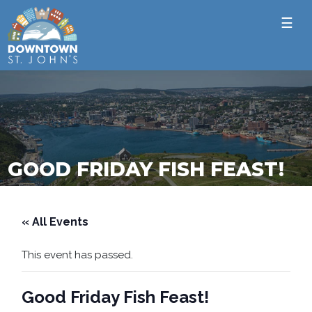
☰
GOOD FRIDAY FISH FEAST!
« All Events
This event has passed.
Good Friday Fish Feast!