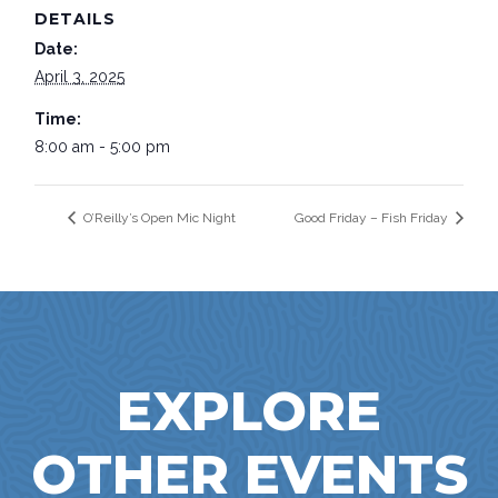
DETAILS
Date:
April 3, 2025
Time:
8:00 am - 5:00 pm
O’Reilly’s Open Mic Night
Good Friday – Fish Friday
EXPLORE
OTHER EVENTS