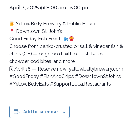
April 3, 2025 @ 8:00 am
-
5:00 pm
YellowBelly Brewery & Public House
Downtown St. John’s
Good Friday Fish Feast!
Choose from panko-crusted or salt & vinegar fish &
chips (GF) — or go bold with our fish tacos,
chowder, cod bites, and more.
🗓 April 18 — Reserve now: yellowbellybrewery.com
#GoodFriday #FishAndChips #DowntownStJohns
#YellowBellyEats #SupportLocalRestaurants
Add to calendar