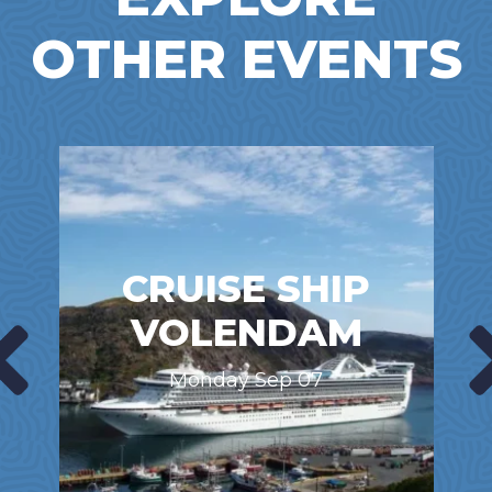
OTHER EVENTS
CRUISE SHIP
VOLENDAM
Monday Sep 07