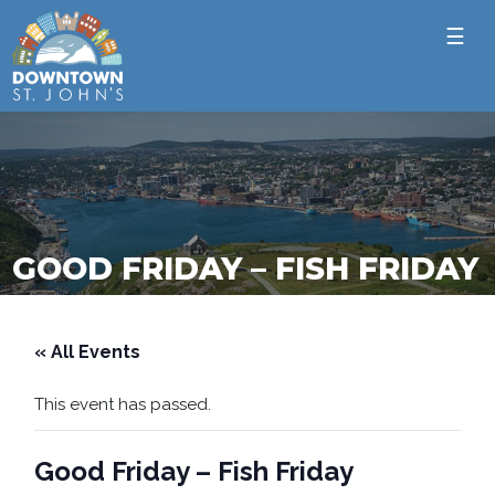
☰
GOOD FRIDAY – FISH FRIDAY
« All Events
This event has passed.
Good Friday – Fish Friday