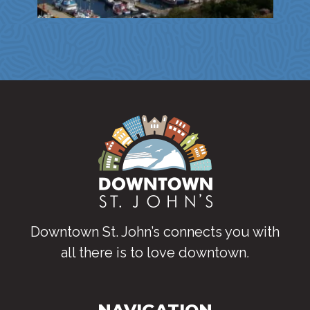
Downtown St. John’s connects you with
all there is to love downtown
.