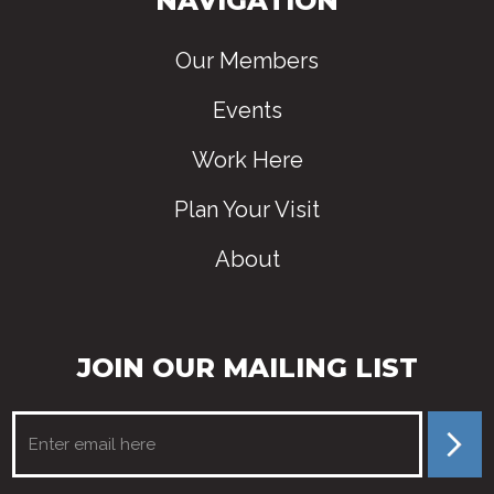
NAVIGATION
Our Members
Events
Work Here
Plan Your Visit
About
JOIN OUR MAILING LIST