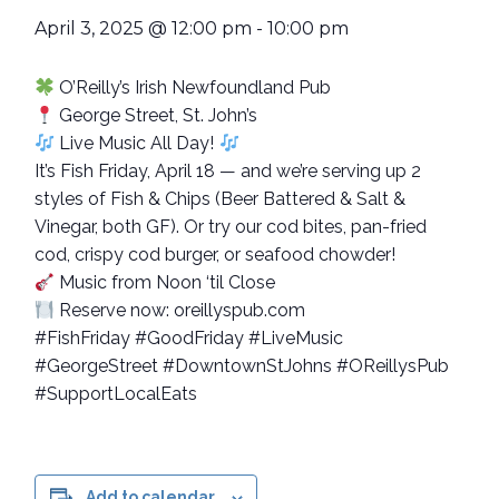
April 3, 2025 @ 12:00 pm
-
10:00 pm
O’Reilly’s Irish Newfoundland Pub
George Street, St. John’s
Live Music All Day!
It’s Fish Friday, April 18 — and we’re serving up 2
styles of Fish & Chips (Beer Battered & Salt &
Vinegar, both GF). Or try our cod bites, pan-fried
cod, crispy cod burger, or seafood chowder!
Music from Noon ‘til Close
Reserve now: oreillyspub.com
#FishFriday #GoodFriday #LiveMusic
#GeorgeStreet #DowntownStJohns #OReillysPub
#SupportLocalEats
Add to calendar