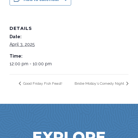
DETAILS
Date:
April 3, 2025
Time:
12:00 pm - 10:00 pm
Good Friday Fish Feast!
Bridie Molloy’s Comedy Night
EXPLORE