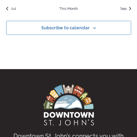
Jul
This Month
Sep
Subscribe to calendar
Downtown St. John’s connects you with