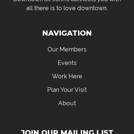
all there is to love downtown
.
NAVIGATION
Our Members
Events
Work Here
Plan Your Visit
About
JOIN OUR MAILING LIST