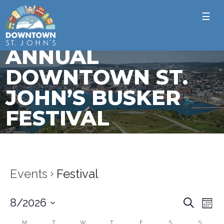
☰
ANNUAL
DOWNTOWN ST.
JOHN’S BUSKER
FESTIVAL
Events
Festival
Ev
Event
8/2026
Search
Mont
Vi
Select
Sear
M
T
W
T
F
S
S