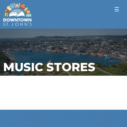
☰
MUSIC STORES