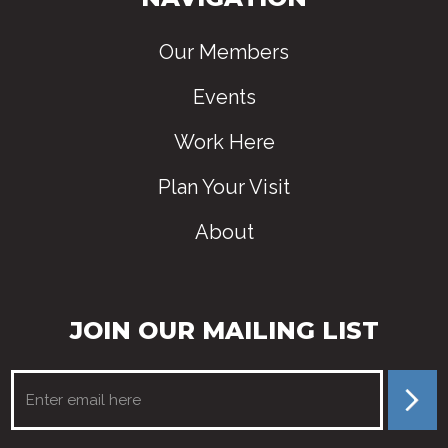
Our Members
Events
Work Here
Plan Your Visit
About
JOIN OUR MAILING LIST