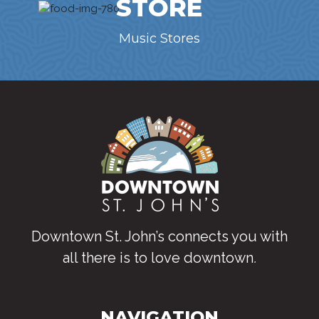
STORE
Music Stores
Downtown St. John’s connects you with
all there is to love downtown
.
NAVIGATION