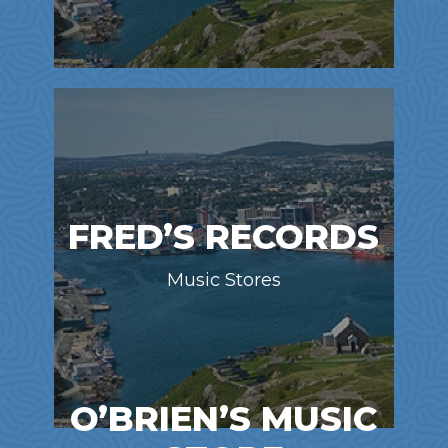
FRED’S RECORDS
Music Stores
O’BRIEN’S MUSIC