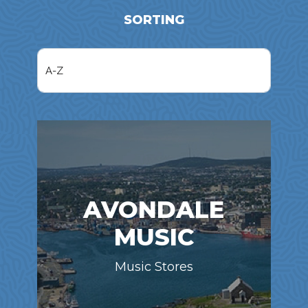
SORTING
AVONDALE
MUSIC
Music Stores