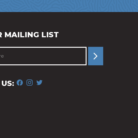
 MAILING LIST
FACEBOOK
INSTAGRAM
TWITTER
US: