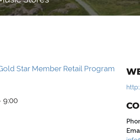
WE
http
– 9:00
CO
Pho
Emai