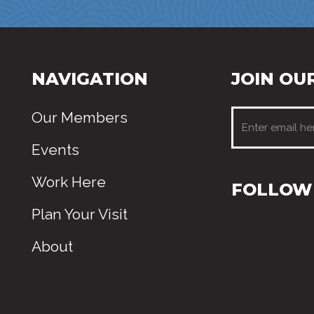
NAVIGATION
JOIN OUR
Our Members
Events
Work Here
FOLLOW 
Plan Your Visit
About