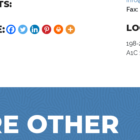
info
TS:
Fax:
LO
:
198-
A1C 
E OTHER