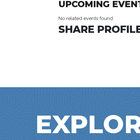
UPCOMING EVEN
No related events found.
SHARE PROFILE
EXPLOR