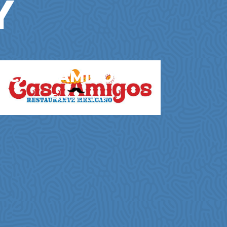
Y
CASA AMIGOS NL
Restaurants