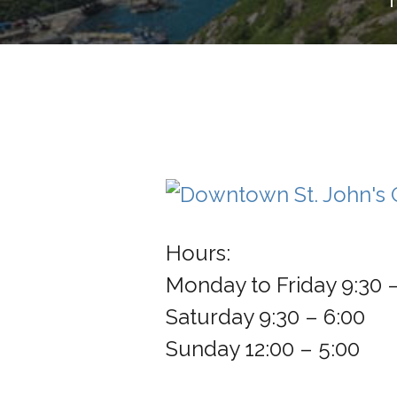
Hours:
Monday to Friday 9:30 
Saturday 9:30 – 6:00
Sunday 12:00 – 5:00