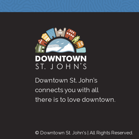
Downtown St. John’s
connects you with all
there is to love downtown
.
© Downtown St. John's | All Rights Reserved.