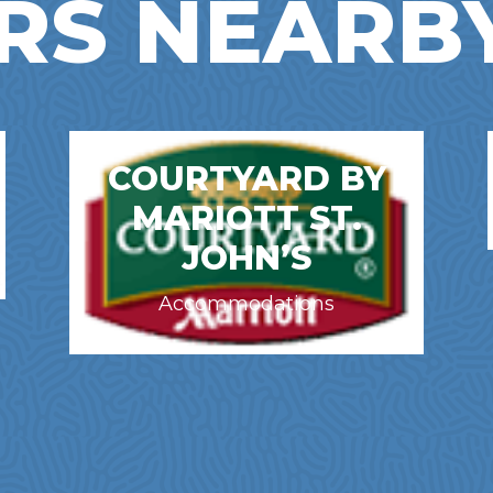
RS NEARB
COURTYARD BY
MARIOTT ST.
JOHN’S
Accommodations