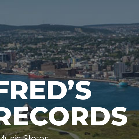
FRED’S
RECORDS
Music Stores