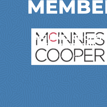
MEMBE
MCINNES COOPER
(RECEPTION)
Law Firms