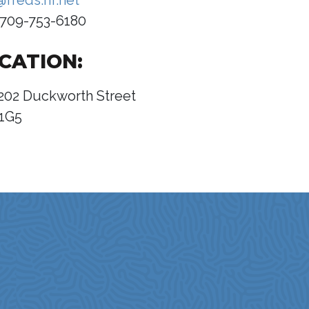
@freds.nf.net
709-753-6180
CATION:
202 Duckworth Street
1G5