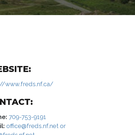
BSITE:
://www.freds.nf.ca/
NTACT:
ne:
709-753-9191
l:
office@freds.nf.net or