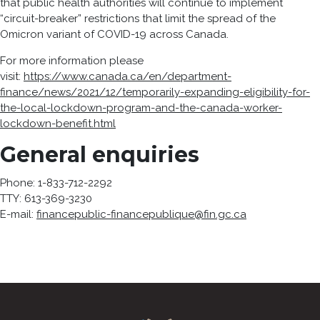
that public health authorities will continue to implement
“circuit-breaker” restrictions that limit the spread of the
Omicron variant of COVID-19 across Canada.
For more information please
visit:
https://www.canada.ca/en/department-
finance/news/2021/12/temporarily-expanding-eligibility-for-
the-local-lockdown-program-and-the-canada-worker-
lockdown-benefit.html
General enquiries
Phone: 1-833-712-2292
TTY: 613-369-3230
E-mail:
financepublic-financepublique@fin.gc.ca