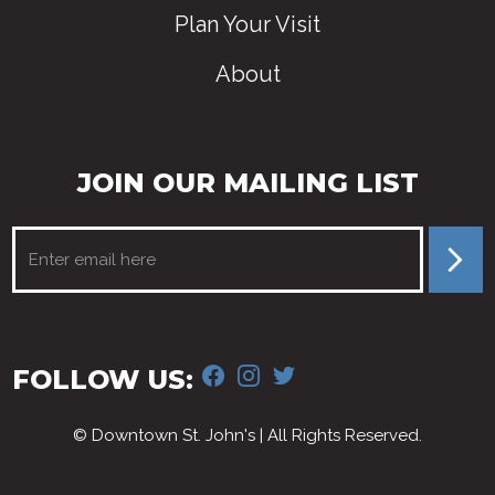
Plan Your Visit
About
JOIN OUR MAILING LIST
FACEBOOK
INSTAGRAM
TWITTER
FOLLOW US:
© Downtown St. John's | All Rights Reserved.