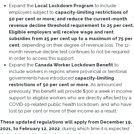
Expand the
Local Lockdown Program
to include
employers subject to
capacity-limiting restrictions of
50 per cent or more; and reduce the current-month
revenue decline threshold requirement to 25 per cent.
Eligible employers will receive wage and rent
subsidies from 25 per cent up to a maximum of 75 per
cent
, depending on their degree of revenue loss. The 12-
month revenue decline test continues to not be required
in order to access this support.
Expand the
Canada Worker Lockdown Benefit
to
include workers in regions where provincial or territorial
governments have introduced
capacity-limiting
restrictions of 50 per cent or more.
As announced
previously, this benefit will provide $300 a week in income
support to eligible workers who are directly affected by a
COVID-19-related public health lockdown, and who have
lost 50 per cent or more of their income as a result.
These updated regulations will apply from December 19,
2021, to February 12, 2022
, during which time it is expected