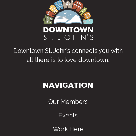
Downtown St. John’s connects you with
all there is to love downtown
.
NAVIGATION
Our Members
Events
Work Here