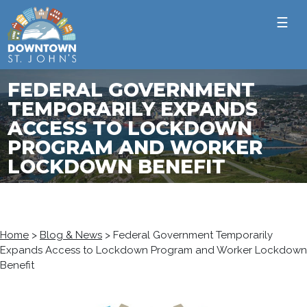
☰
FEDERAL GOVERNMENT
TEMPORARILY EXPANDS
ACCESS TO LOCKDOWN
PROGRAM AND WORKER
LOCKDOWN BENEFIT
Home
>
Blog & News
>
Federal Government Temporarily
Expands Access to Lockdown Program and Worker Lockdown
Benefit