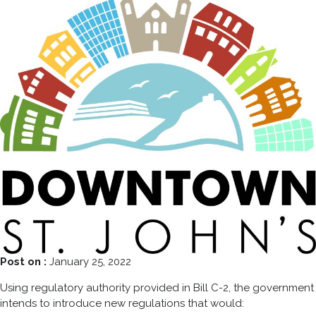
Post on :
January 25, 2022
Using regulatory authority provided in Bill C-2, the government
intends to introduce new regulations that would: