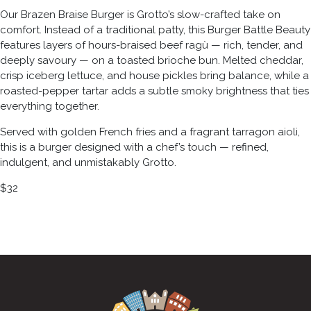
Our Brazen Braise Burger is Grotto’s slow-crafted take on
comfort. Instead of a traditional patty, this Burger Battle Beauty
features layers of hours-braised beef ragù — rich, tender, and
deeply savoury — on a toasted brioche bun. Melted cheddar,
crisp iceberg lettuce, and house pickles bring balance, while a
roasted-pepper tartar adds a subtle smoky brightness that ties
everything together.
Served with golden French fries and a fragrant tarragon aioli,
this is a burger designed with a chef’s touch — refined,
indulgent, and unmistakably Grotto.
$32