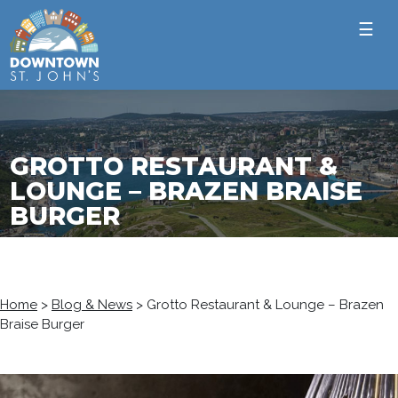
☰
GROTTO RESTAURANT &
LOUNGE – BRAZEN BRAISE
BURGER
Home
>
Blog & News
>
Grotto Restaurant & Lounge – Brazen
Braise Burger