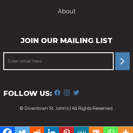
About
JOIN OUR MAILING LIST
FACEBOOK
INSTAGRAM
TWITTER
FOLLOW US:
© Downtown St. John's | All Rights Reserved.