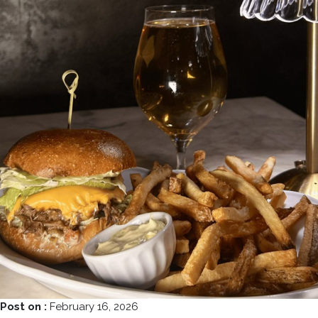
Post on :
February 16, 2026