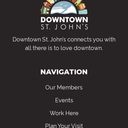
Downtown St. John’s connects you with
all there is to love downtown
.
NAVIGATION
Our Members
Events
Work Here
Plan Your Visit