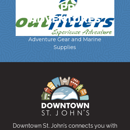
GEAR, APPAREL &
ADVENTURES
Clothing | Footwear | Outdoor
Adventure Gear and Marine
Supplies
Downtown St. John’s connects you with