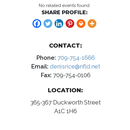
No related events found.
SHARE PROFILE:
CONTACT:
Phone:
709-754-1666
Email:
denisrice@nfld.net
Fax:
709-754-0106
LOCATION:
365-367 Duckworth Street
A1C 1H6