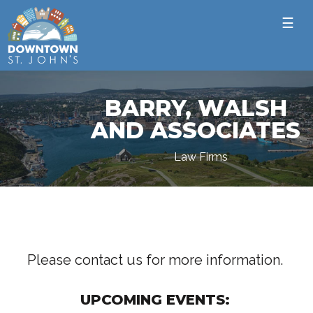
☰
BARRY, WALSH
AND ASSOCIATES
Law Firms
Please contact us for more information.
UPCOMING EVENTS: