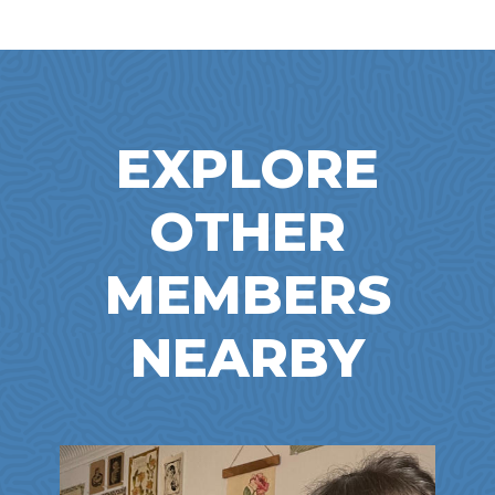
EXPLORE
OTHER
MEMBERS
NEARBY