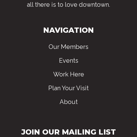
all there is to love downtown
.
NAVIGATION
Our Members
Events
Work Here
Plan Your Visit
About
JOIN OUR MAILING LIST