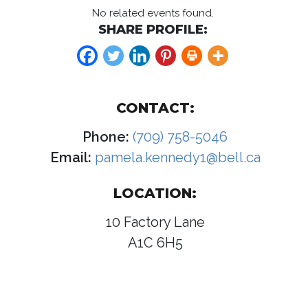
No related events found.
SHARE PROFILE:
CONTACT:
Phone:
(709) 758-5046
Email:
pamela.kennedy1@bell.ca
LOCATION:
10 Factory Lane
A1C 6H5