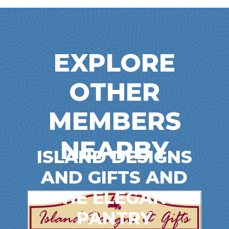
EXPLORE
OTHER
MEMBERS
NEARBY
ISLAND DESIGNS
AND GIFTS AND
THE ELEGANT
PANTRY