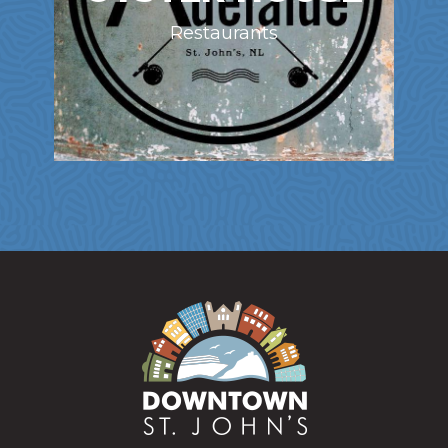
Restaurants