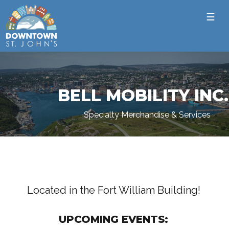
☰
BELL MOBILITY INC.
Specialty Merchandise & Services
Located in the Fort William Building!
UPCOMING EVENTS: