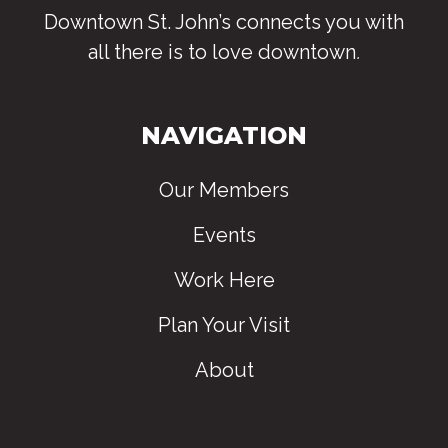
Downtown St. John’s connects you with
all there is to love downtown
.
NAVIGATION
Our Members
Events
Work Here
Plan Your Visit
About