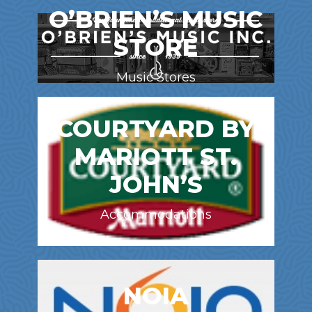
O’BRIEN’S MUSIC
STORE
Music Stores
COURTYARD BY
MARIOTT ST.
JOHN’S
Accommodations
NOIA