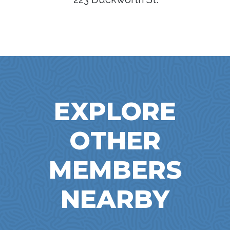
EXPLORE
OTHER
MEMBERS
NEARBY