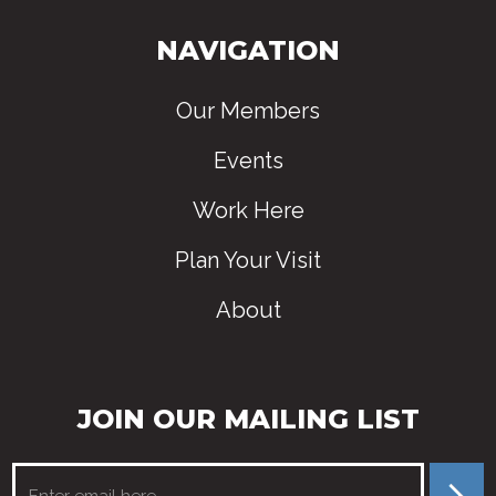
NAVIGATION
Our Members
Events
Work Here
Plan Your Visit
About
JOIN OUR MAILING LIST