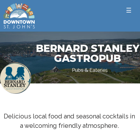
☰
BERNARD STANLEY
GASTROPUB
Pubs & Eateries
Delicious local food and seasonal cocktails in
a welcoming friendly atmosphere.