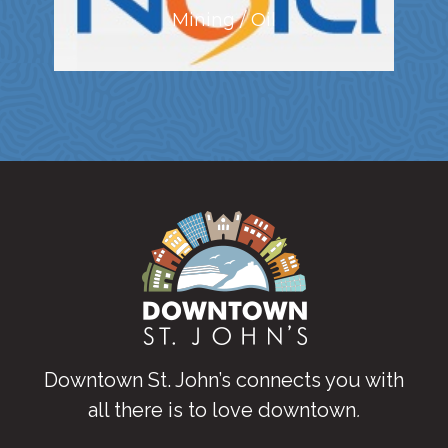
Mining / Oil
Downtown St. John’s connects you with
all there is to love downtown
.