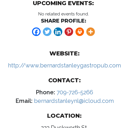
UPCOMING EVENTS:
No related events found.
SHARE PROFILE:
WEBSITE:
http://www.bernardstanleygastropub.com
CONTACT:
Phone:
709-726-5266
Email:
bernardstanleynl@icloud.com
LOCATION:
223 Duckworth St.