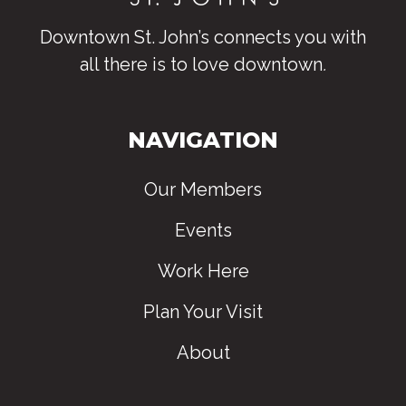
Downtown St. John’s connects you with
all there is to love downtown
.
NAVIGATION
Our Members
Events
Work Here
Plan Your Visit
About