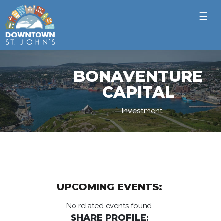
☰
BONAVENTURE
CAPITAL
Investment
UPCOMING EVENTS:
No related events found.
SHARE PROFILE: