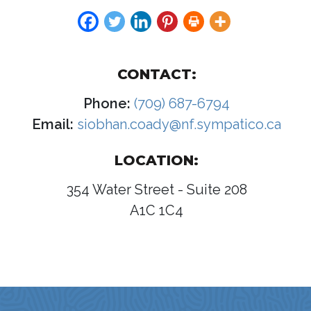
CONTACT:
Phone:
(709) 687-6794
Email:
siobhan.coady@nf.sympatico.ca
LOCATION:
354 Water Street - Suite 208
A1C 1C4