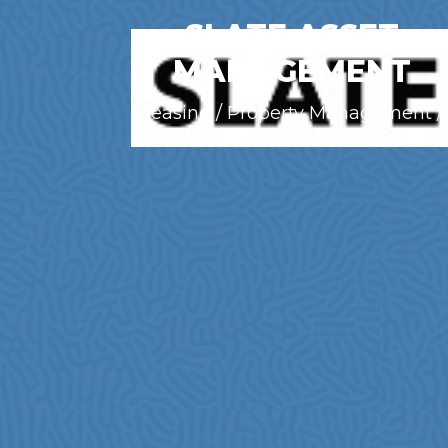
SLATE ASSET
MANAGEMENT
Leasing / Property Management /
Real Estate