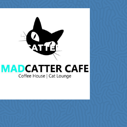
MAD CATTER CAFE
Cafes