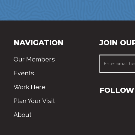
NAVIGATION
JOIN OUR
Our Members
Events
Work Here
FOLLOW 
Plan Your Visit
About