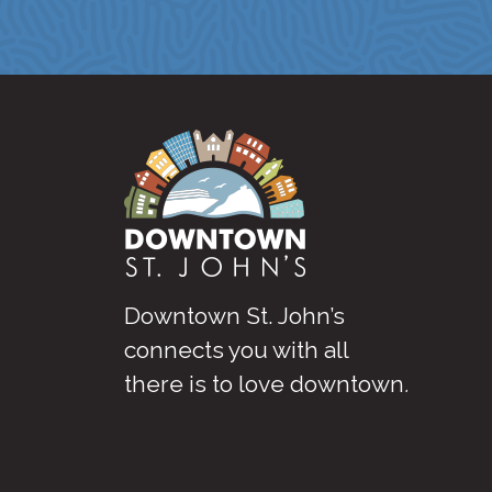
Downtown St. John’s
connects you with all
there is to love downtown
.