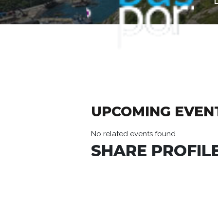
UPCOMING EVEN
No related events found.
SHARE PROFILE