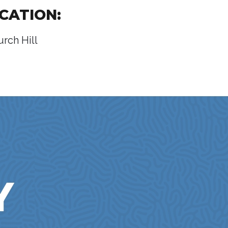
CATION:
urch Hill
Y