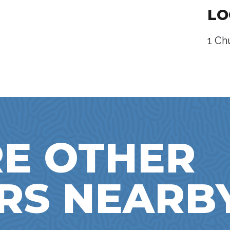
LO
1 Ch
E OTHER
RS NEARB