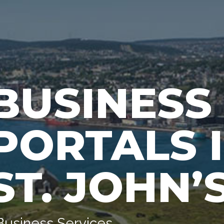
BUSINESS
PORTALS I
ST. JOHN’
Business Services