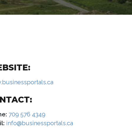
BSITE:
businessportals.ca
NTACT:
ne:
709 576 4349
l:
info@businessportals.ca