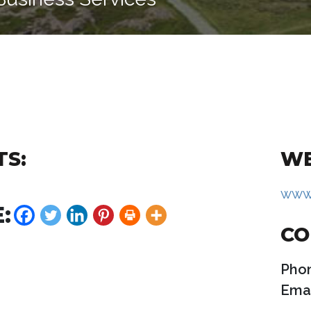
TS:
WE
www.
:
CO
Pho
Emai