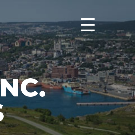
☰
NC.
S