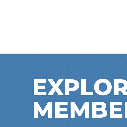
EXPLOR
MEMBE