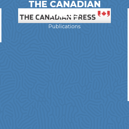
THE CANADIAN
PRESS
Publications