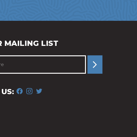
 MAILING LIST
FACEBOOK
INSTAGRAM
TWITTER
US: