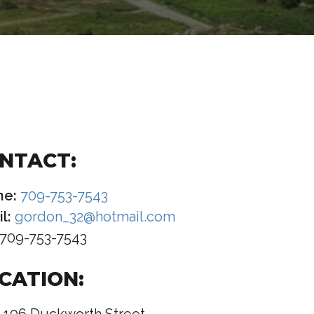
NTACT:
ne:
709-753-7543
l:
gordon_32@hotmail.com
709-753-7543
CATION: