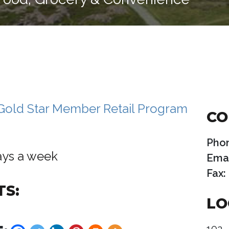
CO
Pho
ays a week
Emai
Fax:
TS:
LO