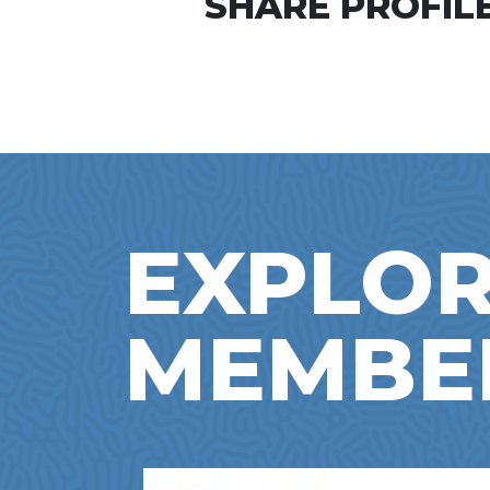
SHARE PROFILE
EXPLOR
MEMBE