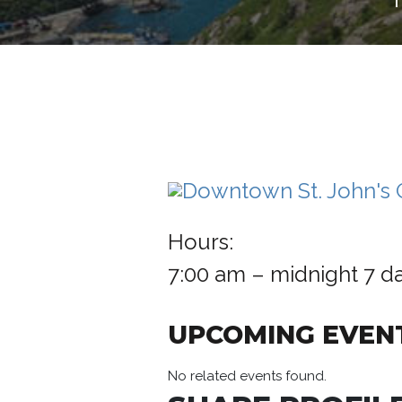
Hours:
7:00 am – midnight 7 d
UPCOMING EVEN
No related events found.