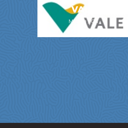
VALE
Mining / Oil