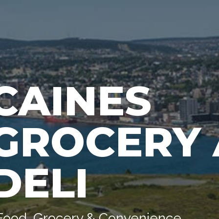
CAINES
GROCERY
DELI
Food, Grocery & Convenience