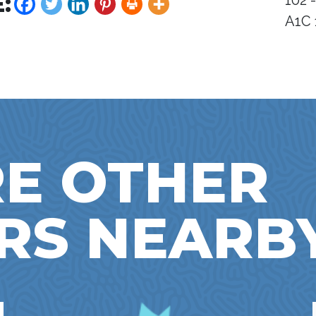
:
102 
A1C 
E OTHER
RS NEARB