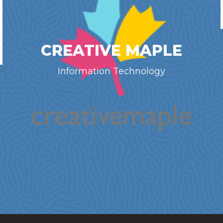
CREATIVE MAPLE
Information Technology