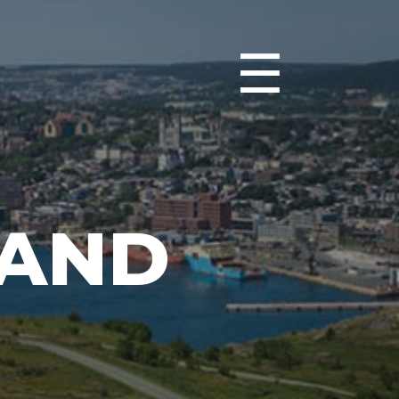
☰
 AND