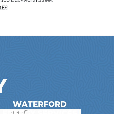
- 106 Duckworth Street
1E8
Y
WATERFORD
ENERGY SERVICES