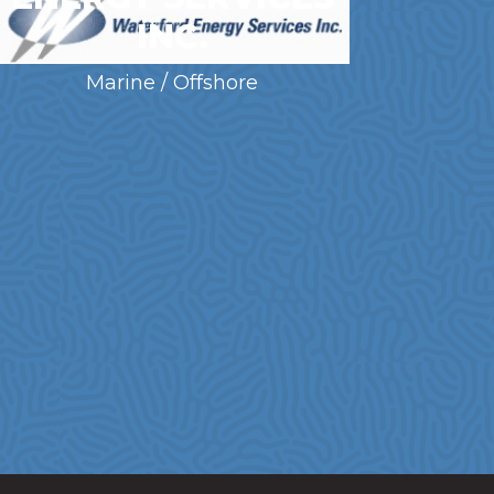
INC.
Marine / Offshore